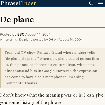
Phrase
Finder
De plane
Posted by
ESC
August 14, 2004
De plane posted by DH on August 14, 2004
IN REPLY TO
From old TV show Fantasy Island where midget yells
"de plane, de plane!" when new planeload of guests flies
in, this phrase has become a cultural icon, with some
nine thousand hits in Google. However, the expression
has come to have also a metaphorical meaning.
Comment? Thanks
I don't know what the meaning was or is. I can give
you some history of the phrase.