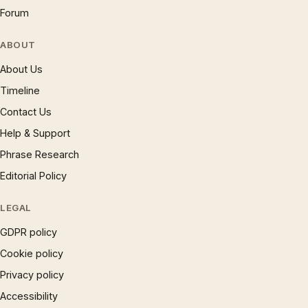
Forum
ABOUT
About Us
Timeline
Contact Us
Help & Support
Phrase Research
Editorial Policy
LEGAL
GDPR policy
Cookie policy
Privacy policy
Accessibility