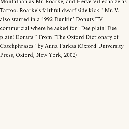
Montalban as Mr. Roarke, and Herve Villechaize as
Tattoo, Roarke's faithful dwarf side kick." Mr. V.
also starred in a 1992 Dunkin' Donuts TV
commercial where he asked for "Dee plain! Dee
plain! Donuts." From "The Oxford Dictionary of
Catchphrases" by Anna Farkas (Oxford University
Press, Oxford, New York, 2002)