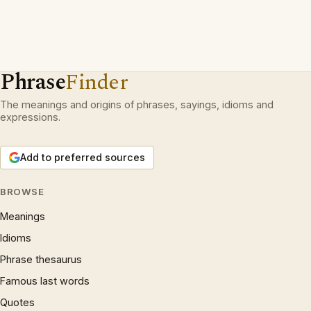
Phrase
Finder
The meanings and origins of phrases, sayings, idioms and
expressions.
Add to preferred sources
BROWSE
Meanings
Idioms
Phrase thesaurus
Famous last words
Quotes