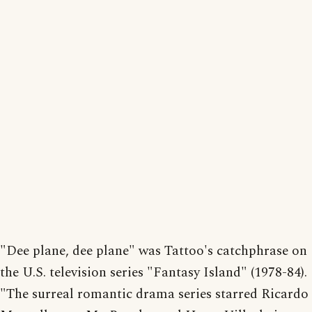
"Dee plane, dee plane" was Tattoo's catchphrase on
the U.S. television series "Fantasy Island" (1978-84).
"The surreal romantic drama series starred Ricardo