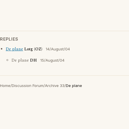
REPLIES
De plane
Lotg (OZ)
14/August/04
De plane
DH
15/August/04
Home
/
Discussion Forum
/
Archive 33
/
De plane