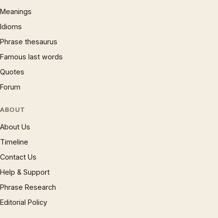
Meanings
Idioms
Phrase thesaurus
Famous last words
Quotes
Forum
ABOUT
About Us
Timeline
Contact Us
Help & Support
Phrase Research
Editorial Policy