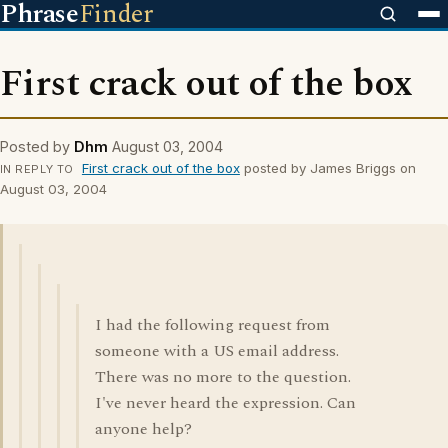
Phrase
Finder
First crack out of the box
Posted by
Dhm
August 03, 2004
First crack out of the box
posted by James Briggs on
IN REPLY TO
August 03, 2004
I had the following request from
someone with a US email address.
There was no more to the question.
I've never heard the expression. Can
anyone help?