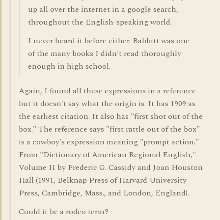
up all over the internet in a google search,
throughout the English-speaking world.
I never heard it before either. Babbitt was one
of the many books I didn't read thoroughly
enough in high school.
Again, I found all these expressions in a reference
but it doesn't say what the origin is. It has 1909 as
the earliest citation. It also has "first shot out of the
box." The reference says "first rattle out of the box"
is a cowboy's expression meaning "prompt action."
From "Dictionary of American Regional English,"
Volume II by Frederic G. Cassidy and Joan Houston
Hall (1991, Belknap Press of Harvard University
Press, Cambridge, Mass., and London, England).
Could it be a rodeo term?