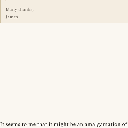
Many thanks,
James
It seems to me that it might be an amalgamation of