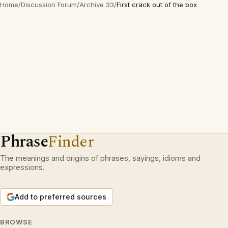
Home
/
Discussion Forum
/
Archive 33
/
First crack out of the box
Phrase
Finder
The meanings and origins of phrases, sayings, idioms and
expressions.
Add to preferred sources
BROWSE