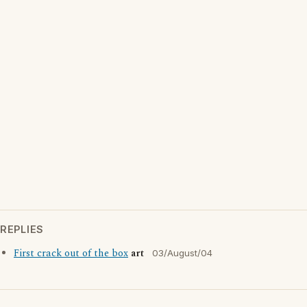
REPLIES
First crack out of the box
art
03/August/04