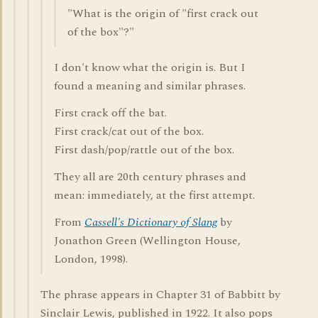
"What is the origin of "first crack out
of the box"?"
I don't know what the origin is. But I
found a meaning and similar phrases.
First crack off the bat.
First crack/cat out of the box.
First dash/pop/rattle out of the box.
They all are 20th century phrases and
mean: immediately, at the first attempt.
From
Cassell's Dictionary of Slang
by
Jonathon Green (Wellington House,
London, 1998).
The phrase appears in Chapter 31 of Babbitt by
Sinclair Lewis, published in 1922. It also pops