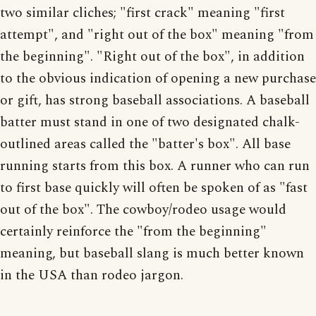
two similar cliches; "first crack" meaning "first
attempt", and "right out of the box" meaning "from
the beginning". "Right out of the box", in addition
to the obvious indication of opening a new purchase
or gift, has strong baseball associations. A baseball
batter must stand in one of two designated chalk-
outlined areas called the "batter's box". All base
running starts from this box. A runner who can run
to first base quickly will often be spoken of as "fast
out of the box". The cowboy/rodeo usage would
certainly reinforce the "from the beginning"
meaning, but baseball slang is much better known
in the USA than rodeo jargon.