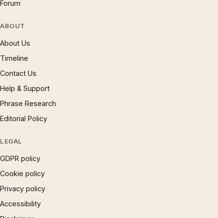
Forum
ABOUT
About Us
Timeline
Contact Us
Help & Support
Phrase Research
Editorial Policy
LEGAL
GDPR policy
Cookie policy
Privacy policy
Accessibility