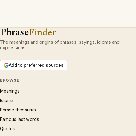
Phrase
Finder
The meanings and origins of phrases, sayings, idioms and
expressions.
Add to preferred sources
BROWSE
Meanings
Idioms
Phrase thesaurus
Famous last words
Quotes