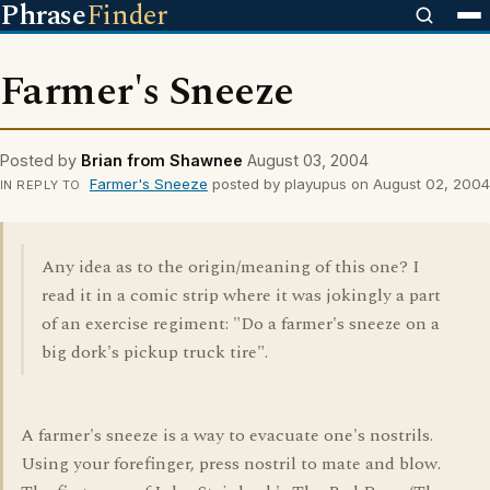
Phrase
Finder
Farmer's Sneeze
Posted by
Brian from Shawnee
August 03, 2004
Farmer's Sneeze
posted by playupus on August 02, 2004
IN REPLY TO
Any idea as to the origin/meaning of this one? I
read it in a comic strip where it was jokingly a part
of an exercise regiment: "Do a farmer's sneeze on a
big dork's pickup truck tire".
A farmer's sneeze is a way to evacuate one's nostrils.
Using your forefinger, press nostril to mate and blow.