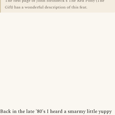
The first page of John Steinbeck's The Red Pony (The
Gift) has a wonderful description of this feat.
Back in the late '80's I heard a smarmy little yuppy