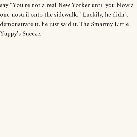
say "You're not a real New Yorker until you blow a
one-nostril onto the sidewalk." Luckily, he didn't
demonstrate it, he just said it. The Smarmy Little
Yuppy's Sneeze.