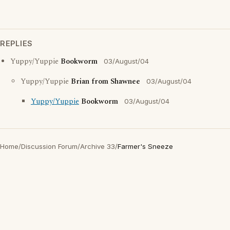
REPLIES
Yuppy/Yuppie
Bookworm
03/August/04
Yuppy/Yuppie
Brian from Shawnee
03/August/04
Yuppy/Yuppie
Bookworm
03/August/04
Home
/
Discussion Forum
/
Archive 33
/
Farmer's Sneeze