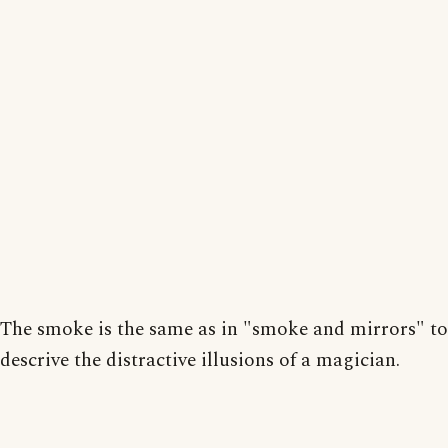
The smoke is the same as in "smoke and mirrors" to
descrive the distractive illusions of a magician.