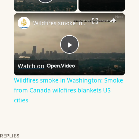
Play Video
×
Wildfires smoke in Washington: Smoke from Canada wildfires blankets US cities
Play
Watch on
Video
Wildfires smoke in Washington: Smoke
from Canada wildfires blankets US
cities
REPLIES