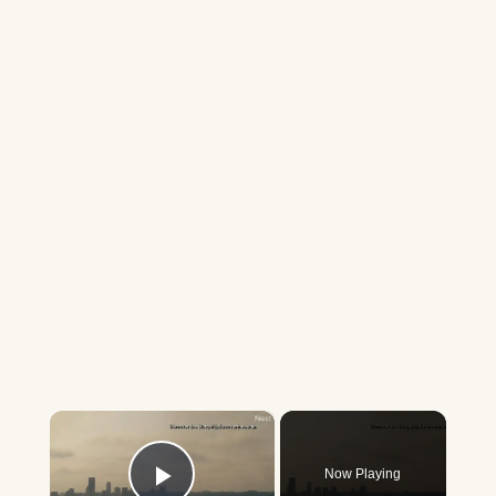
×
Now Playing