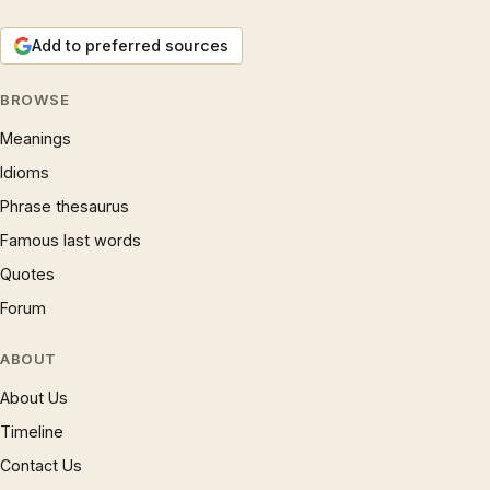
Add to preferred sources
BROWSE
Meanings
Idioms
Phrase thesaurus
Famous last words
Quotes
Forum
ABOUT
About Us
Timeline
Contact Us