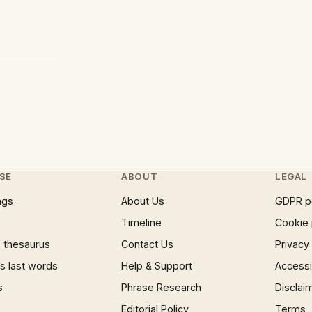
SE
ABOUT
LEGAL
ngs
About Us
GDPR p
Timeline
Cookie 
 thesaurus
Contact Us
Privacy
 last words
Help & Support
Accessib
s
Phrase Research
Disclai
Editorial Policy
Terms