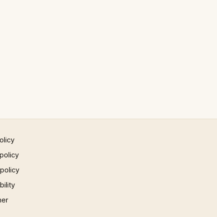
olicy
policy
 policy
ility
mer