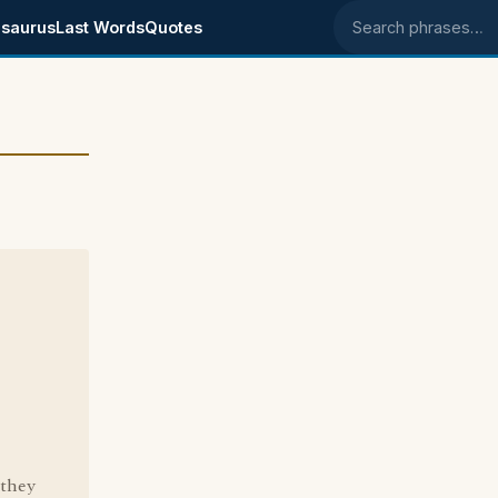
saurus
Last Words
Quotes
Search phrases
 they