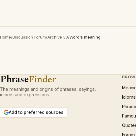
Home
/
Discussion Forum
/
Archive 33
/
Word's meaning
Phrase
Finder
BROW
Meani
The meanings and origins of phrases, sayings,
idioms and expressions.
Idioms
Phrase
Add to preferred sources
Famous
Quote
Forum