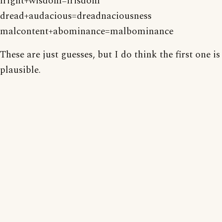
fright+wisdom=frisdom
dread+audacious=dreadnaciousness
malcontent+abominance=malbominance
These are just guesses, but I do think the first one is
plausible.