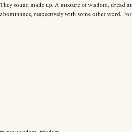
They sound made up. A mixture of wisdom, dread a
abominance, respectively with some other word. For