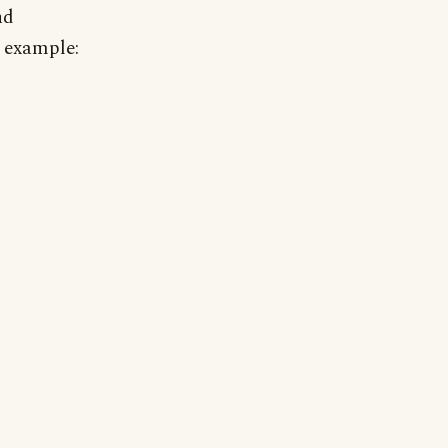
nd
 example: