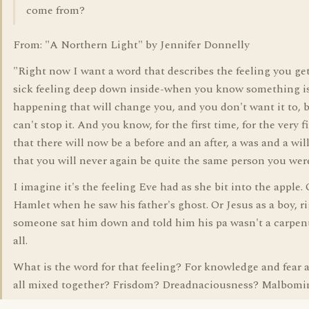
come from?
From: "A Northern Light" by Jennifer Donnelly
"Right now I want a word that describes the feeling you get
sick feeling deep down inside-when you know something i
happening that will change you, and you don't want it to, 
can't stop it. And you know, for the first time, for the very fi
that there will now be a before and an after, a was and a wil
that you will never again be quite the same person you wer
I imagine it's the feeling Eve had as she bit into the apple. 
Hamlet when he saw his father's ghost. Or Jesus as a boy, ri
someone sat him down and told him his pa wasn't a carpent
all.
What is the word for that feeling? For knowledge and fear 
all mixed together? Frisdom? Dreadnaciousness? Malbomi