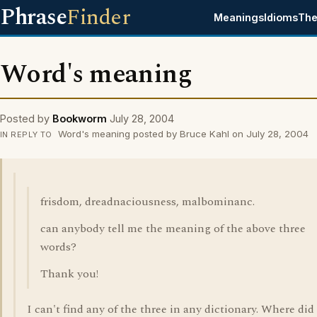
Phrase
Finder
Meanings
Idioms
The
Word's meaning
Posted by
Bookworm
July 28, 2004
Word's meaning posted by Bruce Kahl on July 28, 2004
IN REPLY TO
frisdom, dreadnaciousness, malbominanc.
can anybody tell me the meaning of the above three
words?
Thank you!
I can't find any of the three in any dictionary. Where did