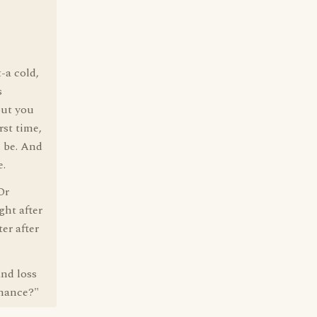
-a cold,
s
but you
rst time,
l be. And
e.
Or
ght after
er after
and loss
nance?"