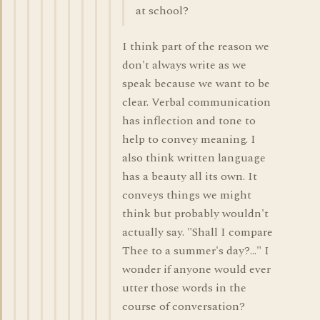
at school?
I think part of the reason we
don't always write as we
speak because we want to be
clear. Verbal communication
has inflection and tone to
help to convey meaning. I
also think written language
has a beauty all its own. It
conveys things we might
think but probably wouldn't
actually say. "Shall I compare
Thee to a summer's day?..." I
wonder if anyone would ever
utter those words in the
course of conversation?