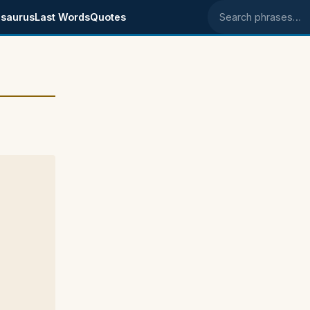
saurus
Last Words
Quotes
Search phrases