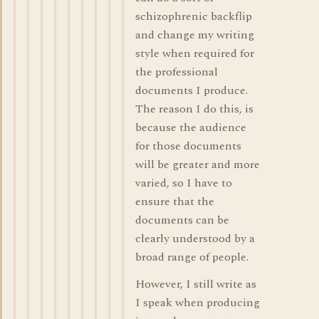
schizophrenic backflip
and change my writing
style when required for
the professional
documents I produce.
The reason I do this, is
because the audience
for those documents
will be greater and more
varied, so I have to
ensure that the
documents can be
clearly understood by a
broad range of people.
However, I still write as
I speak when producing