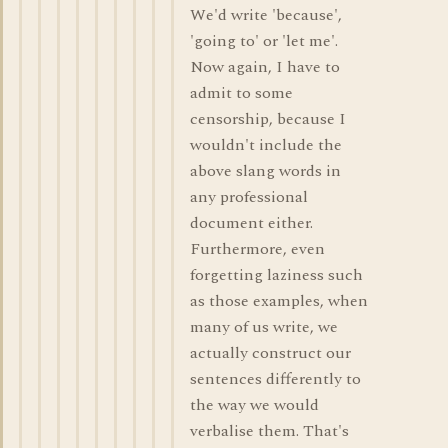
We'd write 'because',
'going to' or 'let me'.
Now again, I have to
admit to some
censorship, because I
wouldn't include the
above slang words in
any professional
document either.
Furthermore, even
forgetting laziness such
as those examples, when
many of us write, we
actually construct our
sentences differently to
the way we would
verbalise them. That's