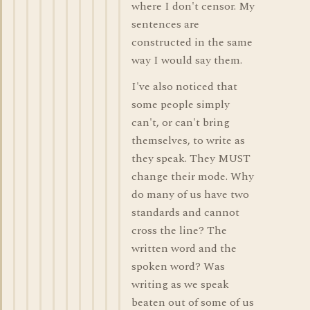
where I don't censor. My
sentences are
constructed in the same
way I would say them.
I've also noticed that
some people simply
can't, or can't bring
themselves, to write as
they speak. They MUST
change their mode. Why
do many of us have two
standards and cannot
cross the line? The
written word and the
spoken word? Was
writing as we speak
beaten out of some of us