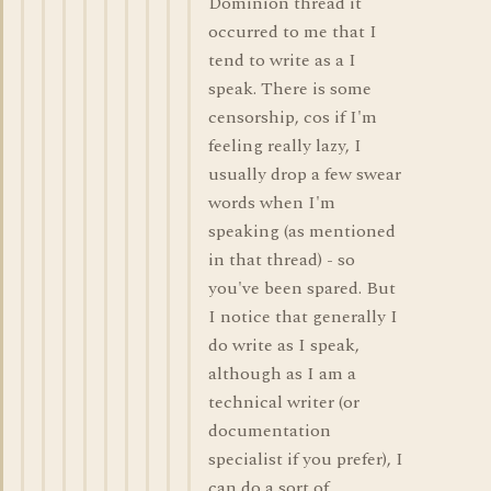
Dominion thread it
occurred to me that I
tend to write as a I
speak. There is some
censorship, cos if I'm
feeling really lazy, I
usually drop a few swear
words when I'm
speaking (as mentioned
in that thread) - so
you've been spared. But
I notice that generally I
do write as I speak,
although as I am a
technical writer (or
documentation
specialist if you prefer), I
can do a sort of