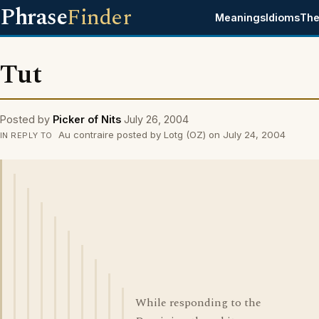
Phrase
Finder
Meanings
Idioms
The
Tut
Posted by
Picker of Nits
July 26, 2004
Au contraire posted by Lotg (OZ) on July 24, 2004
IN REPLY TO
While responding to the