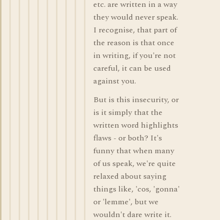
etc. are written in a way
they would never speak.
I recognise, that part of
the reason is that once
in writing, if you're not
careful, it can be used
against you.
But is this insecurity, or
is it simply that the
written word highlights
flaws - or both? It's
funny that when many
of us speak, we're quite
relaxed about saying
things like, 'cos, 'gonna'
or 'lemme', but we
wouldn't dare write it.