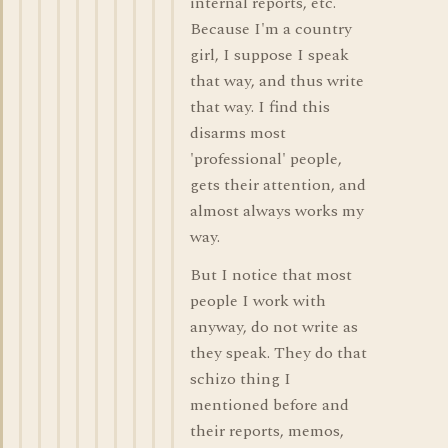
internal reports, etc.
Because I'm a country
girl, I suppose I speak
that way, and thus write
that way. I find this
disarms most
'professional' people,
gets their attention, and
almost always works my
way.
But I notice that most
people I work with
anyway, do not write as
they speak. They do that
schizo thing I
mentioned before and
their reports, memos,