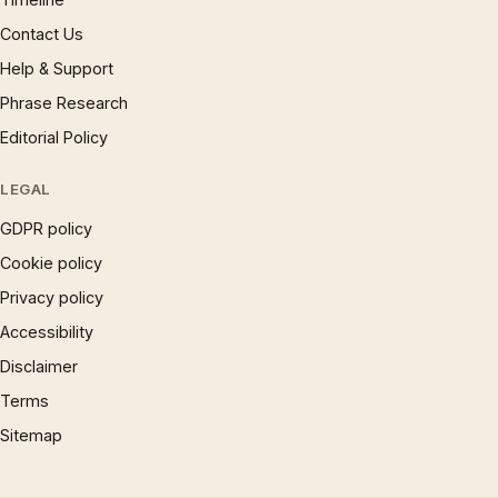
Contact Us
Help & Support
Phrase Research
Editorial Policy
LEGAL
GDPR policy
Cookie policy
Privacy policy
Accessibility
Disclaimer
Terms
Sitemap