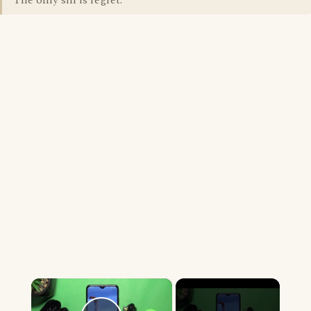
The only sin is regret.
×