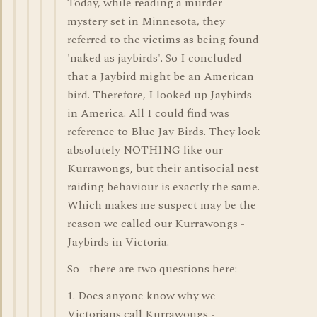
Today, while reading a murder
mystery set in Minnesota, they
referred to the victims as being found
'naked as jaybirds'. So I concluded
that a Jaybird might be an American
bird. Therefore, I looked up Jaybirds
in America. All I could find was
reference to Blue Jay Birds. They look
absolutely NOTHING like our
Kurrawongs, but their antisocial nest
raiding behaviour is exactly the same.
Which makes me suspect may be the
reason we called our Kurrawongs -
Jaybirds in Victoria.
So - there are two questions here:
1. Does anyone know why we
Victorians call Kurrawongs -