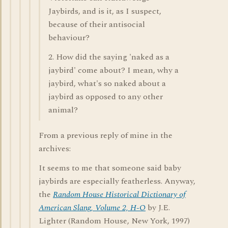
Jaybirds, and is it, as I suspect,
because of their antisocial
behaviour?
2. How did the saying 'naked as a
jaybird' come about? I mean, why a
jaybird, what's so naked about a
jaybird as opposed to any other
animal?
From a previous reply of mine in the
archives:
It seems to me that someone said baby
jaybirds are especially featherless. Anyway,
the
Random House Historical Dictionary of
American Slang, Volume 2, H-O
by J.E.
Lighter (Random House, New York, 1997)