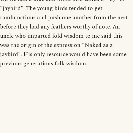
"jaybird". The young birds tended to get
rambunctious and push one another from the nest
before they had any feathers worthy of note. An
uncle who imparted fold wisdom to me said this
was the origin of the expression "Naked as a
jaybird". His only resource would have been some
previous generations folk wisdom.