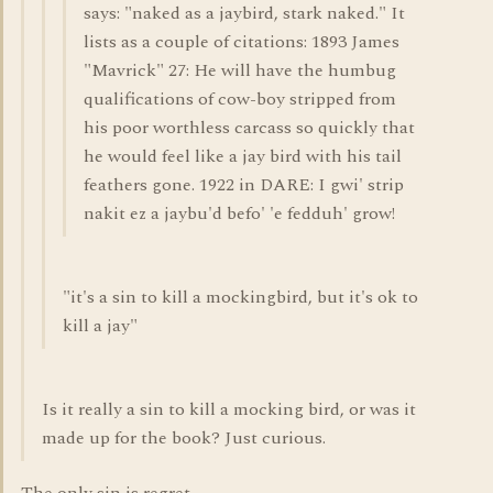
says: "naked as a jaybird, stark naked." It
lists as a couple of citations: 1893 James
"Mavrick" 27: He will have the humbug
qualifications of cow-boy stripped from
his poor worthless carcass so quickly that
he would feel like a jay bird with his tail
feathers gone. 1922 in DARE: I gwi' strip
nakit ez a jaybu'd befo' 'e fedduh' grow!
"it's a sin to kill a mockingbird, but it's ok to
kill a jay"
Is it really a sin to kill a mocking bird, or was it
made up for the book? Just curious.