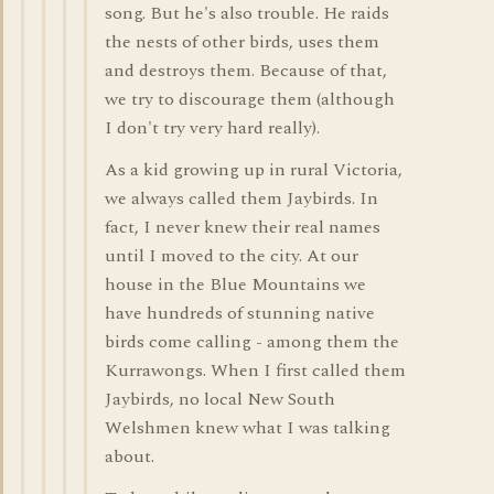
song. But he's also trouble. He raids
the nests of other birds, uses them
and destroys them. Because of that,
we try to discourage them (although
I don't try very hard really).
As a kid growing up in rural Victoria,
we always called them Jaybirds. In
fact, I never knew their real names
until I moved to the city. At our
house in the Blue Mountains we
have hundreds of stunning native
birds come calling - among them the
Kurrawongs. When I first called them
Jaybirds, no local New South
Welshmen knew what I was talking
about.