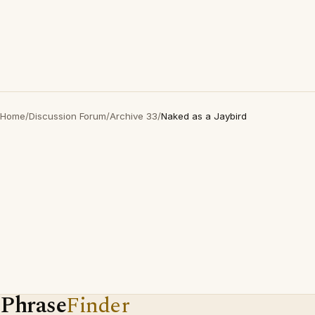
Home
/
Discussion Forum
/
Archive 33
/
Naked as a Jaybird
Phrase
Finder