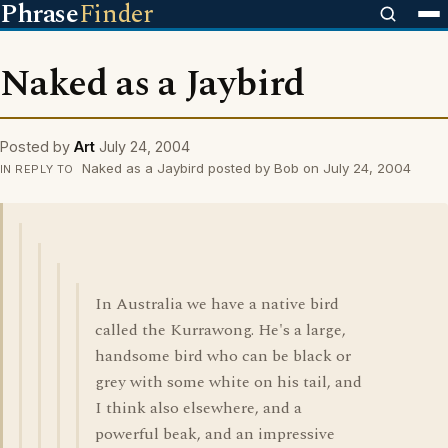
Phrase
Finder
Naked as a Jaybird
Posted by
Art
July 24, 2004
Naked as a Jaybird posted by Bob on July 24, 2004
IN REPLY TO
In Australia we have a native bird
called the Kurrawong. He's a large,
handsome bird who can be black or
grey with some white on his tail, and
I think also elsewhere, and a
powerful beak, and an impressive