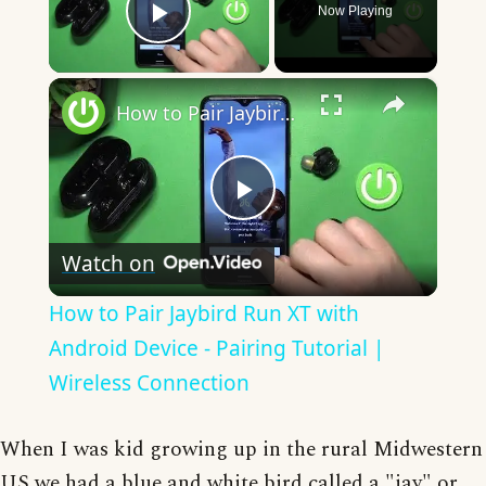
Now Playing
Play Video
×
How to Pair Jaybird Run XT with Android Device - Pairing Tutorial | Wireless Connection
Play
Watch on
Video
How to Pair Jaybird Run XT with
Android Device - Pairing Tutorial |
Wireless Connection
When I was kid growing up in the rural Midwestern
US we had a blue and white bird called a "jay" or