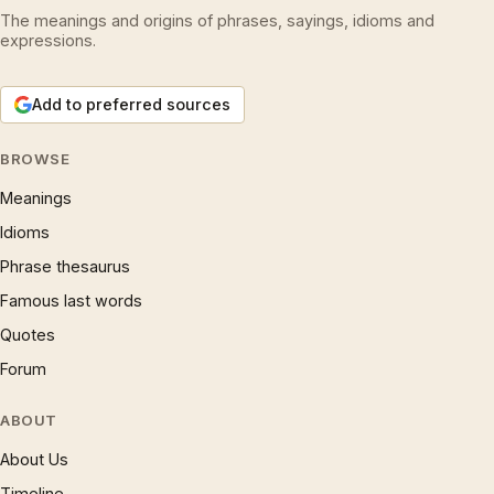
The meanings and origins of phrases, sayings, idioms and
expressions.
Add to preferred sources
BROWSE
Meanings
Idioms
Phrase thesaurus
Famous last words
Quotes
Forum
ABOUT
About Us
Timeline