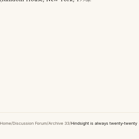
Home
/
Discussion Forum
/
Archive 33
/
Hindsight is always twenty-twenty