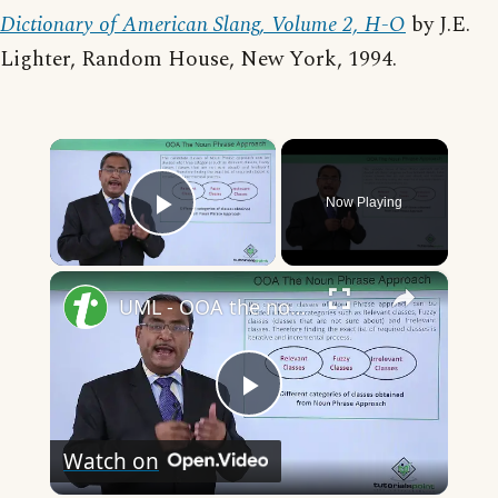
Dictionary of American Slang, Volume 2, H-O
by J.E.
Lighter, Random House, New York, 1994.
×
Now Playing
Play Video
×
UML - OOA the noun phrase approach
Play
Watch on
Video