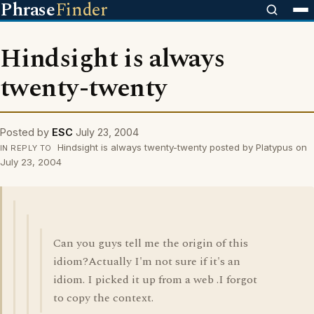
Phrase
Finder
Hindsight is always
twenty-twenty
Posted by
ESC
July 23, 2004
Hindsight is always twenty-twenty posted by Platypus on
IN REPLY TO
July 23, 2004
Can you guys tell me the origin of this
idiom?Actually I'm not sure if it's an
idiom. I picked it up from a web .I forgot
to copy the context.