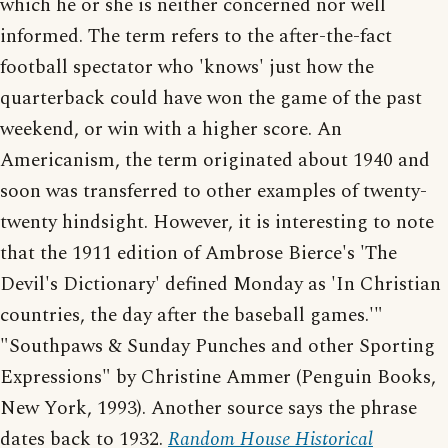
which he or she is neither concerned nor well
informed. The term refers to the after-the-fact
football spectator who 'knows' just how the
quarterback could have won the game of the past
weekend, or win with a higher score. An
Americanism, the term originated about 1940 and
soon was transferred to other examples of twenty-
twenty hindsight. However, it is interesting to note
that the 1911 edition of Ambrose Bierce's 'The
Devil's Dictionary' defined Monday as 'In Christian
countries, the day after the baseball games.'"
"Southpaws & Sunday Punches and other Sporting
Expressions" by Christine Ammer (Penguin Books,
New York, 1993). Another source says the phrase
dates back to 1932.
Random House Historical