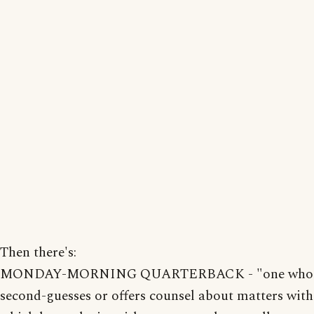
Then there's:
MONDAY-MORNING QUARTERBACK - "one who
second-guesses or offers counsel about matters with