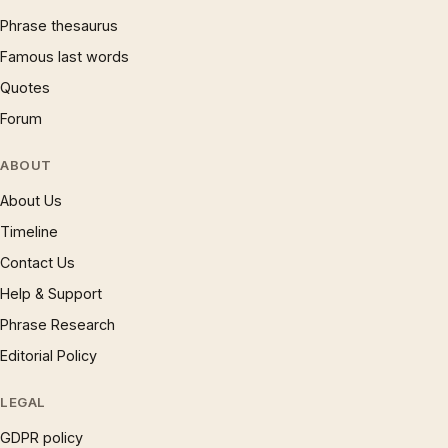
Phrase thesaurus
Famous last words
Quotes
Forum
ABOUT
About Us
Timeline
Contact Us
Help & Support
Phrase Research
Editorial Policy
LEGAL
GDPR policy