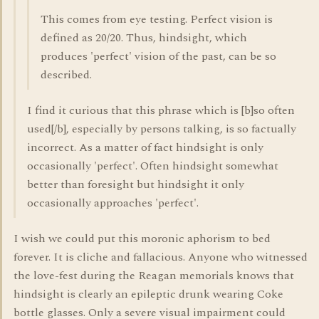
This comes from eye testing. Perfect vision is
defined as 20/20. Thus, hindsight, which
produces 'perfect' vision of the past, can be so
described.
I find it curious that this phrase which is [b]so often
used[/b], especially by persons talking, is so factually
incorrect. As a matter of fact hindsight is only
occasionally 'perfect'. Often hindsight somewhat
better than foresight but hindsight it only
occasionally approaches 'perfect'.
I wish we could put this moronic aphorism to bed
forever. It is cliche and fallacious. Anyone who witnessed
the love-fest during the Reagan memorials knows that
hindsight is clearly an epileptic drunk wearing Coke
bottle glasses. Only a severe visual impairment could