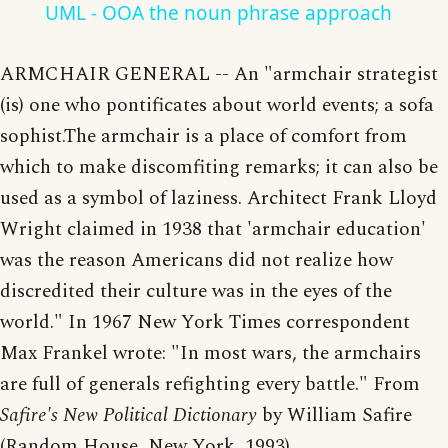
UML - OOA the noun phrase approach
ARMCHAIR GENERAL -- An "armchair strategist
(is) one who pontificates about world events; a sofa
sophist.The armchair is a place of comfort from
which to make discomfiting remarks; it can also be
used as a symbol of laziness. Architect Frank Lloyd
Wright claimed in 1938 that 'armchair education'
was the reason Americans did not realize how
discredited their culture was in the eyes of the
world." In 1967 New York Times correspondent
Max Frankel wrote: "In most wars, the armchairs
are full of generals refighting every battle." From
Safire's New Political Dictionary
by William Safire
(Random House, New York, 1993).