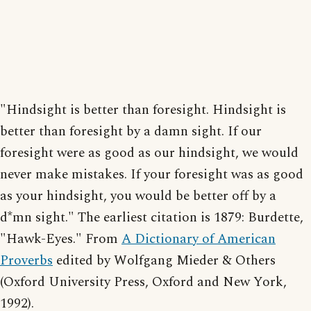
"Hindsight is better than foresight. Hindsight is
better than foresight by a damn sight. If our
foresight were as good as our hindsight, we would
never make mistakes. If your foresight was as good
as your hindsight, you would be better off by a
d*mn sight." The earliest citation is 1879: Burdette,
"Hawk-Eyes." From
A Dictionary of American
Proverbs
edited by Wolfgang Mieder & Others
(Oxford University Press, Oxford and New York,
1992).