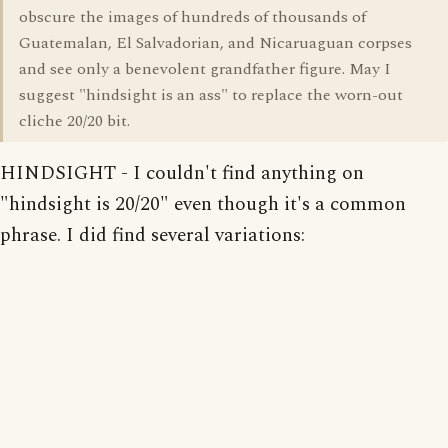
obscure the images of hundreds of thousands of
Guatemalan, El Salvadorian, and Nicaruaguan corpses
and see only a benevolent grandfather figure. May I
suggest "hindsight is an ass" to replace the worn-out
cliche 20/20 bit.
HINDSIGHT - I couldn't find anything on
"hindsight is 20/20" even though it's a common
phrase. I did find several variations: