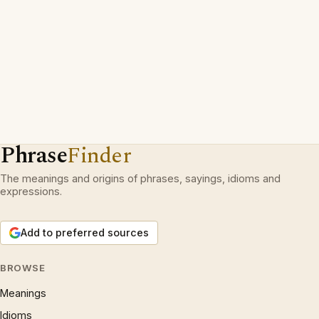
Phrase
Finder
The meanings and origins of phrases, sayings, idioms and
expressions.
Add to preferred sources
BROWSE
Meanings
Idioms