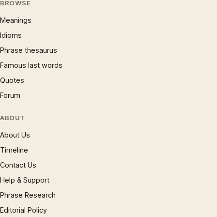
BROWSE
Meanings
Idioms
Phrase thesaurus
Famous last words
Quotes
Forum
ABOUT
About Us
Timeline
Contact Us
Help & Support
Phrase Research
Editorial Policy