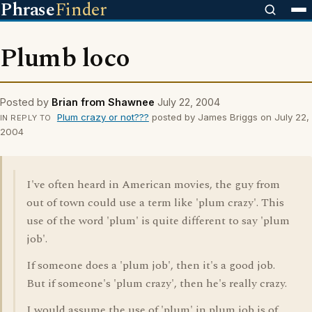
Phrase
Finder
Plumb loco
Posted by
Brian from Shawnee
July 22, 2004
Plum crazy or not???
posted by James Briggs on July 22,
IN REPLY TO
2004
I've often heard in American movies, the guy from
out of town could use a term like 'plum crazy'. This
use of the word 'plum' is quite different to say 'plum
job'.
If someone does a 'plum job', then it's a good job.
But if someone's 'plum crazy', then he's really crazy.
I would assume the use of 'plum' in plum job is of