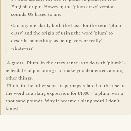
English origin. However, the 'plum crazy' version
sounds US based to me.
Can anyone clarify both the basis for the term 'plum
crazy' and the origin of using the word 'plum' to
describe something as being 'very or really'
whatever?
'A guess. 'Plum' in the crazy sense is to do with 'plumb' -
ie lead. Lead poisoning can make you demented, among
other things.
'Plum' in the other sense is perhaps related to the use of
the word as a slang expression for £1000 - 'a plum' was a
thousand pounds. Why it became a slang word I don't
know!