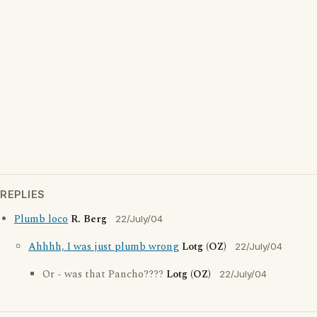
REPLIES
Plumb loco
R. Berg
22/July/04
Ahhhh, I was just plumb wrong
Lotg (OZ)
22/July/04
Or - was that Pancho????
Lotg (OZ)
22/July/04