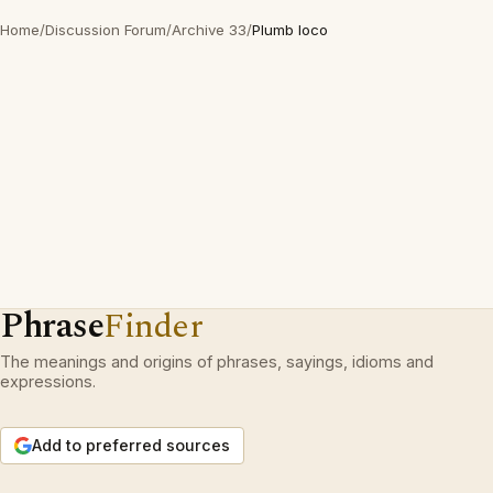
Home
/
Discussion Forum
/
Archive 33
/
Plumb loco
Phrase
Finder
The meanings and origins of phrases, sayings, idioms and
expressions.
Add to preferred sources