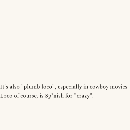
It's also "plumb loco", especially in cowboy movies.
Loco of course, is Sp*nish for "crazy".