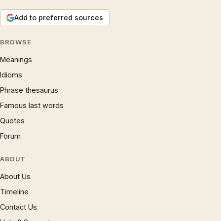
Add to preferred sources
BROWSE
Meanings
Idioms
Phrase thesaurus
Famous last words
Quotes
Forum
ABOUT
About Us
Timeline
Contact Us