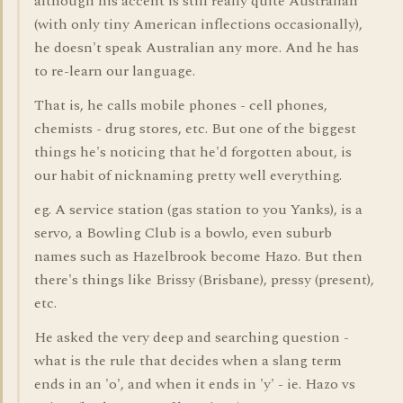
although his accent is still really quite Australian
(with only tiny American inflections occasionally),
he doesn't speak Australian any more. And he has
to re-learn our language.
That is, he calls mobile phones - cell phones,
chemists - drug stores, etc. But one of the biggest
things he's noticing that he'd forgotten about, is
our habit of nicknaming pretty well everything.
eg. A service station (gas station to you Yanks), is a
servo, a Bowling Club is a bowlo, even suburb
names such as Hazelbrook become Hazo. But then
there's things like Brissy (Brisbane), pressy (present),
etc.
He asked the very deep and searching question -
what is the rule that decides when a slang term
ends in an 'o', and when it ends in 'y' - ie. Hazo vs