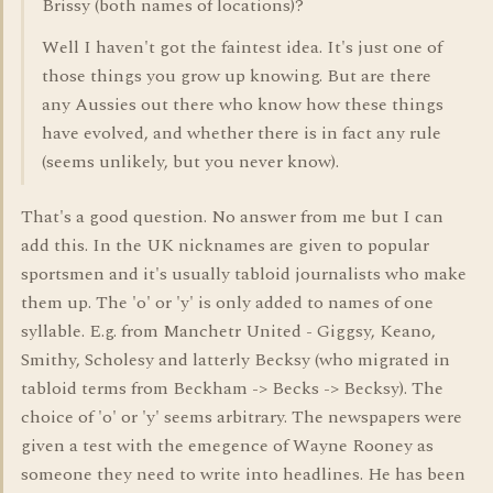
Brissy (both names of locations)?
Well I haven't got the faintest idea. It's just one of
those things you grow up knowing. But are there
any Aussies out there who know how these things
have evolved, and whether there is in fact any rule
(seems unlikely, but you never know).
That's a good question. No answer from me but I can
add this. In the UK nicknames are given to popular
sportsmen and it's usually tabloid journalists who make
them up. The 'o' or 'y' is only added to names of one
syllable. E.g. from Manchetr United - Giggsy, Keano,
Smithy, Scholesy and latterly Becksy (who migrated in
tabloid terms from Beckham -> Becks -> Becksy). The
choice of 'o' or 'y' seems arbitrary. The newspapers were
given a test with the emegence of Wayne Rooney as
someone they need to write into headlines. He has been