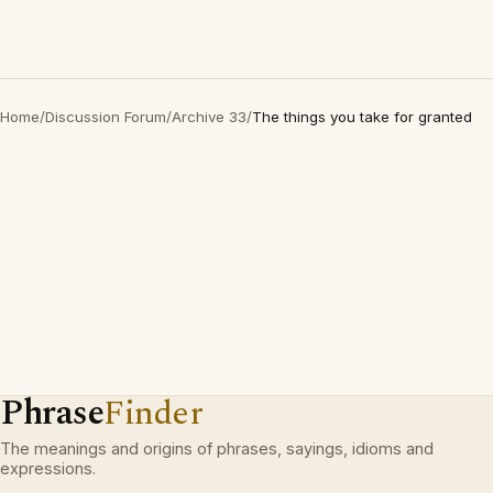
Home
/
Discussion Forum
/
Archive 33
/
The things you take for granted
Phrase
Finder
The meanings and origins of phrases, sayings, idioms and
expressions.