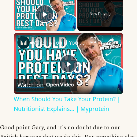
Now Playing
Play Video
×
When Should You Take Your Protein? | Nutritionist Explains... | Myprotein
Play
Watch on
Video
When Should You Take Your Protein? |
Nutritionist Explains... | Myprotein
Good point Gary, and it's no doubt due to our