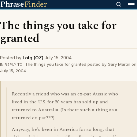
Phrase
Finder
The things you take for
granted
Posted by
Lotg (OZ)
July 15, 2004
The things you take for granted posted by Gary Martin on
IN REPLY TO
July 15, 2004
Recently a friend who was an ex-pat Aussie who
lived in the U.S. for 30 years has sold up and
returned to Australia. (Is there such a thing as a
returned ex-pat???).
Anyway, he's been in America for so long, that