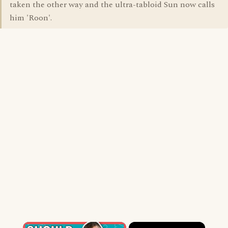
taken the other way and the ultra-tabloid Sun now calls
him 'Roon'.
×