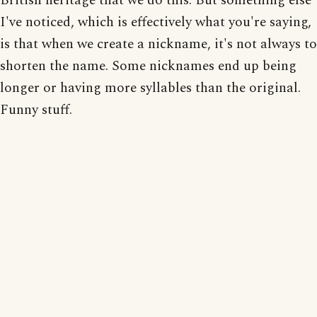
British heritage that we do this. But something else
I've noticed, which is effectively what you're saying,
is that when we create a nickname, it's not always to
shorten the name. Some nicknames end up being
longer or having more syllables than the original.
Funny stuff.