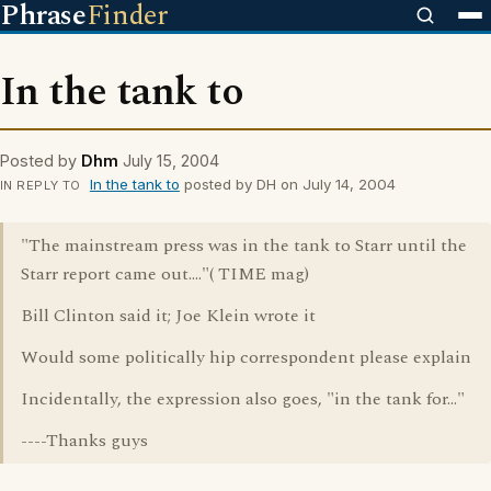
Phrase
Finder
In the tank to
Posted by
Dhm
July 15, 2004
In the tank to
posted by DH on July 14, 2004
IN REPLY TO
"The mainstream press was in the tank to Starr until the
Starr report came out...."( TIME mag)
Bill Clinton said it; Joe Klein wrote it
Would some politically hip correspondent please explain
Incidentally, the expression also goes, "in the tank for..."
----Thanks guys