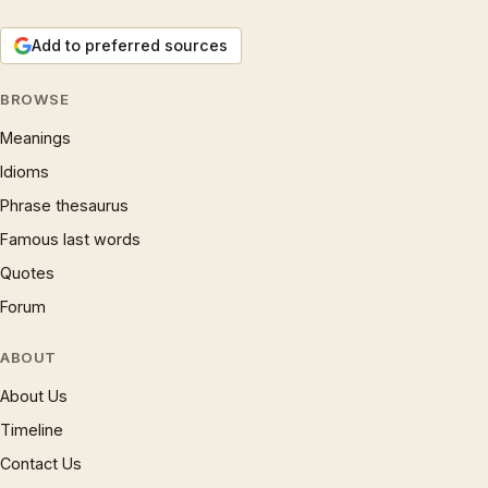
Add to preferred sources
BROWSE
Meanings
Idioms
Phrase thesaurus
Famous last words
Quotes
Forum
ABOUT
About Us
Timeline
Contact Us