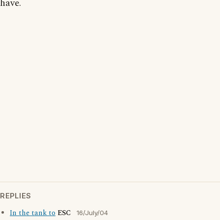
have.
REPLIES
In the tank to
ESC
16/July/04