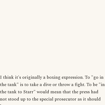
I think it's originally a boxing expression. To "go in
the tank" is to take a dive or throw a fight. To be "in
the tank to Starr" would mean that the press had
not stood up to the special prosecutor as it should