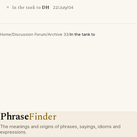
In the tank to
DH
22/July/04
Home
/
Discussion Forum
/
Archive 33
/
In the tank to
Phrase
Finder
The meanings and origins of phrases, sayings, idioms and
expressions.