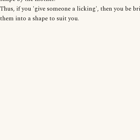
Thus, if you 'give someone a licking', then you be b
them into a shape to suit you.