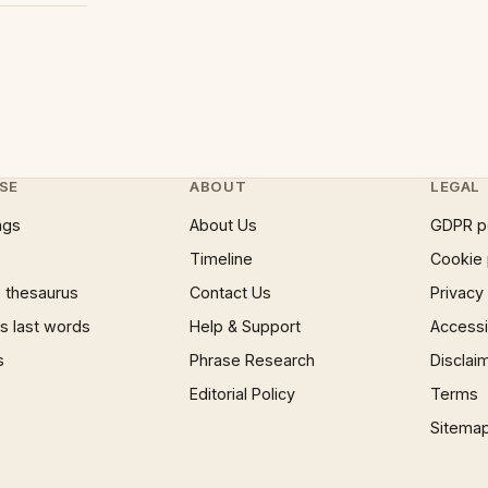
SE
ABOUT
LEGAL
ngs
About Us
GDPR p
Timeline
Cookie 
 thesaurus
Contact Us
Privacy
 last words
Help & Support
Accessib
s
Phrase Research
Disclai
Editorial Policy
Terms
Sitema