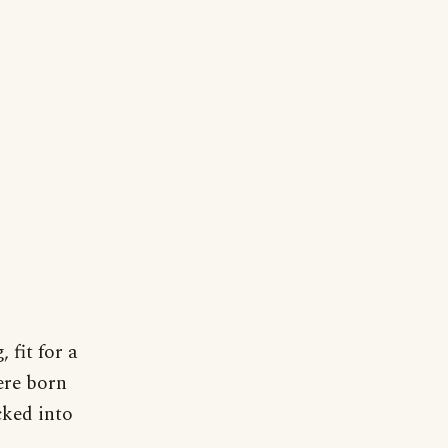
 fit for a
ere born
cked into