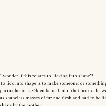
I wonder if this relates to 'licking into shape'?
To lick into shape is to make someone, or something,
particular task. Olden belief had it that bear-cubs w
as shapeless masses of fur and flesh and had to be li
shape by the mother.