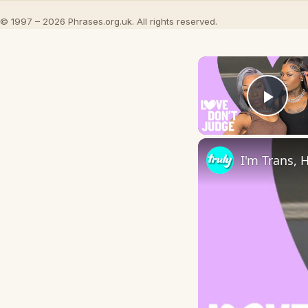
© 1997 – 2026 Phrases.org.uk. All rights reserved.
Play
I'm Trans, 