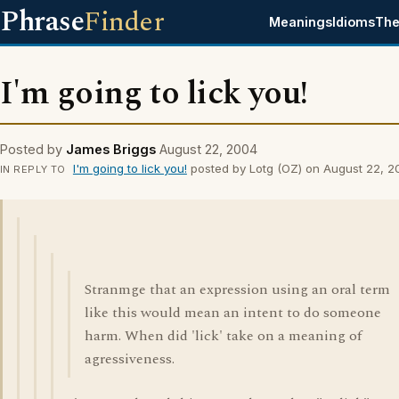
Phrase
Finder
Meanings
Idioms
The
I'm going to lick you!
Posted by
James Briggs
August 22, 2004
I'm going to lick you!
posted by Lotg (OZ) on August 22, 
IN REPLY TO
Stranmge that an expression using an oral term
like this would mean an intent to do someone
harm. When did 'lick' take on a meaning of
agressiveness.