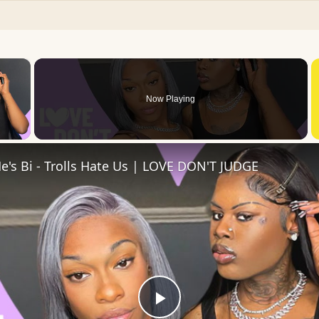
×
Now Playing
 Video
He's Bi - Trolls Hate Us | LOVE DON'T JUDGE
Play