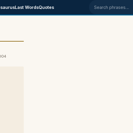
saurus
Last Words
Quotes
Search phrases
2004