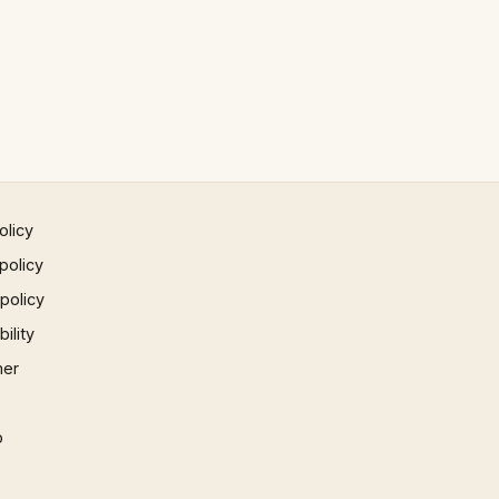
olicy
policy
 policy
ility
mer
p