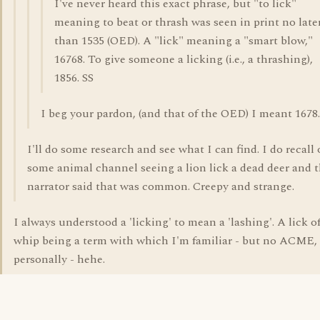
I've never heard this exact phrase, but "to lick"
meaning to beat or thrash was seen in print no late
than 1535 (OED). A "lick" meaning a "smart blow,"
16768. To give someone a licking (i.e., a thrashing),
1856. SS
I beg your pardon, (and that of the OED) I meant 1678.
I'll do some research and see what I can find. I do recall
some animal channel seeing a lion lick a dead deer and 
narrator said that was common. Creepy and strange.
I always understood a 'licking' to mean a 'lashing'. A lick o
whip being a term with which I'm familiar - but no ACME,
personally - hehe.