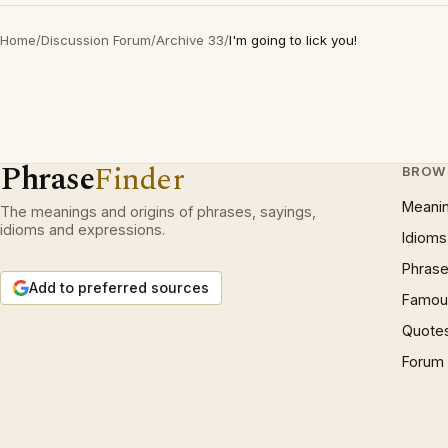
Home
/
Discussion Forum
/
Archive 33
/
I'm going to lick you!
Phrase
Finder
BROW
Meani
The meanings and origins of phrases, sayings,
idioms and expressions.
Idioms
Phrase
Add to preferred sources
Famous
Quote
Forum