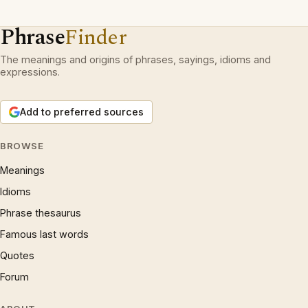
Phrase
Finder
The meanings and origins of phrases, sayings, idioms and
expressions.
Add to preferred sources
BROWSE
Meanings
Idioms
Phrase thesaurus
Famous last words
Quotes
Forum