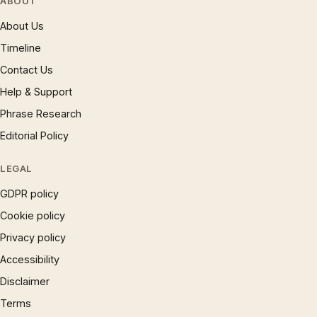
ABOUT
About Us
Timeline
Contact Us
Help & Support
Phrase Research
Editorial Policy
LEGAL
GDPR policy
Cookie policy
Privacy policy
Accessibility
Disclaimer
Terms