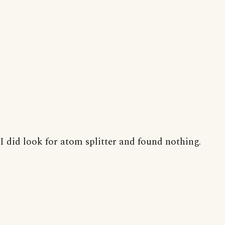
I did look for atom splitter and found nothing.