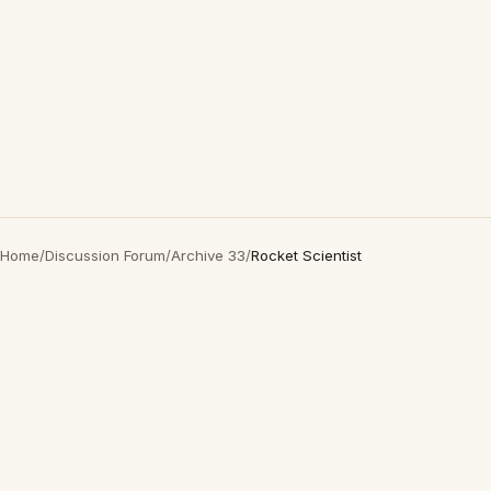
Home
/
Discussion Forum
/
Archive 33
/
Rocket Scientist