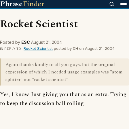
Phrase
Finder
Rocket Scientist
Posted by
ESC
August 21, 2004
Rocket Scientist
posted by DH on August 21, 2004
IN REPLY TO
Again thanks kindly to all you guys, but the original
expression of which I needed usage examples was "atom
splitter" not "rocket scientist"
Yes, I know. Just giving you that as an extra. Trying
to keep the discussion ball rolling.