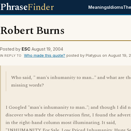
Phrase
Finder
Meanings
Idioms
The
Robert Burns
Posted by
ESC
August 19, 2004
Who made this quote?
posted by Platypus on August 19, 
IN REPLY TO
Who said, " man's inhumanity to man..." and what are th
missing words?
I Googled "man's inhumanity to man.."; and though I did n
discover who made the observation first, I found the adver
in the right-hand column most illuminating. It said,
"INHUMANITY For Sale. Low Priced Inhumanity. Huge Se