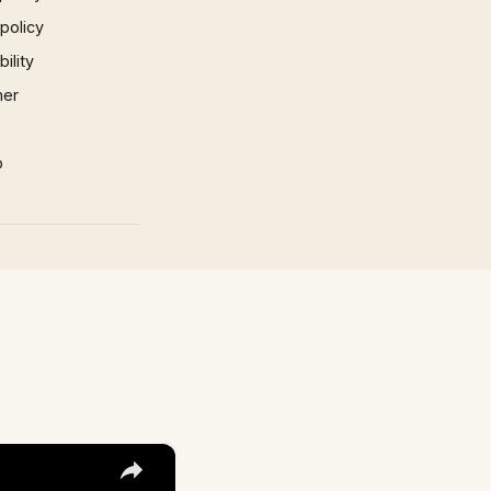
 policy
ility
mer
p
×