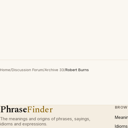
Home
/
Discussion Forum
/
Archive 33
/
Robert Burns
Phrase
Finder
BROW
Meani
The meanings and origins of phrases, sayings,
idioms and expressions.
Idioms