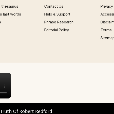
 thesaurus
Contact Us
Privacy
 last words
Help & Support
Accessib
s
Phrase Research
Disclai
Editorial Policy
Terms
Sitema
×
 Truth Of Robert Redford