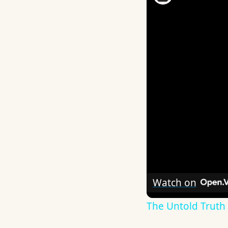
Watch on
The Untold Truth