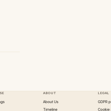
SE
ABOUT
LEGAL
ngs
About Us
GDPR p
Timeline
Cookie 