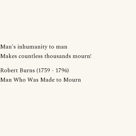
Man's inhumanity to man
Makes countless thousands mourn!
Robert Burns (1759 - 1796)
Man Who Was Made to Mourn