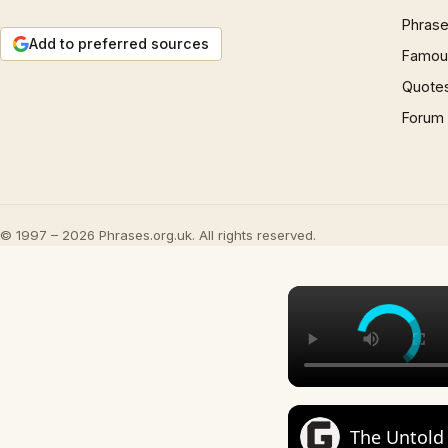
Phrase
Add to preferred sources
Famous
Quote
Forum
© 1997 – 2026 Phrases.org.uk. All rights reserved.
The Untold