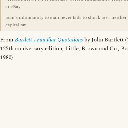
at eBay!"
man's inhumanity to man never fails to shock me... neither
capitalism.
From
Bartlett's Familiar Quotations
by John Bartlett (
125th anniversary edition, Little, Brown and Co., Bo
1980)