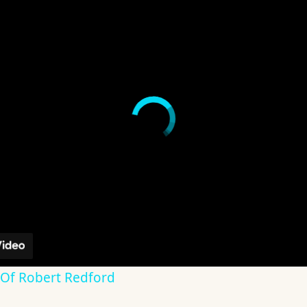
 Of Robert Redford