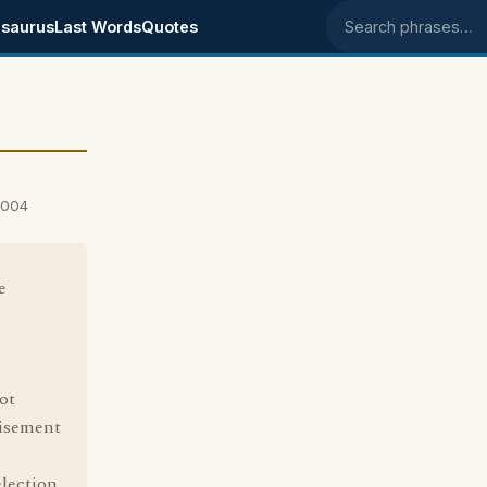
saurus
Last Words
Quotes
Search phrases
2004
e
ot
tisement
lection