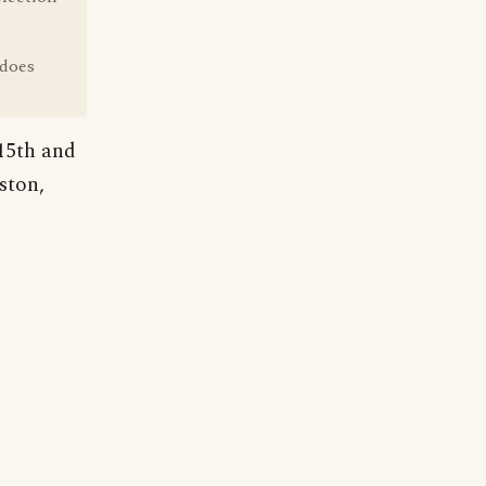
 does
15th and
ston,