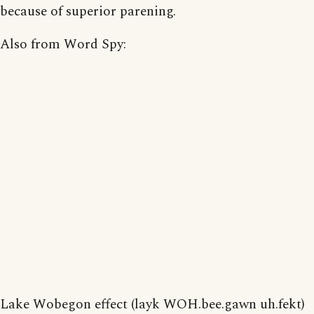
because of superior parening.
Also from Word Spy:
Lake Wobegon effect (layk WOH.bee.gawn uh.fekt)