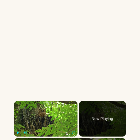
×
Now Playing
Play
Unmute
Fullscreen