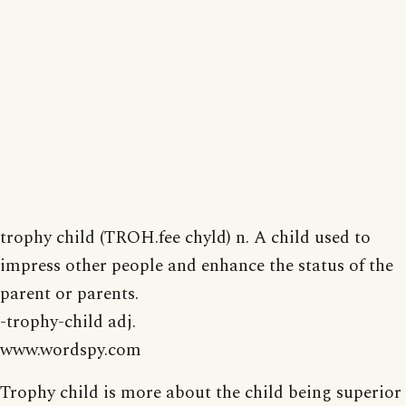
trophy child (TROH.fee chyld) n. A child used to
impress other people and enhance the status of the
parent or parents.
-trophy-child adj.
www.wordspy.com
Trophy child is more about the child being superior