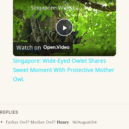
×
Singapore: Wide-Eyed Owlet Shares Sweet Moment With Protective Mother Owl.
Play
Watch on
Video
Singapore: Wide-Eyed Owlet Shares
Sweet Moment With Protective Mother
Owl.
REPLIES
Father Owl? Mother Owl?
Henry
19/August/04