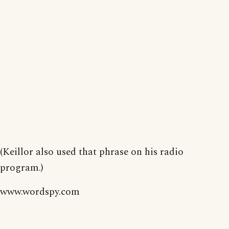
(Keillor also used that phrase on his radio
program.)
www.wordspy.com