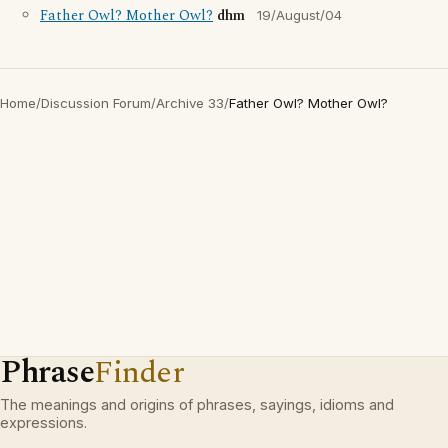
Father Owl? Mother Owl?
dhm
19/August/04
Home
/
Discussion Forum
/
Archive 33
/
Father Owl? Mother Owl?
Phrase
Finder
The meanings and origins of phrases, sayings, idioms and
expressions.