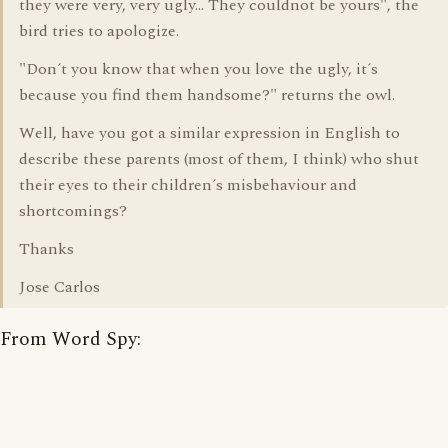
they were very, very ugly... They couldnot be yours", the
bird tries to apologize.
"Don´t you know that when you love the ugly, it´s
because you find them handsome?" returns the owl.
Well, have you got a similar expression in English to
describe these parents (most of them, I think) who shut
their eyes to their children´s misbehaviour and
shortcomings?
Thanks
Jose Carlos
From Word Spy: