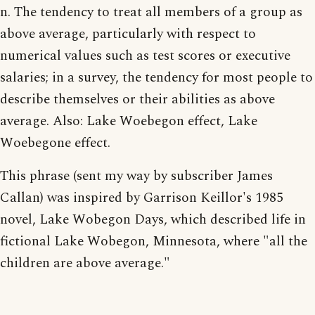
n. The tendency to treat all members of a group as
above average, particularly with respect to
numerical values such as test scores or executive
salaries; in a survey, the tendency for most people to
describe themselves or their abilities as above
average. Also: Lake Woebegon effect, Lake
Woebegone effect.
This phrase (sent my way by subscriber James
Callan) was inspired by Garrison Keillor's 1985
novel, Lake Wobegon Days, which described life in
fictional Lake Wobegon, Minnesota, where "all the
children are above average."