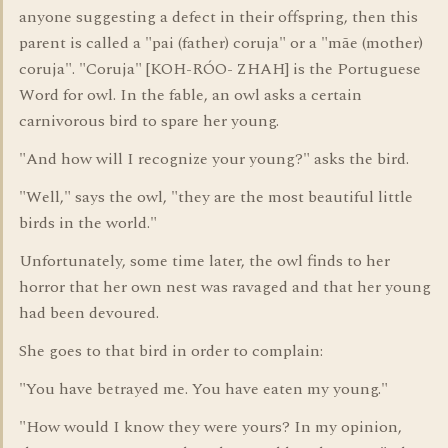
anyone suggesting a defect in their offspring, then this
parent is called a "pai (father) coruja" or a "mãe (mother)
coruja". "Coruja" [KOH-RÓO- ZHAH] is the Portuguese
Word for owl. In the fable, an owl asks a certain
carnivorous bird to spare her young.
"And how will I recognize your young?" asks the bird.
"Well," says the owl, "they are the most beautiful little
birds in the world."
Unfortunately, some time later, the owl finds to her
horror that her own nest was ravaged and that her young
had been devoured.
She goes to that bird in order to complain:
"You have betrayed me. You have eaten my young."
"How would I know they were yours? In my opinion,