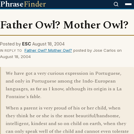
Phrase
Finder
Father Owl? Mother Owl?
Posted by
ESC
August 18, 2004
Father Owl? Mother Owl?
posted by Jose Carlos on
IN REPLY TO
August 18, 2004
We have got a very curious expression in Portuguese,
and only in Portuguese among the Indo-European
languages, as far as I know, although its origin is a La
Fontaine´s fable.
When a parent is very proud of his or her child, when
they think he or she is the most beautiful/handsome,
intelligent, kindest and so on child on earth, when they
can only speak well of the child and cannot even tolerate