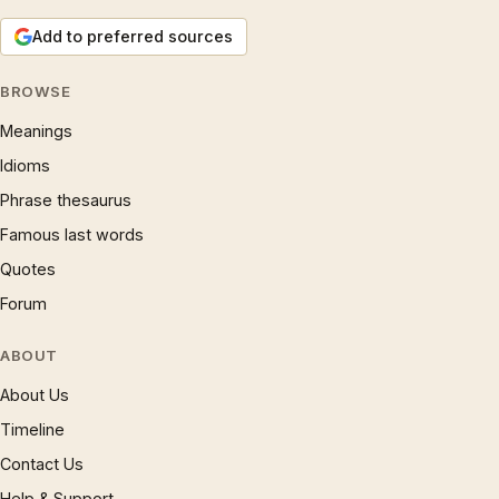
Add to preferred sources
BROWSE
Meanings
Idioms
Phrase thesaurus
Famous last words
Quotes
Forum
ABOUT
About Us
Timeline
Contact Us
Help & Support