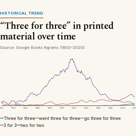
HISTORICAL TREND
“Three for three” in printed
material over time
Source: Google Books Ngrams (1800–2020).
1800
1820
1840
1860
1880
1900
1920
1940
1960
1980
2000
20
Three for three
went three for three
go three for three
3 for 3
two for two