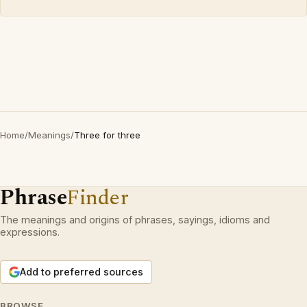
Home
/
Meanings
/
Three for three
Phrase
Finder
The meanings and origins of phrases, sayings, idioms and
expressions.
Add to preferred sources
BROWSE