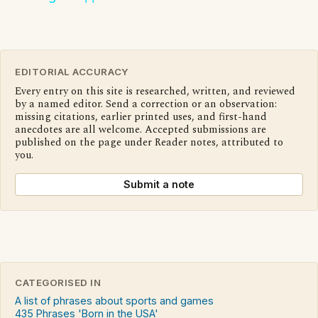
EDITORIAL ACCURACY
Every entry on this site is researched, written, and reviewed
by a named editor. Send a correction or an observation:
missing citations, earlier printed uses, and first-hand
anecdotes are all welcome. Accepted submissions are
published on the page under Reader notes, attributed to
you.
Submit a note
CATEGORISED IN
A list of phrases about sports and games
435 Phrases 'Born in the USA'