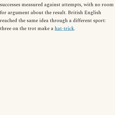
successes measured against attempts, with no room
for argument about the result. British English
reached the same idea through a different sport:
three on the trot make a
hat-trick
.