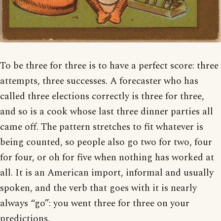
To be three for three is to have a perfect score: three
attempts, three successes. A forecaster who has
called three elections correctly is three for three,
and so is a cook whose last three dinner parties all
came off. The pattern stretches to fit whatever is
being counted, so people also go two for two, four
for four, or oh for five when nothing has worked at
all. It is an American import, informal and usually
spoken, and the verb that goes with it is nearly
always “go”: you went three for three on your
predictions.