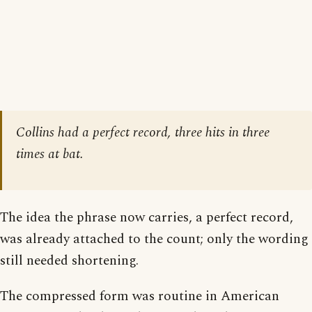
Collins had a perfect record, three hits in three
times at bat.
The idea the phrase now carries, a perfect record,
was already attached to the count; only the wording
still needed shortening.
The compressed form was routine in American