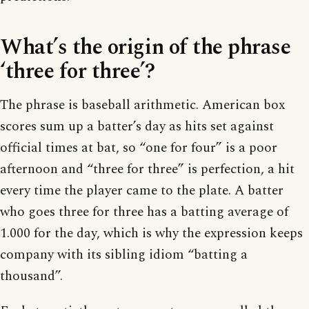
What’s the origin of the phrase
‘three for three’?
The phrase is baseball arithmetic. American box
scores sum up a batter’s day as hits set against
official times at bat, so “one for four” is a poor
afternoon and “three for three” is perfection, a hit
every time the player came to the plate. A batter
who goes three for three has a batting average of
1.000 for the day, which is why the expression keeps
company with its sibling idiom “batting a
thousand”.