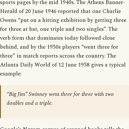
sports pages by the mid 1940s. The Athens Banner-
Herald of 20 June 1946 reported that one Charlie
Owens “put on a hitting exhibition by getting three
for three at bat, one triple and two singles”. The
verb form that dominates today followed close
behind, and by the 1950s players “went three for
three” in match reports across the country. The
Atlanta Daily World of 12 June 1958 gives a typical
example:
“Big Jim” Swinney went three for three with two
doubles and a triple.