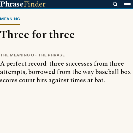
Phrase
Finder
MEANING
Three for three
THE MEANING OF THE PHRASE
A perfect record: three successes from three
attempts, borrowed from the way baseball box
scores count hits against times at bat.