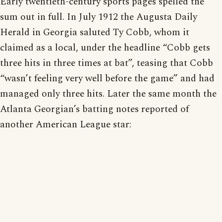
Early twentieth-century sports pages spelled the
sum out in full. In July 1912 the Augusta Daily
Herald in Georgia saluted Ty Cobb, whom it
claimed as a local, under the headline “Cobb gets
three hits in three times at bat”, teasing that Cobb
“wasn’t feeling very well before the game” and had
managed only three hits. Later the same month the
Atlanta Georgian’s batting notes reported of
another American League star: