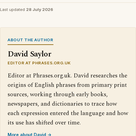
Last updated
28 July 2026
ABOUT THE AUTHOR
David Saylor
EDITOR AT PHRASES.ORG.UK
Editor at Phrases.org.uk. David researches the
origins of English phrases from primary print
sources, working through early books,
newspapers, and dictionaries to trace how
each expression entered the language and how
its use has shifted over time.
More about David →