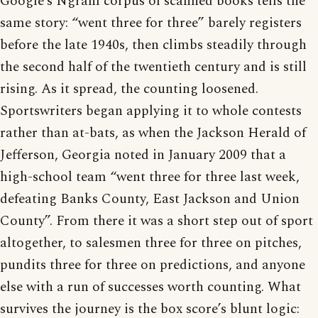
Google’s Ngram corpus of scanned books tells the
same story: “went three for three” barely registers
before the late 1940s, then climbs steadily through
the second half of the twentieth century and is still
rising. As it spread, the counting loosened.
Sportswriters began applying it to whole contests
rather than at-bats, as when the Jackson Herald of
Jefferson, Georgia noted in January 2009 that a
high-school team “went three for three last week,
defeating Banks County, East Jackson and Union
County”. From there it was a short step out of sport
altogether, to salesmen three for three on pitches,
pundits three for three on predictions, and anyone
else with a run of successes worth counting. What
survives the journey is the box score’s blunt logic: