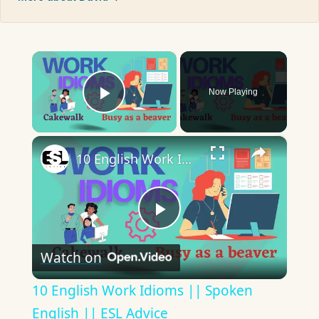
×
Now Playing
Play Video
×
10 English Work Idioms || Spoken English || ESL Advice
Play
Watch on
Video
10 English Work Idioms || Spoken
English || ESL Advice