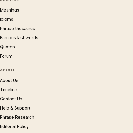
Meanings
Idioms
Phrase thesaurus
Famous last words
Quotes
Forum
ABOUT
About Us
Timeline
Contact Us
Help & Support
Phrase Research
Editorial Policy