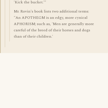
'Kick the bucket.'"
Mr. Rovin's book lists two additional terms:
"An APOTHEGM is an edgy, more cynical
APHORISM; such as, 'Men are generally more
careful of the breed of their horses and dogs
than of their children.'