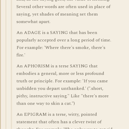
Several other words are often used in place of
saying, yet shades of meaning set them
somewhat apart.
An ADAGE is a SAYING that has been
popularly accepted over a long period of time.
For example: 'Where there's smoke, there's
fire.'
An APHORISM is a terse SAYING that
embodies a general, more or less profound
truth or principle. For example: 'If you came
unbidden you depart unthanked.' (".short,
pithy, instructive saying." Like "there's more
than one way to skin a cat.")
An EPIGRAM is a terse, witty, pointed
statement that often has a clever twist of