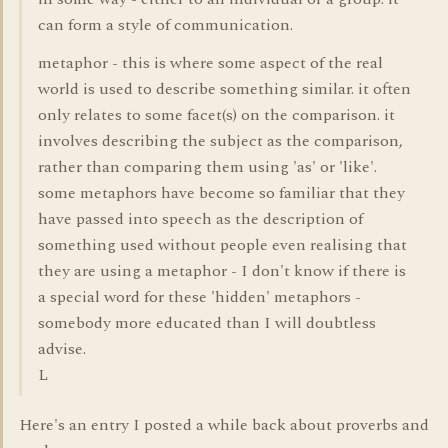
can form a style of communication.
metaphor - this is where some aspect of the real
world is used to describe something similar. it often
only relates to some facet(s) on the comparison. it
involves describing the subject as the comparison,
rather than comparing them using 'as' or 'like'.
some metaphors have become so familiar that they
have passed into speech as the description of
something used without people even realising that
they are using a metaphor - I don't know if there is
a special word for these 'hidden' metaphors -
somebody more educated than I will doubtless
advise.
L
Here's an entry I posted a while back about proverbs and