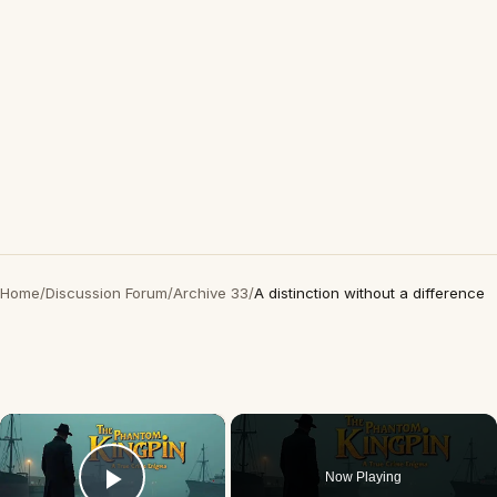
Home
/
Discussion Forum
/
Archive 33
/
A distinction without a difference
×
Now Playing