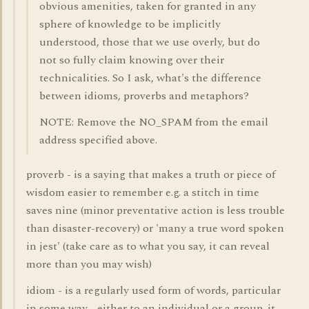
obvious amenities, taken for granted in any
sphere of knowledge to be implicitly
understood, those that we use overly, but do
not so fully claim knowing over their
technicalities. So I ask, what's the difference
between idioms, proverbs and metaphors?
NOTE: Remove the NO_SPAM from the email
address specified above.
proverb - is a saying that makes a truth or piece of
wisdom easier to remember e.g. a stitch in time
saves nine (minor preventative action is less trouble
than disaster-recovery) or 'many a true word spoken
in jest' (take care as to what you say, it can reveal
more than you may wish)
idiom - is a regularly used form of words, particular
in some way - either to an individual or a group. it