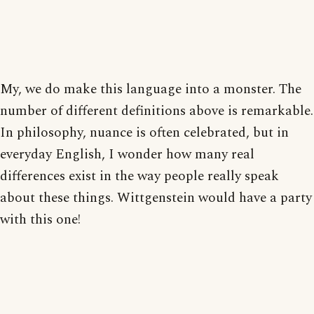
My, we do make this language into a monster. The
number of different definitions above is remarkable.
In philosophy, nuance is often celebrated, but in
everyday English, I wonder how many real
differences exist in the way people really speak
about these things. Wittgenstein would have a party
with this one!