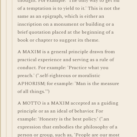
thought. For example: 'The only way to get rid
of a temptation is to yield to it.' This is not the
same as an epigraph, which is either an
inscription on a monument or building or a
brief quotation placed at the beginning of a
book or chapter to suggest its theme.
A MAXIM is a general principle drawn from
practical experience and serving as a rule of
conduct. For example: 'Practice what you
preach.' (".self-righteous or moralistic
APHORISM; for example: 'Man is the measure
of all things.'")
A MOTTO is a MAXIM accepted as a guiding
principle or as an ideal of behavior. For
example: 'Honesty is the best policy.' (".an
expression that embodies the philosophy of a
person or group, such as, 'People are our most