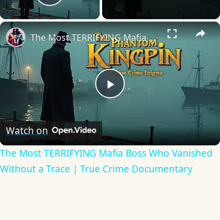
Play Video
×
The Most TERRIFYING Mafia Boss Who Vanished Without a Trace | True Crime Documentary
Play
Video
Watch on
The Most TERRIFYING Mafia Boss Who Vanished
Without a Trace | True Crime Documentary