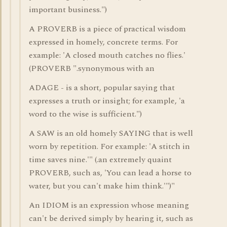
important business.")
A PROVERB is a piece of practical wisdom
expressed in homely, concrete terms. For
example: 'A closed mouth catches no flies.'
(PROVERB ".synonymous with an
ADAGE - is a short, popular saying that
expresses a truth or insight; for example, 'a
word to the wise is sufficient.")
A SAW is an old homely SAYING that is well
worn by repetition. For example: 'A stitch in
time saves nine.'" (.an extremely quaint
PROVERB, such as, 'You can lead a horse to
water, but you can't make him think.'")"
An IDIOM is an expression whose meaning
can't be derived simply by hearing it, such as