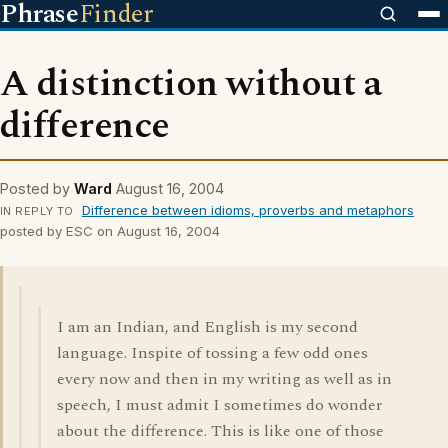
Phrase
Finder
A distinction without a
difference
Posted by
Ward
August 16, 2004
Difference between idioms, proverbs and metaphors
IN REPLY TO
posted by ESC on August 16, 2004
I am an Indian, and English is my second
language. Inspite of tossing a few odd ones
every now and then in my writing as well as in
speech, I must admit I sometimes do wonder
about the difference. This is like one of those