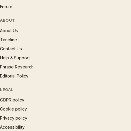
Forum
ABOUT
About Us
Timeline
Contact Us
Help & Support
Phrase Research
Editorial Policy
LEGAL
GDPR policy
Cookie policy
Privacy policy
Accessibility