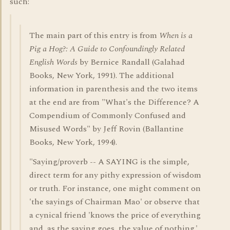
such:
The main part of this entry is from
When is a
Pig a Hog?: A Guide to Confoundingly Related
English Words
by Bernice Randall (Galahad
Books, New York, 1991). The additional
information in parenthesis and the two items
at the end are from "What's the Difference? A
Compendium of Commonly Confused and
Misused Words" by Jeff Rovin (Ballantine
Books, New York, 1994).
"Saying/proverb -- A SAYING is the simple,
direct term for any pithy expression of wisdom
or truth. For instance, one might comment on
'the sayings of Chairman Mao' or observe that
a cynical friend 'knows the price of everything
and, as the saying goes, the value of nothing.'