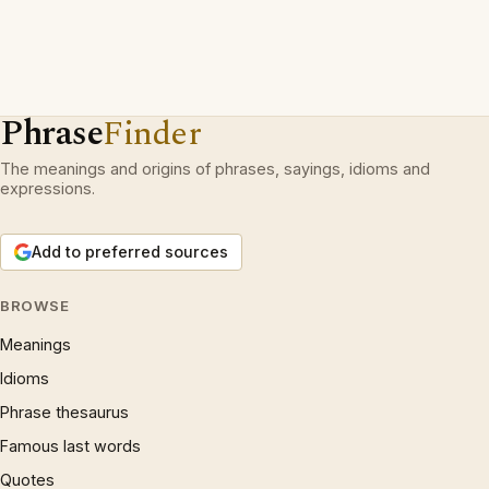
Phrase
Finder
The meanings and origins of phrases, sayings, idioms and
expressions.
Add to preferred sources
BROWSE
Meanings
Idioms
Phrase thesaurus
Famous last words
Quotes