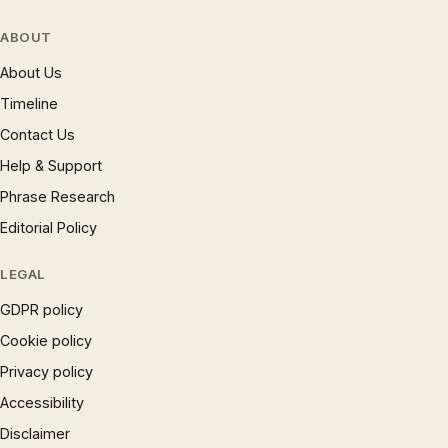
ABOUT
About Us
Timeline
Contact Us
Help & Support
Phrase Research
Editorial Policy
LEGAL
GDPR policy
Cookie policy
Privacy policy
Accessibility
Disclaimer