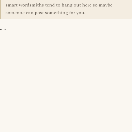
smart wordsmiths tend to hang out here so maybe
someone can post something for you.
.....