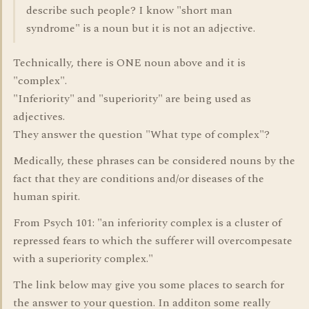
describe such people? I know "short man
syndrome" is a noun but it is not an adjective.
Technically, there is ONE noun above and it is
"complex".
"Inferiority" and "superiority" are being used as
adjectives.
They answer the question "What type of complex"?
Medically, these phrases can be considered nouns by the
fact that they are conditions and/or diseases of the
human spirit.
From Psych 101: "an inferiority complex is a cluster of
repressed fears to which the sufferer will overcompesate
with a superiority complex."
The link below may give you some places to search for
the answer to your question. In additon some really