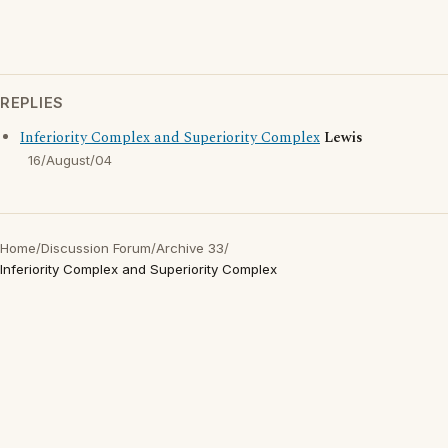
REPLIES
Inferiority Complex and Superiority Complex
Lewis
16/August/04
Home
/
Discussion Forum
/
Archive 33
/
Inferiority Complex and Superiority Complex