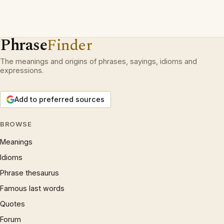
Phrase
Finder
The meanings and origins of phrases, sayings, idioms and
expressions.
Add to preferred sources
BROWSE
Meanings
Idioms
Phrase thesaurus
Famous last words
Quotes
Forum