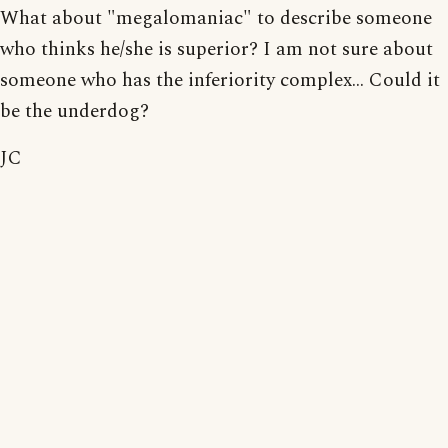
What about "megalomaniac" to describe someone
who thinks he/she is superior? I am not sure about
someone who has the inferiority complex... Could it
be the underdog?
JC