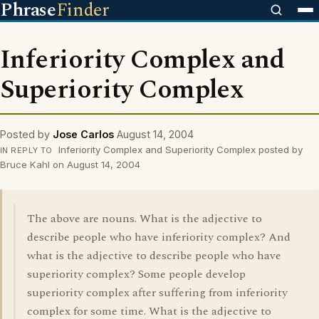
Phrase
Finder
Inferiority Complex and
Superiority Complex
Posted by
Jose Carlos
August 14, 2004
Inferiority Complex and Superiority Complex posted by
IN REPLY TO
Bruce Kahl on August 14, 2004
The above are nouns. What is the adjective to
describe people who have inferiority complex? And
what is the adjective to describe people who have
superiority complex? Some people develop
superiority complex after suffering from inferiority
complex for some time. What is the adjective to