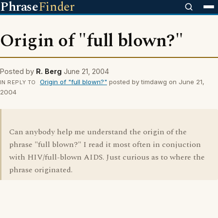
Phrase
Finder
Origin of "full blown?"
Posted by
R. Berg
June 21, 2004
Origin of "full blown?"
posted by timdawg on June 21,
IN REPLY TO
2004
Can anybody help me understand the origin of the
phrase "full blown?" I read it most often in conjuction
with HIV/full-blown AIDS. Just curious as to where the
phrase originated.