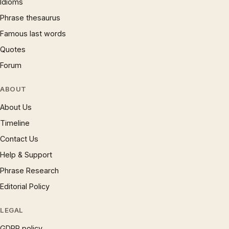
Idioms
Phrase thesaurus
Famous last words
Quotes
Forum
ABOUT
About Us
Timeline
Contact Us
Help & Support
Phrase Research
Editorial Policy
LEGAL
GDPR policy