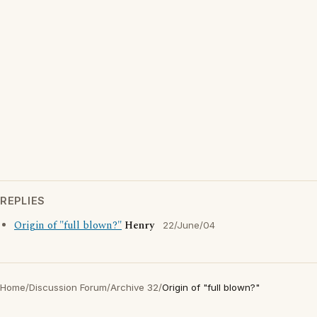
REPLIES
Origin of "full blown?"
Henry
22/June/04
Home
/
Discussion Forum
/
Archive 32
/
Origin of "full blown?"