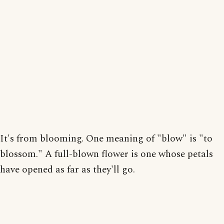
It's from blooming. One meaning of "blow" is "to
blossom." A full-blown flower is one whose petals
have opened as far as they'll go.