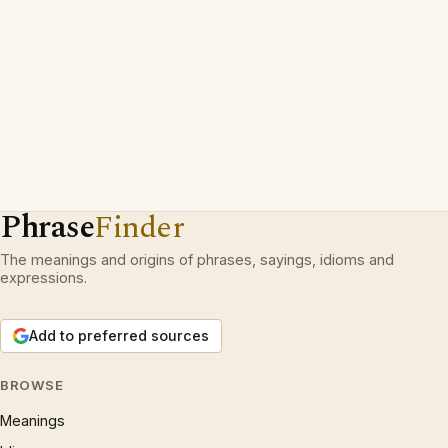
Phrase
Finder
The meanings and origins of phrases, sayings, idioms and
expressions.
Add to preferred sources
BROWSE
Meanings