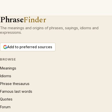
Phrase
Finder
The meanings and origins of phrases, sayings, idioms and
expressions.
Add to preferred sources
BROWSE
Meanings
Idioms
Phrase thesaurus
Famous last words
Quotes
Forum