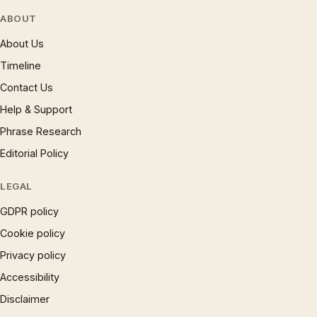
ABOUT
About Us
Timeline
Contact Us
Help & Support
Phrase Research
Editorial Policy
LEGAL
GDPR policy
Cookie policy
Privacy policy
Accessibility
Disclaimer