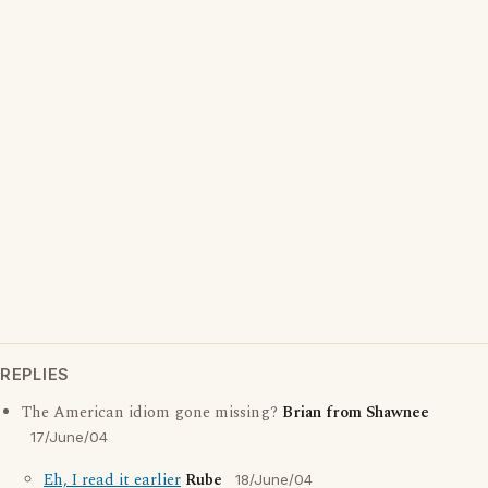
REPLIES
The American idiom gone missing?
Brian from Shawnee
17/June/04
Eh, I read it earlier
Rube
18/June/04