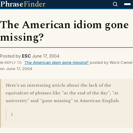
Phrase
Finder
The American idiom gone
missing?
Posted by
ESC
June 17, 2004
The American idom gone missing?
posted by Word Camel
IN REPLY TO
on June 17, 2004
Here's an interesting article about the lack of the
equivalent of phrases like "at the end of the day", "at
university" and "gone missing" in American English.
)