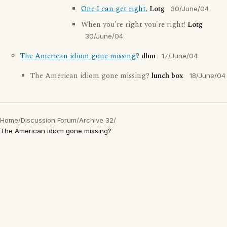
One I can get right.
Lotg
30/June/04
When you're right you're right!
Lotg
30/June/04
The American idiom gone missing?
dhm
17/June/04
The American idiom gone missing?
lunch box
18/June/04
Home
/
Discussion Forum
/
Archive 32
/
The American idiom gone missing?