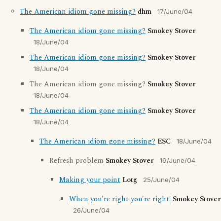
The American idiom gone missing?
dhm
17/June/04
The American idiom gone missing?
Smokey Stover
18/June/04
The American idiom gone missing?
Smokey Stover
18/June/04
The American idiom gone missing?
Smokey Stover
18/June/04
The American idiom gone missing?
Smokey Stover
18/June/04
The American idiom gone missing?
ESC
18/June/04
Refresh problem
Smokey Stover
19/June/04
Making your point
Lotg
25/June/04
When you're right you're right!
Smokey Stover
26/June/04