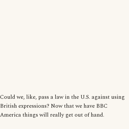
Could we, like, pass a law in the U.S. against using
British expressions? Now that we have BBC
America things will really get out of hand.