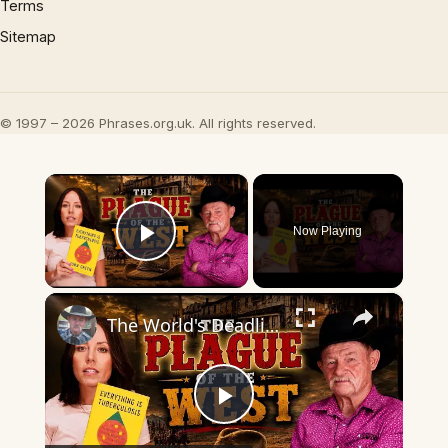
Terms
Sitemap
© 1997 – 2026 Phrases.org.uk. All rights reserved.
×
Now Playing
Play Video
×
The World's Deadliest Disease That Built the American West
Play