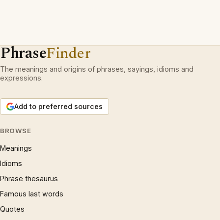
Phrase
Finder
The meanings and origins of phrases, sayings, idioms and
expressions.
Add to preferred sources
BROWSE
Meanings
Idioms
Phrase thesaurus
Famous last words
Quotes