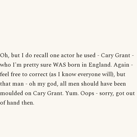
Oh, but I do recall one actor he used - Cary Grant -
who I'm pretty sure WAS born in England. Again -
feel free to correct (as I know everyone will), but
that man - oh my god, all men should have been
moulded on Cary Grant. Yum. Oops - sorry, got out
of hand then.