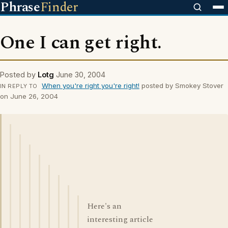
Phrase
Finder
One I can get right.
Posted by
Lotg
June 30, 2004
When you're right you're right!
posted by Smokey Stover
IN REPLY TO
on June 26, 2004
Here's an
interesting article