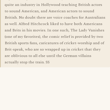
quite an industry in Hollywood teaching British actors
to sound American, and American actors to sound
British. No doubt there are voice coaches for Australians
as well. Alfred Hitchcock liked to have both Americans
and Brits in his movies. In one such, The Lady Vanishes
(one of my favorites), the comic relief is provided by two
British sports fans, caricatures of cricket-worship and of
Brit-speak, who are so wrapped up in cricket that they
are oblivious to all else until the German villains
actually stop the train. SS