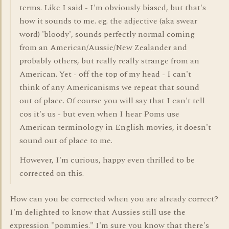
terms. Like I said - I'm obviously biased, but that's
how it sounds to me. eg. the adjective (aka swear
word) 'bloody', sounds perfectly normal coming
from an American/Aussie/New Zealander and
probably others, but really really strange from an
American. Yet - off the top of my head - I can't
think of any Americanisms we repeat that sound
out of place. Of course you will say that I can't tell
cos it's us - but even when I hear Poms use
American terminology in English movies, it doesn't
sound out of place to me.
However, I'm curious, happy even thrilled to be
corrected on this.
How can you be corrected when you are already correct?
I'm delighted to know that Aussies still use the
expression "pommies." I'm sure you know that there's