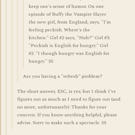
keep one's sense of humor. On one
episode of Buffy the Vampire Slayer
the new girl, from England, says, "I'm
feeling peckish. Where's the
kitchen." Girl #2 says, "Huh?" Girl #3:
"Peckish is English for hungry." Girl
#2: "I though hungry was English for
hungry." SS
Aer you having a "refresh" problem?
The short answer, ESC, is yes; but I think I've
figures out as much as I need to figure out (and
no more, unfortunately). Thanks for your
concern. If you know anything helpful, please
advise. Sorry to make such a spectacle. SS