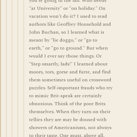
you're going in the fall. Who needs
"at University" or "on holiday." On
vacation won't do it? I used to read
authors like Geoffrey Household and
John Buchan, so I learned what is
meant by "lie doggo," or "go to
earth," or "go to ground." But when
would I ever say those things. Or
"Step smartly, lads!" I learned about
moors, tors, gorse and furze, and find
them sometimes useful on crossword
puzzles. Self-important frauds who try
to mimic Brit-speak are certainly
obnoxious. Think of the poor Brits
themselves. When they turn on their
tellies they are may be doused with
showers of Americanisms, not always
to their taste. One must, above all,