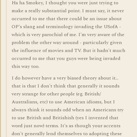
Ha ha Smokey, I thought you were just trying to
make a really substantial point. I must say, it never
occurred to me that there could be an issue about
OP's slang and terminology invading the USofA -
which is very parochial of me. I'm very aware of the
problem the other way around - particularly given
the influence of movies and TV. But it hadn't much
occurred to me that you guys were being invaded
this way too.
I do however have a very biased theory about it...
that is that I don't think that generally it sounds
very strange for other people (eg. British/
Australians, etc) to use American idioms, but I
always think it sounds odd when an Americans try
to use British and Britishish (yes I invented that
word just now) terms. It's as though your accents
don't generally lend themselves to adopting these