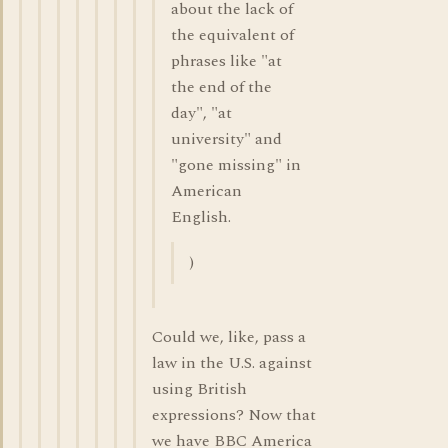
about the lack of
the equivalent of
phrases like "at
the end of the
day", "at
university" and
"gone missing" in
American
English.
)
Could we, like, pass a
law in the U.S. against
using British
expressions? Now that
we have BBC America