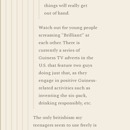
things will really get
out of hand.
Watch out for young people
screaming "Brilliant!" at
each other. There is
currently a series of
Guiness TV adverts in the
U.S. that feature two guys
doing just that, as they
engage in positive Guiness-
related activities such as
inventing the six-pack,
drinking responsibly, etc.
The only britishism my
teenagers seem to use freely is