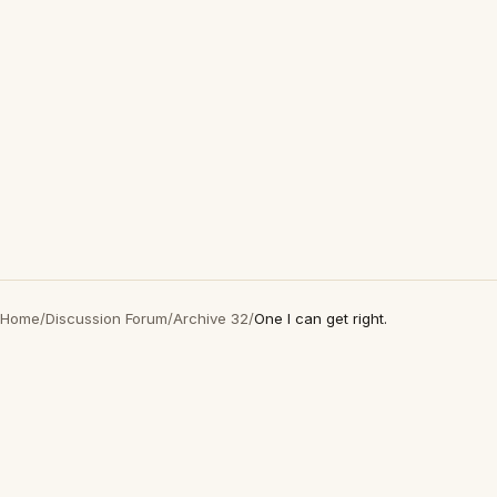
Home
/
Discussion Forum
/
Archive 32
/
One I can get right.