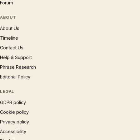
Forum
ABOUT
About Us
Timeline
Contact Us
Help & Support
Phrase Research
Editorial Policy
LEGAL
GDPR policy
Cookie policy
Privacy policy
Accessibility