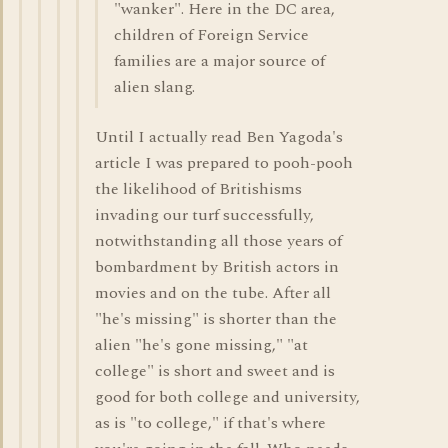
"wanker". Here in the DC area,
children of Foreign Service
families are a major source of
alien slang.
Until I actually read Ben Yagoda's
article I was prepared to pooh-pooh
the likelihood of Britishisms
invading our turf successfully,
notwithstanding all those years of
bombardment by British actors in
movies and on the tube. After all
"he's missing" is shorter than the
alien "he's gone missing," "at
college" is short and sweet and is
good for both college and university,
as is "to college," if that's where