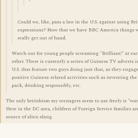
Could we, like, pass a law in the U.S. against using Bri
expressions? Now that we have BBC America things w
really get out of hand.
Watch out for young people screaming "Brilliant!" at ea
other. There is currently a series of Guiness TV adverts i
U.S. that feature two guys doing just that, as they engage
positive Guiness-related activities such as inventing the 
pack, drinking responsibly, etc.
The only britishism my teenagers seem to use freely is "wa
Here in the DC area, children of Foreign Service families ar
source of alien slang.