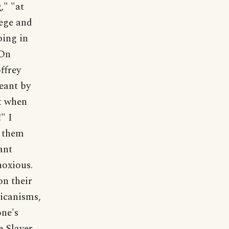
," "at
lege and
oing in
 On
ffrey
eant by
ut when
" I
d them
ant
noxious.
on their
ricanisms,
one's
e Slayer