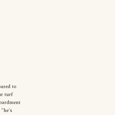
pared to
r turf
ombardment
 "he's