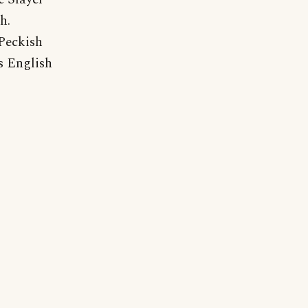
h.
"Peckish
s English