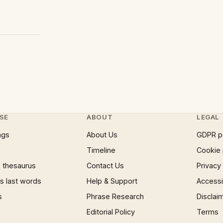
?
SE
ABOUT
LEGAL
ngs
About Us
GDPR p
Timeline
Cookie 
 thesaurus
Contact Us
Privacy
 last words
Help & Support
Accessib
s
Phrase Research
Disclai
Editorial Policy
Terms