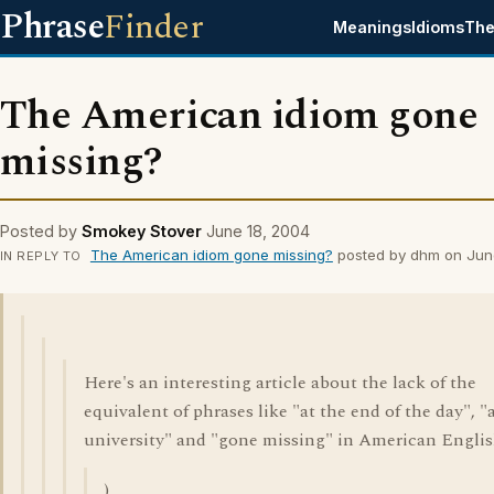
Phrase
Finder
Meanings
Idioms
The
The American idiom gone
missing?
Posted by
Smokey Stover
June 18, 2004
The American idiom gone missing?
posted by dhm on Jun
IN REPLY TO
Here's an interesting article about the lack of the
equivalent of phrases like "at the end of the day", "
university" and "gone missing" in American Englis
)