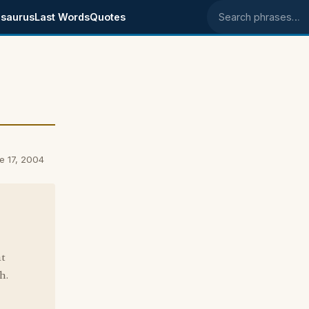
saurus
Last Words
Quotes
Search phrases
e 17, 2004
at
h.