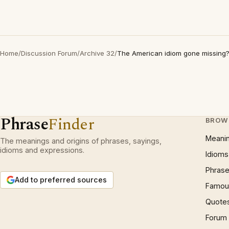
Home
/
Discussion Forum
/
Archive 32
/
The American idiom gone missing
Phrase
Finder
BROW
Meani
The meanings and origins of phrases, sayings,
idioms and expressions.
Idioms
Phrase
Add to preferred sources
Famous
Quote
Forum