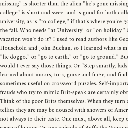
missing" is shorter than the alien "he's gone missing
college" is short and sweet and is good for both col
university, as is "to college," if that's where you're g
the fall. Who needs "at University" or "on holiday."
vacation won't do it? I used to read authors like Geo
Household and John Buchan, so I learned what is m
"lie doggo," or "go to earth," or "go to ground." B
would I ever say those things. Or "Step smartly, lads!
learned about moors, tors, gorse and furze, and fin
sometimes useful on crossword puzzles. Self-import
frauds who try to mimic Brit-speak are certainly ob
Think of the poor Brits themselves. When they turn 
tellies they are may be doused with showers of Ame
not always to their taste. One must, above all, keep 
sense of humor. On one episode of Buffy the Vampir