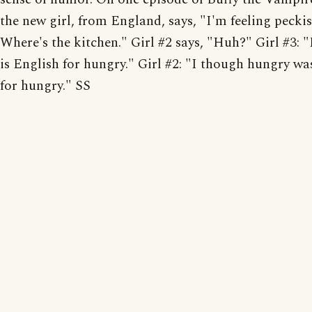
the new girl, from England, says, "I'm feeling peckis
Where's the kitchen." Girl #2 says, "Huh?" Girl #3: 
is English for hungry." Girl #2: "I though hungry wa
for hungry." SS