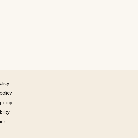
olicy
policy
 policy
ility
mer