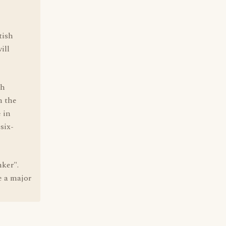
tish
ill
ch
n the
 in
six-
nker".
e a major