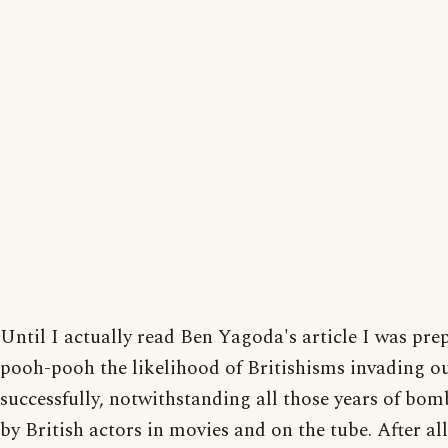
Until I actually read Ben Yagoda's article I was pre
pooh-pooh the likelihood of Britishisms invading ou
successfully, notwithstanding all those years of b
by British actors in movies and on the tube. After all