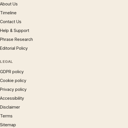
About Us
Timeline
Contact Us
Help & Support
Phrase Research
Editorial Policy
LEGAL
GDPR policy
Cookie policy
Privacy policy
Accessibility
Disclaimer
Terms
Sitemap