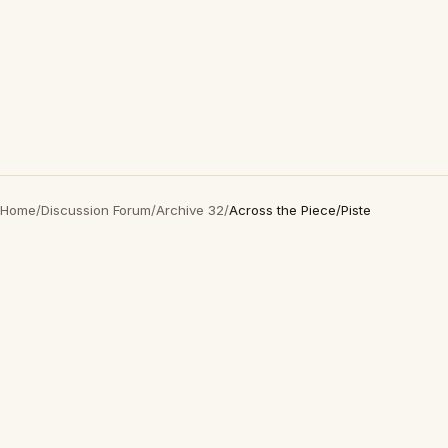
Home
/
Discussion Forum
/
Archive 32
/
Across the Piece/Piste