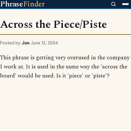
Phrase
Finder
Across the Piece/Piste
Posted by
Jon
June 13, 2004
This phrase is getting very overused in the company
I work at. It is used in the same way the 'across the
board' would be used. Is it 'piece' or 'piste'?