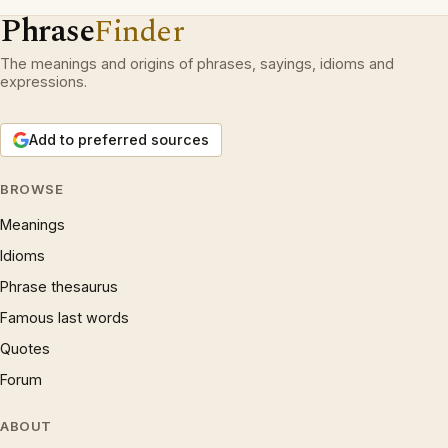
Phrase
Finder
The meanings and origins of phrases, sayings, idioms and
expressions.
Add to preferred sources
BROWSE
Meanings
Idioms
Phrase thesaurus
Famous last words
Quotes
Forum
ABOUT