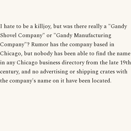
I hate to be a killjoy, but was there really a "Gandy
Shovel Company" or "Gandy Manufacturing
Company"? Rumor has the company based in
Chicago, but nobody has been able to find the name
in any Chicago business directory from the late 19th
century, and no advertising or shipping crates with
the company's name on it have been located.