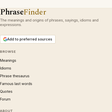
Phrase
Finder
The meanings and origins of phrases, sayings, idioms and
expressions.
Add to preferred sources
BROWSE
Meanings
Idioms
Phrase thesaurus
Famous last words
Quotes
Forum
ABOUT