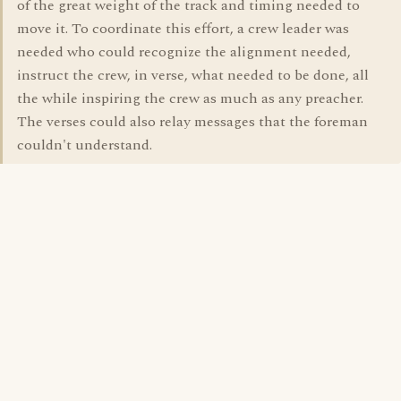
of the great weight of the track and timing needed to
move it. To coordinate this effort, a crew leader was
needed who could recognize the alignment needed,
instruct the crew, in verse, what needed to be done, all
the while inspiring the crew as much as any preacher.
The verses could also relay messages that the foreman
couldn't understand.