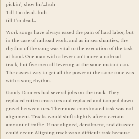
pickin', shov'lin'...huh
Till I'm dead...huh
till I'm dead...
Work songs have always eased the pain of hard labor, but
in the case of railroad work, and as in sea shanties, the
rhythm of the song was vital to the execution of the task
at hand. One man with a lever can't move a railroad
track, but five men all levering at the same instant can.
The easiest way to get all the power at the same time was
with a song rhythm.
Gandy Dancers had several jobs on the track. They
replaced rotten cross ties and replaced and tamped down
gravel between ties. Their most coordinated task was rail
alignment. Tracks would shift slightly after a certain
amount of traffic. If not aligned, derailment, and disaster
could occur. Aligning track was a difficult task because