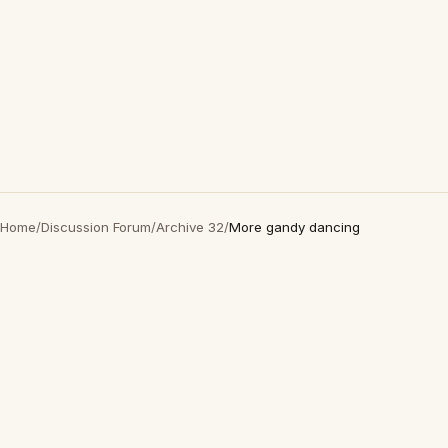
Home
/
Discussion Forum
/
Archive 32
/
More gandy dancing