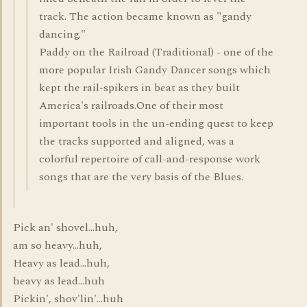
track. The action became known as "gandy
dancing."
Paddy on the Railroad (Traditional) - one of the
more popular Irish Gandy Dancer songs which
kept the rail-spikers in beat as they built
America's railroads.One of their most
important tools in the un-ending quest to keep
the tracks supported and aligned, was a
colorful repertoire of call-and-response work
songs that are the very basis of the Blues.
Pick an' shovel...huh,
am so heavy...huh,
Heavy as lead...huh,
heavy as lead...huh
Pickin', shov'lin'...huh