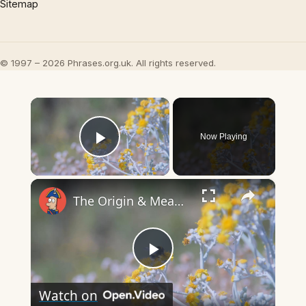
Sitemap
© 1997 – 2026 Phrases.org.uk. All rights reserved.
×
Now Playing
Play Video
×
The Origin & Meaning Of European Country Names
Play
Watch on