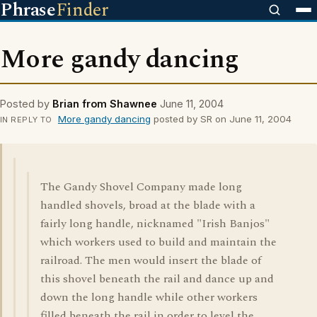
Phrase
Finder
More gandy dancing
Posted by
Brian from Shawnee
June 11, 2004
More gandy dancing
posted by SR on June 11, 2004
IN REPLY TO
The Gandy Shovel Company made long
handled shovels, broad at the blade with a
fairly long handle, nicknamed "Irish Banjos"
which workers used to build and maintain the
railroad. The men would insert the blade of
this shovel beneath the rail and dance up and
down the long handle while other workers
filled beneath the rail in order to level the