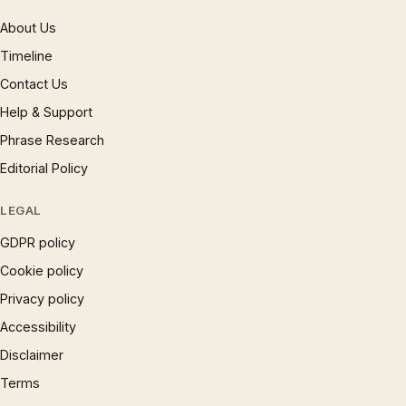
About Us
Timeline
Contact Us
Help & Support
Phrase Research
Editorial Policy
LEGAL
GDPR policy
Cookie policy
Privacy policy
Accessibility
Disclaimer
Terms