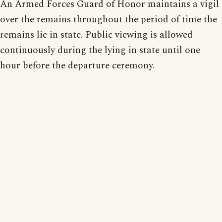
An Armed Forces Guard of Honor maintains a vigil
over the remains throughout the period of time the
remains lie in state. Public viewing is allowed
continuously during the lying in state until one
hour before the departure ceremony.