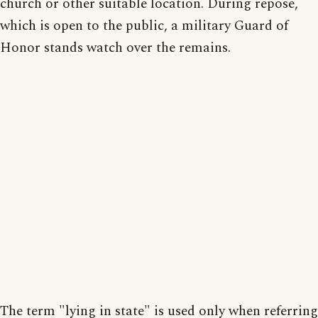
church or other suitable location. During repose,
which is open to the public, a military Guard of
Honor stands watch over the remains.
The term "lying in state" is used only when referring