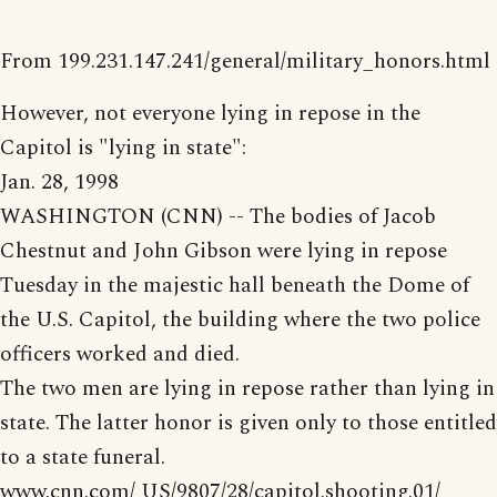
From 199.231.147.241/general/military_honors.html
However, not everyone lying in repose in the
Capitol is "lying in state":
Jan. 28, 1998
WASHINGTON (CNN) -- The bodies of Jacob
Chestnut and John Gibson were lying in repose
Tuesday in the majestic hall beneath the Dome of
the U.S. Capitol, the building where the two police
officers worked and died.
The two men are lying in repose rather than lying in
state. The latter honor is given only to those entitled
to a state funeral.
www.cnn.com/ US/9807/28/capitol.shooting.01/