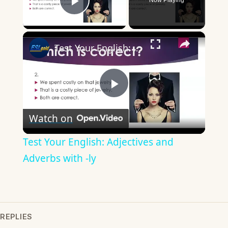
Now Playing
Play Video
×
Test Your English: Adjectives and Adverbs with -ly
Play
Watch on
Video
Test Your English: Adjectives and
Adverbs with -ly
REPLIES