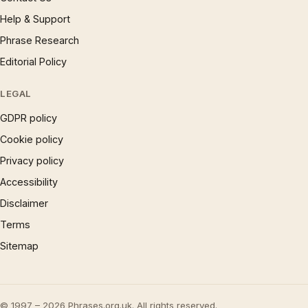
Help & Support
Phrase Research
Editorial Policy
LEGAL
GDPR policy
Cookie policy
Privacy policy
Accessibility
Disclaimer
Terms
Sitemap
© 1997 – 2026 Phrases.org.uk. All rights reserved.