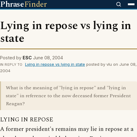
Phrase
Finder
Lying in repose vs lying in
state
Posted by
ESC
June 08, 2004
Lying in repose vs lying in state
posted by vlu on June 08,
IN REPLY TO
2004
What is the meaning of "lying in repose" and "lying in
state" in reference to the now deceased former President
Reagan?
LYING IN REPOSE
A former president's remains may lie in repose at a