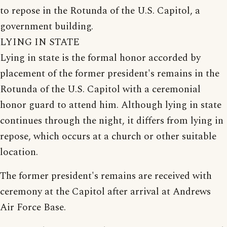
to repose in the Rotunda of the U.S. Capitol, a
government building.
LYING IN STATE
Lying in state is the formal honor accorded by
placement of the former president's remains in the
Rotunda of the U.S. Capitol with a ceremonial
honor guard to attend him. Although lying in state
continues through the night, it differs from lying in
repose, which occurs at a church or other suitable
location.
The former president's remains are received with
ceremony at the Capitol after arrival at Andrews
Air Force Base.