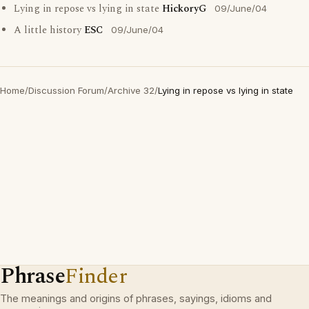
Lying in repose vs lying in state
HickoryG
09/June/04
A little history
ESC
09/June/04
Home
/
Discussion Forum
/
Archive 32
/
Lying in repose vs lying in state
Phrase
Finder
The meanings and origins of phrases, sayings, idioms and