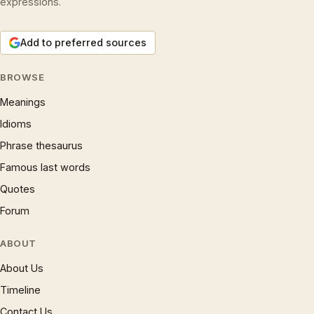
expressions.
Add to preferred sources
BROWSE
Meanings
Idioms
Phrase thesaurus
Famous last words
Quotes
Forum
ABOUT
About Us
Timeline
Contact Us