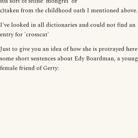
b)a sort of feline 'mongrel' or
c)taken from the childhood oath I mentioned above.
I've looked in all dictionaries and could not find an
entry for 'crosscat'
Just to give you an idea of how she is protrayed here
some short sentences about Edy Boardman, a young
female friend of Gerty: