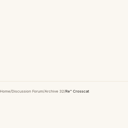
Home
/
Discussion Forum
/
Archive 32
/
Re" Crosscat