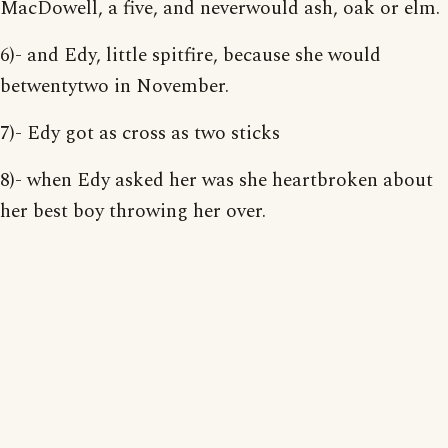
MacDowell, a five, and neverwould ash, oak or elm.
6)- and Edy, little spitfire, because she would
betwentytwo in November.
7)- Edy got as cross as two sticks
8)- when Edy asked her was she heartbroken about
her best boy throwing her over.