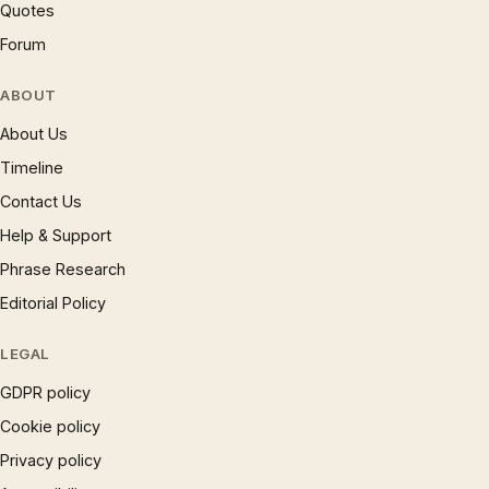
Quotes
Forum
ABOUT
About Us
Timeline
Contact Us
Help & Support
Phrase Research
Editorial Policy
LEGAL
GDPR policy
Cookie policy
Privacy policy