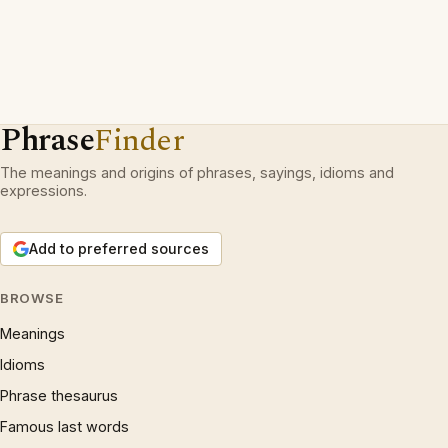
Phrase
Finder
The meanings and origins of phrases, sayings, idioms and
expressions.
Add to preferred sources
BROWSE
Meanings
Idioms
Phrase thesaurus
Famous last words