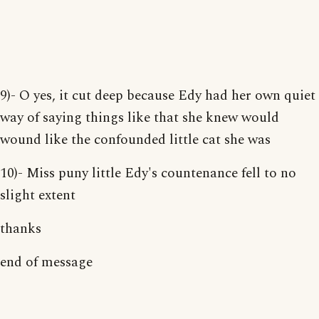
9)- O yes, it cut deep because Edy had her own quiet
way of saying things like that she knew would
wound like the confounded little cat she was
10)- Miss puny little Edy's countenance fell to no
slight extent
thanks
end of message