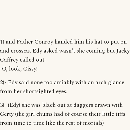
1) and Father Conroy handed him his hat to put on
and crosscat Edy asked wasn't she coming but Jacky
Caffrey called out:
-O, look, Cissy!
2)- Edy said none too amiably with an arch glance
from her shortsighted eyes.
3)- (Edy) she was black out at daggers drawn with
Gerty (the girl chums had of course their little tiffs
from time to time like the rest of mortals)