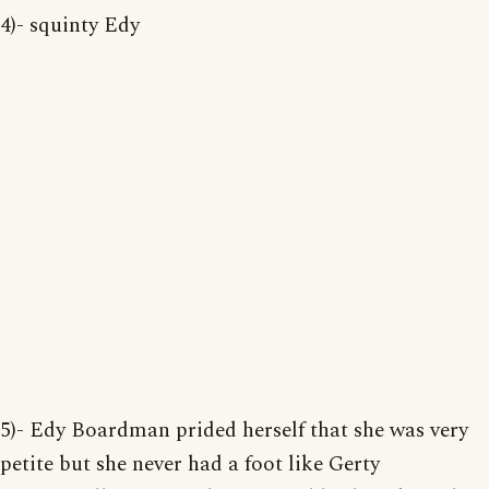
4)- squinty Edy
5)- Edy Boardman prided herself that she was very
petite but she never had a foot like Gerty