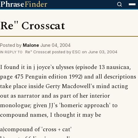
Phrase
Finder
Re" Crosscat
Posted by
Malone
June 04, 2004
Re" Crosscat posted by ESC on June 03, 2004
IN REPLY TO
I found it in j joyce`s ulysses (episode 13 nausicaa,
page 475 Penguin edition 1992) and all descriptions
take place inside Gerty Macdowell's mind acting
out as narrator and as part of her interior
monologue; given JJ's 'homeric approach' to
compound names, I thought it may be
a)compound of 'cross + cat'