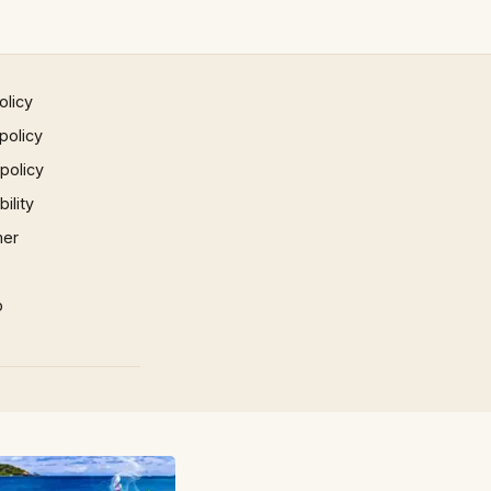
olicy
policy
 policy
ility
mer
p