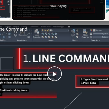
Now Playing
 Video
ine Command
Play
Video