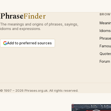
Phrase
Finder
BROW
Meani
The meanings and origins of phrases, sayings,
idioms and expressions.
Idioms
Phrase
Add to preferred sources
Famous
Quote
Forum
© 1997 – 2026 Phrases.org.uk. All rights reserved.