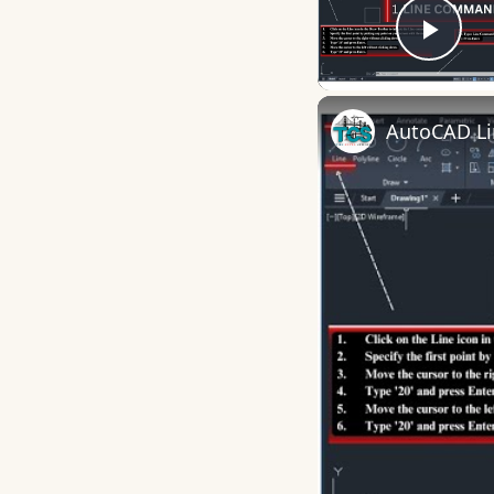
Play
AutoCAD L