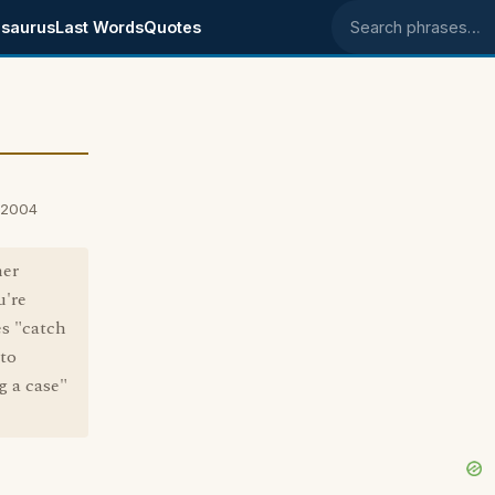
saurus
Last Words
Quotes
Search phrases
 2004
her
u're
s "catch
 to
g a case"