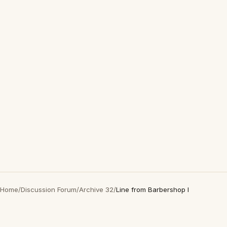
Home
/
Discussion Forum
/
Archive 32
/
Line from Barbershop I