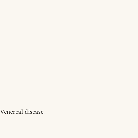
Venereal disease.