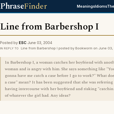
Phrase
Finder
Meanings
Idioms
The
Line from Barbershop I
Posted by
ESC
June 03, 2004
Line from Barbershop I posted by Bookworm on June 03,
IN REPLY TO
In Barbershop I, a woman catches her boyfriend with anot
woman and is angry with him. She says something like "Yo
gonna have me catch a case before I go to work?" What doe
a case" mean? It has been suggested that she was referring
having intercourse with her boyfriend and risking "catchin
of whatever the girl had. Any ideas?