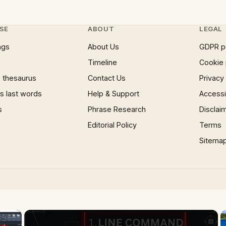
SE
ABOUT
LEGAL
ngs
About Us
GDPR p
Timeline
Cookie 
 thesaurus
Contact Us
Privacy
 last words
Help & Support
Accessib
s
Phrase Research
Disclai
Editorial Policy
Terms
Sitema
×