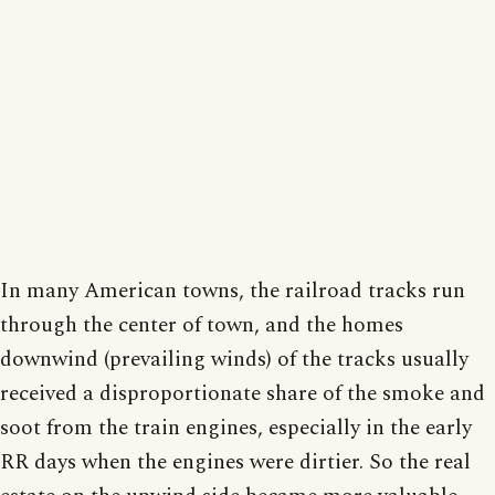
In many American towns, the railroad tracks run
through the center of town, and the homes
downwind (prevailing winds) of the tracks usually
received a disproportionate share of the smoke and
soot from the train engines, especially in the early
RR days when the engines were dirtier. So the real