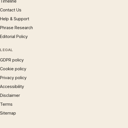
Timeline
Contact Us
Help & Support
Phrase Research
Editorial Policy
LEGAL
GDPR policy
Cookie policy
Privacy policy
Accessibility
Disclaimer
Terms
Sitemap