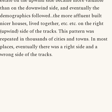
estate on the upwind side became more valuable
than on the downwind side, and eventually the
demographics followed...the more affluent built
nicer houses, lived together, etc. etc. on the right
(upwind) side of the tracks. This pattern was
repeated in thousands of cities and towns. In most
places, eventually there was a right side and a
wrong side of the tracks.