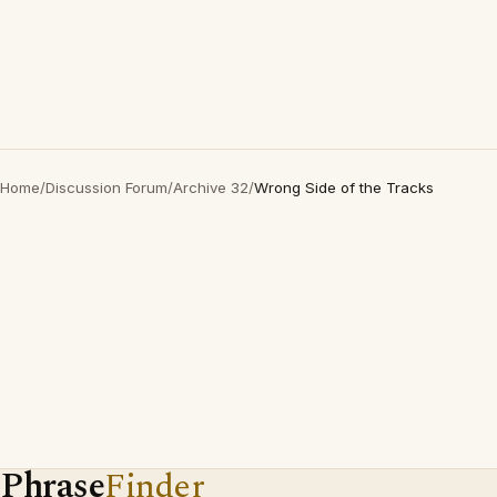
Home
/
Discussion Forum
/
Archive 32
/
Wrong Side of the Tracks
Phrase
Finder