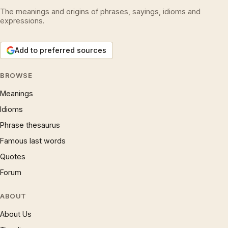
The meanings and origins of phrases, sayings, idioms and
expressions.
Add to preferred sources
BROWSE
Meanings
Idioms
Phrase thesaurus
Famous last words
Quotes
Forum
ABOUT
About Us