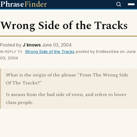
Phrase
Finder
Wrong Side of the Tracks
Posted by
J knows
June 03, 2004
Wrong Side of the Tracks
posted by EndlessSea on June
IN REPLY TO
03, 2004
What is the origin of the phrase "From The Wrong Side
Of The Tracks?"
It means from the bad side of town, and refers to lower
class people.