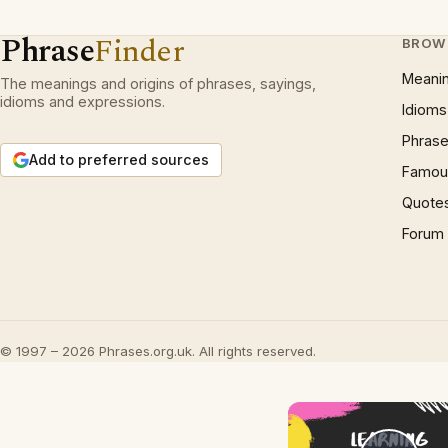
Phrase
Finder
BROW
Meani
The meanings and origins of phrases, sayings,
idioms and expressions.
Idioms
Phrase
Add to preferred sources
Famous
Quote
Forum
© 1997 – 2026 Phrases.org.uk. All rights reserved.