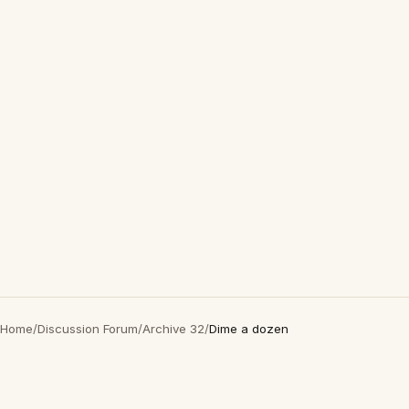
Home
/
Discussion Forum
/
Archive 32
/
Dime a dozen