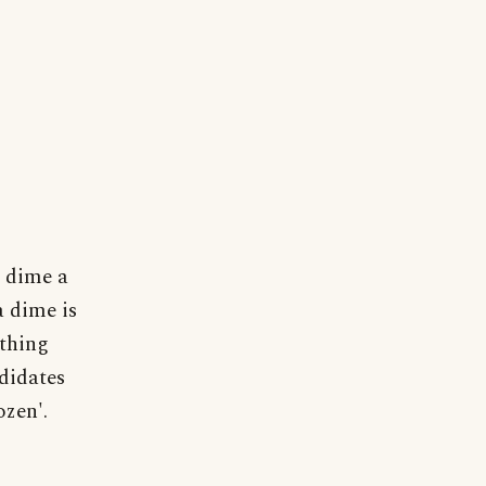
a dime a
a dime is
ething
didates
ozen'.