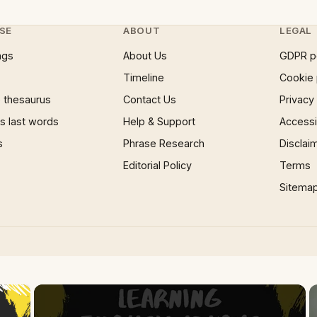
SE
ABOUT
LEGAL
ngs
About Us
GDPR p
Timeline
Cookie 
 thesaurus
Contact Us
Privacy
 last words
Help & Support
Accessib
s
Phrase Research
Disclai
Editorial Policy
Terms
Sitema
×