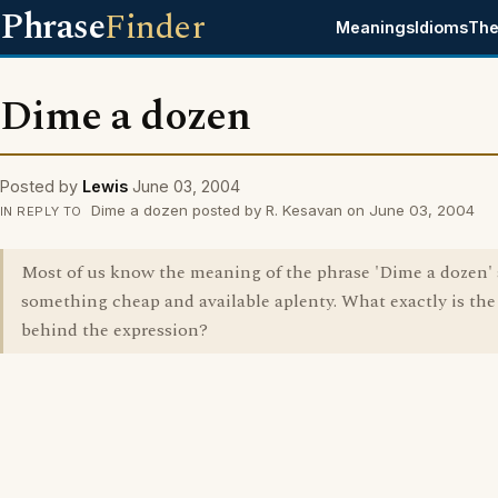
Phrase
Finder
Meanings
Idioms
The
Dime a dozen
Posted by
Lewis
June 03, 2004
Dime a dozen posted by R. Kesavan on June 03, 2004
IN REPLY TO
Most of us know the meaning of the phrase 'Dime a dozen' 
something cheap and available aplenty. What exactly is the
behind the expression?