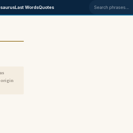
saurus
Last Words
Quotes
Search phrases
as
 origin