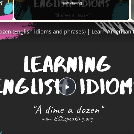
Now Playing
 Video
Play
Video