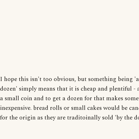
I hope this isn't too obvious, but something being '
dozen' simply means that it is cheap and plentiful - 
a small coin and to get a dozen for that makes som
inexpensive. bread rolls or small cakes would be can
for the origin as they are traditoinally sold 'by the d