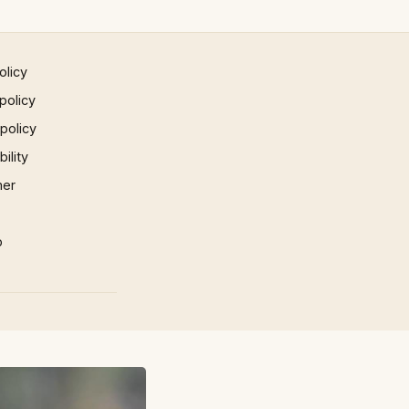
olicy
policy
 policy
ility
mer
p