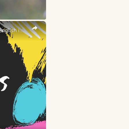
×
A Dime a Dozen (English idioms and phrases) | Learn American English in 1 Minute a Day