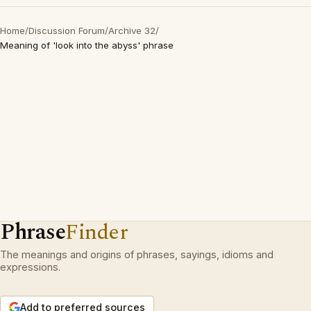
Home
/
Discussion Forum
/
Archive 32
/
Meaning of 'look into the abyss' phrase
Phrase
Finder
The meanings and origins of phrases, sayings, idioms and
expressions.
Add to preferred sources