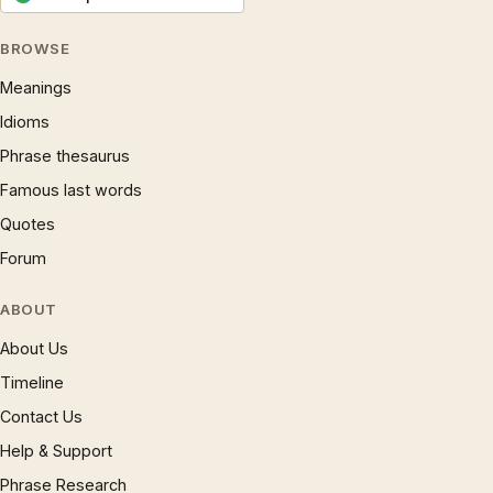
BROWSE
Meanings
Idioms
Phrase thesaurus
Famous last words
Quotes
Forum
ABOUT
About Us
Timeline
Contact Us
Help & Support
Phrase Research