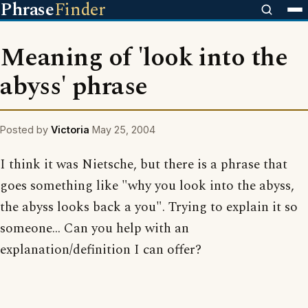
Phrase
Finder
Meaning of 'look into the
abyss' phrase
Posted by
Victoria
May 25, 2004
I think it was Nietsche, but there is a phrase that
goes something like "why you look into the abyss,
the abyss looks back a you". Trying to explain it so
someone... Can you help with an
explanation/definition I can offer?