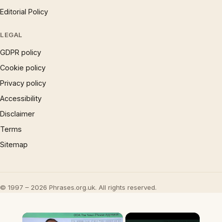
Editorial Policy
LEGAL
GDPR policy
Cookie policy
Privacy policy
Accessibility
Disclaimer
Terms
Sitemap
© 1997 – 2026 Phrases.org.uk. All rights reserved.
×