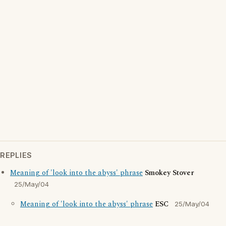
REPLIES
Meaning of 'look into the abyss' phrase
Smokey Stover
25/May/04
Meaning of 'look into the abyss' phrase
ESC
25/May/04