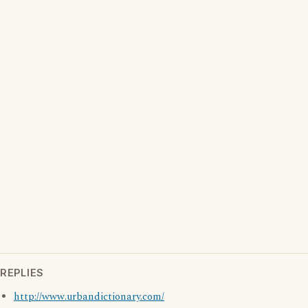
REPLIES
http://www.urbandictionary.com/