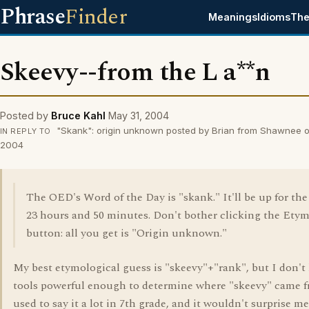
Phrase
Finder
Meanings
Idioms
The
Skeevy--from the L a**n
Posted by
Bruce Kahl
May 31, 2004
"Skank": origin unknown posted by Brian from Shawnee o
IN REPLY TO
2004
The OED's Word of the Day is "skank." It'll be up for the
23 hours and 50 minutes. Don't bother clicking the Ety
button: all you get is "Origin unknown."
My best etymological guess is "skeevy"+"rank", but I don't
tools powerful enough to determine where "skeevy" came 
used to say it a lot in 7th grade, and it wouldn't surprise me