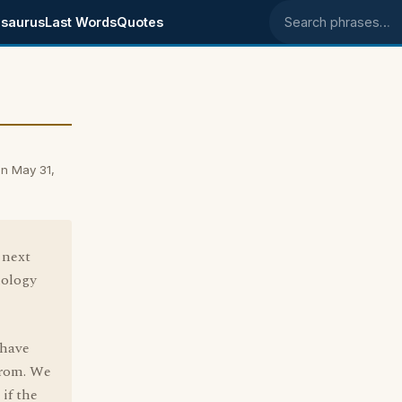
saurus
Last Words
Quotes
Search phrases
n May 31,
 next
mology
 have
from. We
 if the