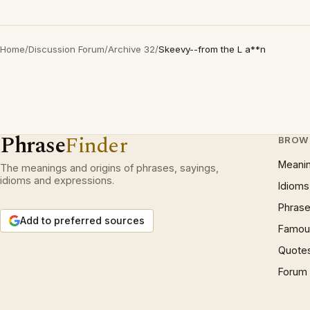
Home
/
Discussion Forum
/
Archive 32
/
Skeevy--from the L a**n
Phrase
Finder
BROW
Meani
The meanings and origins of phrases, sayings,
idioms and expressions.
Idioms
Phrase
Add to preferred sources
Famous
Quote
Forum