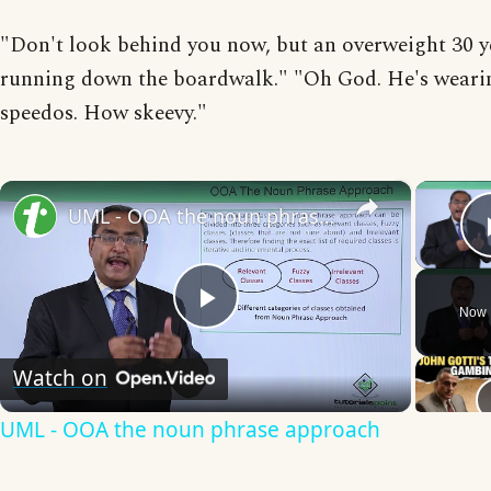
"Don't look behind you now, but an overweight 30 ye
running down the boardwalk." "Oh God. He's weari
speedos. How skeevy."
×
UML - OOA the noun phrase approach
Now 
Play
Watch on
Video
UML - OOA the noun phrase approach