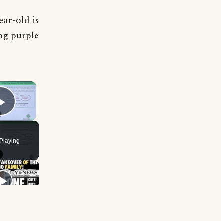
ar-old is
ng purple
×
Play Video
Playing