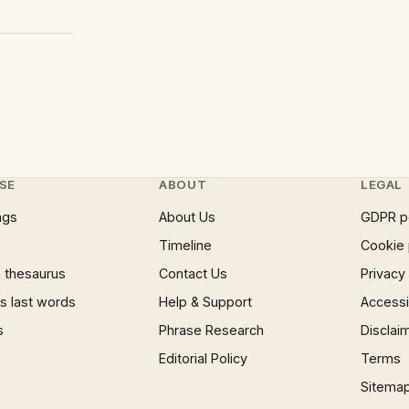
SE
ABOUT
LEGAL
ngs
About Us
GDPR p
Timeline
Cookie 
 thesaurus
Contact Us
Privacy
 last words
Help & Support
Accessib
s
Phrase Research
Disclai
Editorial Policy
Terms
Sitema