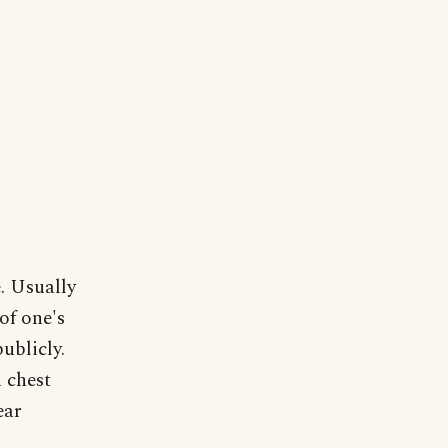
. Usually
of one's
ublicly.
 chest
ear