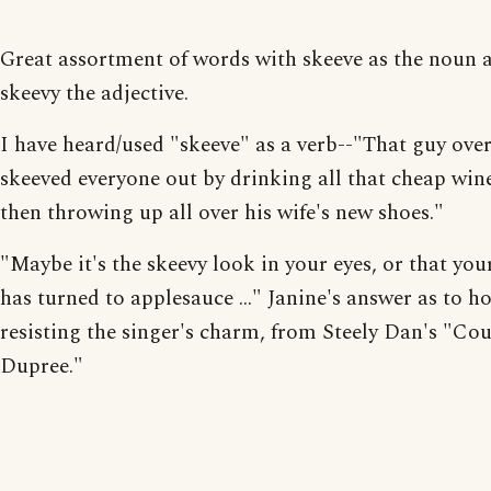
Great assortment of words with skeeve as the noun 
skeevy the adjective.
I have heard/used "skeeve" as a verb--"That guy over
skeeved everyone out by drinking all that cheap win
then throwing up all over his wife's new shoes."
"Maybe it's the skeevy look in your eyes, or that yo
has turned to applesauce ..." Janine's answer as to h
resisting the singer's charm, from Steely Dan's "Co
Dupree."