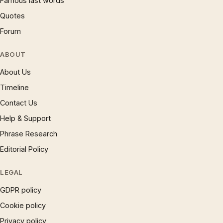
Famous last words
Quotes
Forum
ABOUT
About Us
Timeline
Contact Us
Help & Support
Phrase Research
Editorial Policy
LEGAL
GDPR policy
Cookie policy
Privacy policy