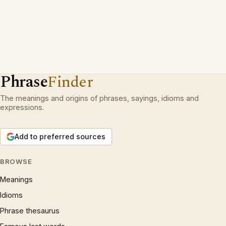
Phrase
Finder
The meanings and origins of phrases, sayings, idioms and
expressions.
Add to preferred sources
BROWSE
Meanings
Idioms
Phrase thesaurus