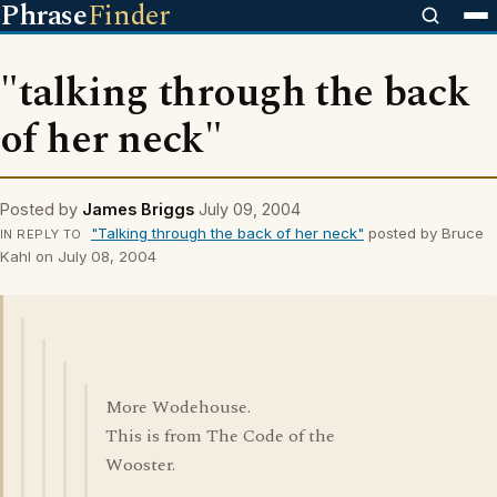
Phrase
Finder
"talking through the back
of her neck"
Posted by
James Briggs
July 09, 2004
"Talking through the back of her neck"
posted by Bruce
IN REPLY TO
Kahl on July 08, 2004
More Wodehouse.
This is from The Code of the
Wooster.