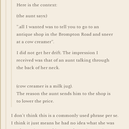
Here is the context:
(the aunt says:)
".all I wanted was to tell you to go to an
antique shop in the Brompton Road and sneer
at a cow creamer".
I did not get her drift. The impression I
received was that of an aunt talking through
the back of her neck.
(cow creamer is a milk jug).
The reason the aunt sends him to the shop is
to lower the price.
I don't think this is a commonly used phrase per se.
I think it just means he had no idea what she was