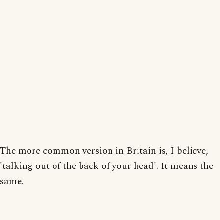
The more common version in Britain is, I believe,
'talking out of the back of your head'. It means the
same.