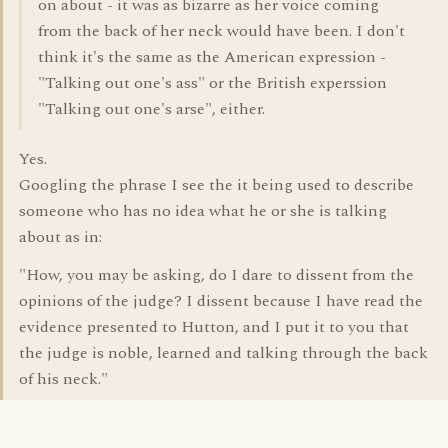
on about - it was as bizarre as her voice coming
from the back of her neck would have been. I don't
think it's the same as the American expression -
"Talking out one's ass" or the British experssion
"Talking out one's arse", either.
Yes.
Googling the phrase I see the it being used to describe
someone who has no idea what he or she is talking
about as in:
"How, you may be asking, do I dare to dissent from the
opinions of the judge? I dissent because I have read the
evidence presented to Hutton, and I put it to you that
the judge is noble, learned and talking through the back
of his neck."