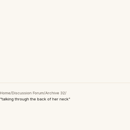
Home
/
Discussion Forum
/
Archive 32
/
"talking through the back of her neck"