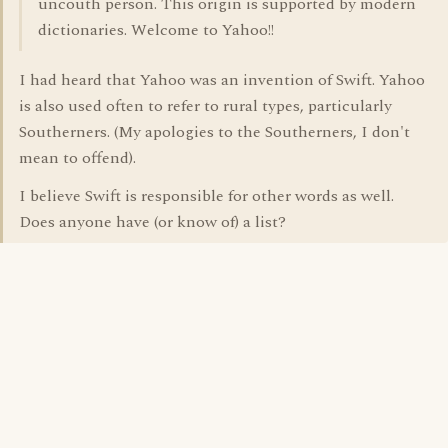
uncouth person. This origin is supported by modern
dictionaries. Welcome to Yahoo!!
I had heard that Yahoo was an invention of Swift. Yahoo
is also used often to refer to rural types, particularly
Southerners. (My apologies to the Southerners, I don't
mean to offend).
I believe Swift is responsible for other words as well.
Does anyone have (or know of) a list?