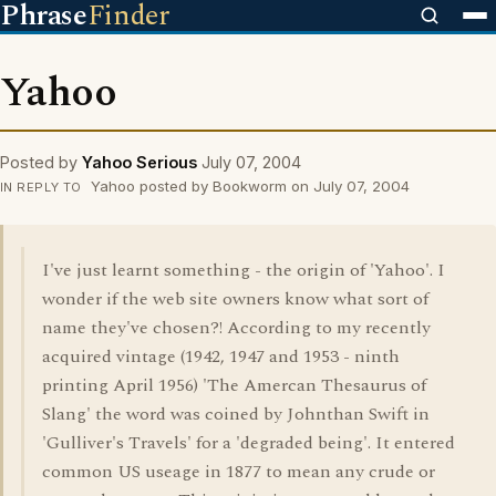
Phrase
Finder
Yahoo
Posted by
Yahoo Serious
July 07, 2004
Yahoo posted by Bookworm on July 07, 2004
IN REPLY TO
I've just learnt something - the origin of 'Yahoo'. I
wonder if the web site owners know what sort of
name they've chosen?! According to my recently
acquired vintage (1942, 1947 and 1953 - ninth
printing April 1956) 'The Amercan Thesaurus of
Slang' the word was coined by Johnthan Swift in
'Gulliver's Travels' for a 'degraded being'. It entered
common US useage in 1877 to mean any crude or