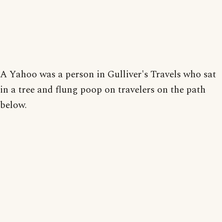
A Yahoo was a person in Gulliver's Travels who sat
in a tree and flung poop on travelers on the path
below.