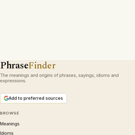
Phrase
Finder
The meanings and origins of phrases, sayings, idioms and
expressions.
Add to preferred sources
BROWSE
Meanings
Idioms