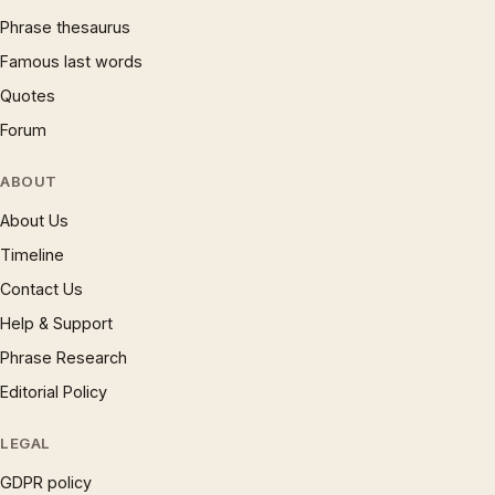
Phrase thesaurus
Famous last words
Quotes
Forum
ABOUT
About Us
Timeline
Contact Us
Help & Support
Phrase Research
Editorial Policy
LEGAL
GDPR policy