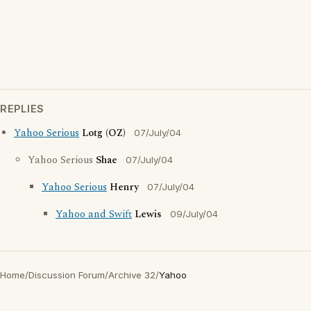
REPLIES
Yahoo Serious
Lotg (OZ)
07/July/04
Yahoo Serious
Shae
07/July/04
Yahoo Serious
Henry
07/July/04
Yahoo and Swift
Lewis
09/July/04
Home
/
Discussion Forum
/
Archive 32
/
Yahoo