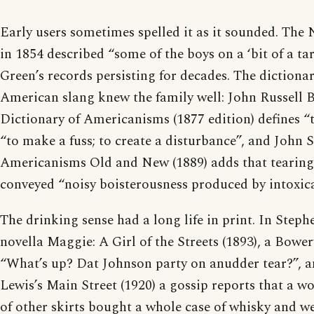
Early users sometimes spelled it as it sounded. The
in 1854 described “some of the boys on a ‘bit of a tar
Green’s records persisting for decades. The dictiona
American slang knew the family well: John Russell Ba
Dictionary of Americanisms (1877 edition) defines “
“to make a fuss; to create a disturbance”, and John 
Americanisms Old and New (1889) adds that tearing
conveyed “noisy boisterousness produced by intoxica
The drinking sense had a long life in print. In Step
novella Maggie: A Girl of the Streets (1893), a Bowe
“What’s up? Dat Johnson party on anudder tear?”, an
Lewis’s Main Street (1920) a gossip reports that a 
of other skirts bought a whole case of whisky and we