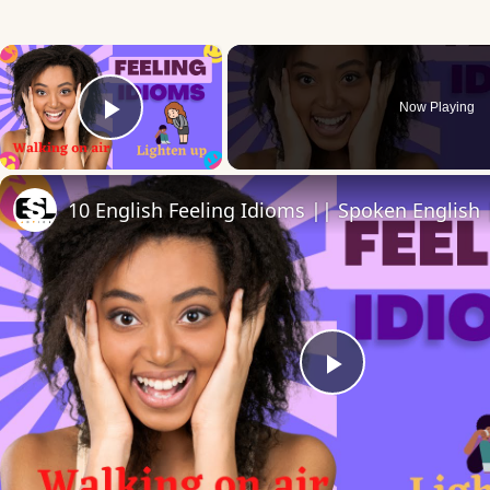
×
Now Playing
Play Video
Play
Video