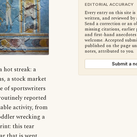
EDITORIAL ACCURACY
Every entry on this site is
written, and reviewed by 
Send a correction or an o
missing citations, earlier 
and first-hand anecdotes 
welcome. Accepted submi
published on the page u
notes, attributed to you.
Submit a n
 hot streak: a
ns, a stock market
e of sportswriters
routinely reported
able activity, from
toddler wrecking a
int: this tear
ar that is wept.