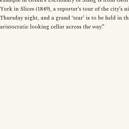
example in Green’s Dictionary of Slang is from Geor
York in Slices (1849), a reporter’s tour of the city’s n
Thursday night, and a grand ‘tear’ is to be held in t
aristocratic looking cellar across the way.”