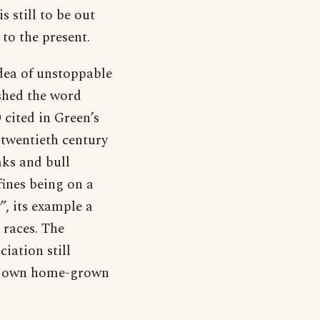
s still to be out
to the present.
dea of unstoppable
shed the word
 cited in Green’s
e twentieth century
aks and bull
ines being on a
y”, its example a
 races. The
iation still
its own home-grown