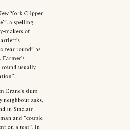
 New York Clipper
e’”, a spelling
ry-makers of
rtlett’s
to tear round” as
S. Farmer’s
 round usually
tion”.
hen Crane’s slum
ry neighbour asks,
d in Sinclair
woman and “couple
nt on a tear”. In