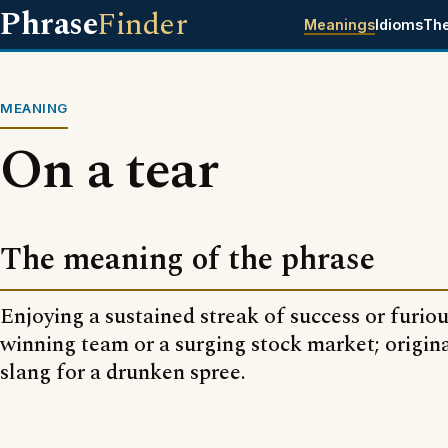
Phrase
Finder
Meanings
Idioms
Th
MEANING
On a tear
The meaning of the phrase
Enjoying a sustained streak of success or furious
winning team or a surging stock market; origin
slang for a drunken spree.