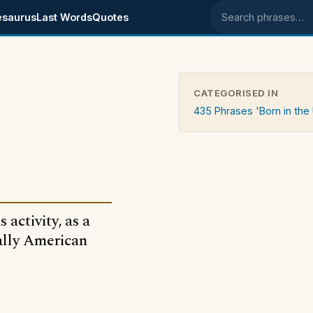
esaurus
Last Words
Quotes
Search phrases
CATEGORISED IN
435 Phrases 'Born in the
 activity, as a
ally American