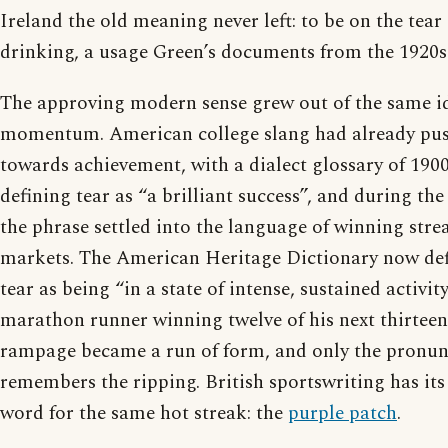
Ireland the old meaning never left: to be on the tear i
drinking, a usage Green’s documents from the 1920s 
The approving modern sense grew out of the same i
momentum. American college slang had already pu
towards achievement, with a dialect glossary of 1900
defining tear as “a brilliant success”, and during th
the phrase settled into the language of winning stre
markets. The American Heritage Dictionary now def
tear as being “in a state of intense, sustained activit
marathon runner winning twelve of his next thirteen
rampage became a run of form, and only the pronunc
remembers the ripping. British sportswriting has 
word for the same hot streak: the
purple patch
.