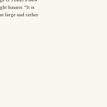
ge G. Foster’s New
ight haunts: “It is
hat large and rather