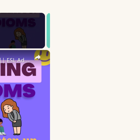
×
10 English Feeling Idioms || Spoken English || ESL Advice