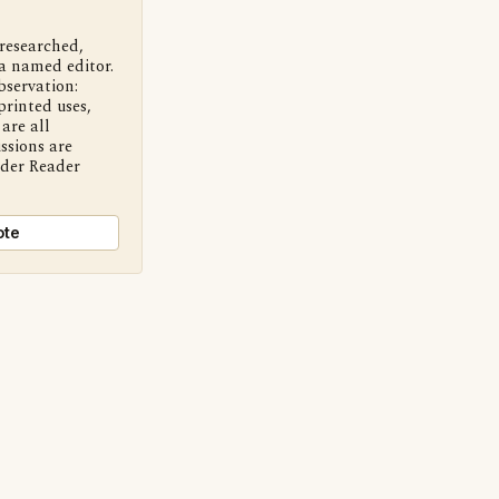
 researched,
a named editor.
bservation:
printed uses,
are all
ssions are
nder Reader
ote