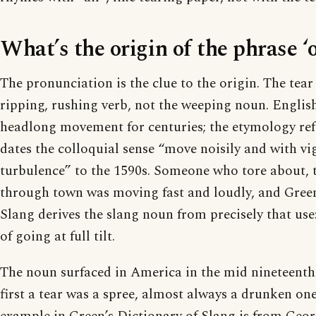
What’s the origin of the phrase ‘o
The pronunciation is the clue to the origin. The tear 
ripping, rushing verb, not the weeping noun. English
headlong movement for centuries; the etymology re
dates the colloquial sense “move noisily and with v
turbulence” to the 1590s. Someone who tore about, 
through town was moving fast and loudly, and Green
Slang derives the slang noun from precisely that use
of going at full tilt.
The noun surfaced in America in the mid nineteenth 
first a tear was a spree, almost always a drunken one