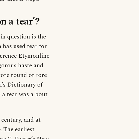
n a tear’?
in question is the
 has used tear for
ference Etymonline
igorous haste and
tore round or tore
’s Dictionary of
: a tear was a bout
century, and at
. The earliest