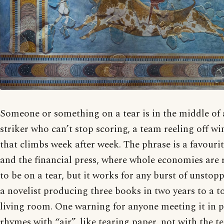
Someone or something on a tear is in the middle of a
striker who can’t stop scoring, a team reeling off wi
that climbs week after week. The phrase is a favourit
and the financial press, where whole economies are 
to be on a tear, but it works for any burst of unstopp
a novelist producing three books in two years to a 
living room. One warning for anyone meeting it in pr
rhymes with “air”, like tearing paper, not with the te