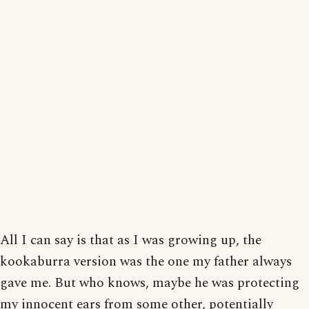
All I can say is that as I was growing up, the
kookaburra version was the one my father always
gave me. But who knows, maybe he was protecting
my innocent ears from some other, potentially