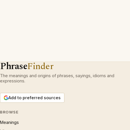
Phrase
Finder
The meanings and origins of phrases, sayings, idioms and
expressions.
Add to preferred sources
BROWSE
Meanings