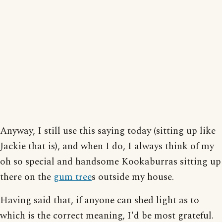
Anyway, I still use this saying today (sitting up like
Jackie that is), and when I do, I always think of my
oh so special and handsome Kookaburras sitting up
there on the
gum tree
s outside my house.
Having said that, if anyone can shed light as to
which is the correct meaning, I'd be most grateful.