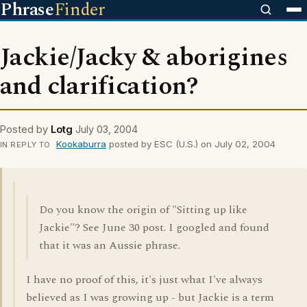
Phrase
Finder
Jackie/Jacky & aborigines
and clarification?
Posted by
Lotg
July 03, 2004
Kookaburra
posted by ESC (U.S.) on July 02, 2004
IN REPLY TO
Do you know the origin of "Sitting up like
Jackie"? See June 30 post. I googled and found
that it was an Aussie phrase.
I have no proof of this, it's just what I've always
believed as I was growing up - but Jackie is a term