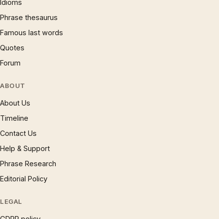
Idioms
Phrase thesaurus
Famous last words
Quotes
Forum
ABOUT
About Us
Timeline
Contact Us
Help & Support
Phrase Research
Editorial Policy
LEGAL
GDPR policy