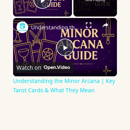
Now Playing
Play Video
×
Understanding the Minor Arcana | Key Tarot Cards & What They Mean
Play
Watch on
Video
Understanding the Minor Arcana | Key
Tarot Cards & What They Mean