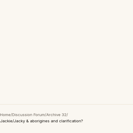
Home
/
Discussion Forum
/
Archive 32
/
Jackie/Jacky & aborigines and clarification?