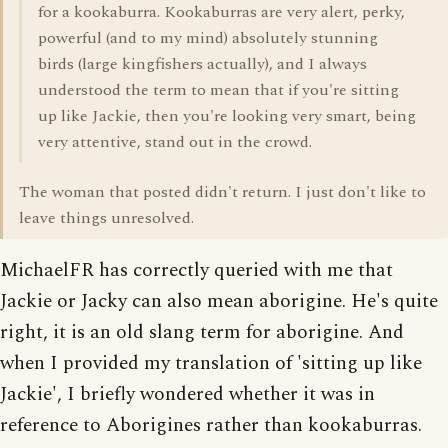
for a kookaburra. Kookaburras are very alert, perky,
powerful (and to my mind) absolutely stunning
birds (large kingfishers actually), and I always
understood the term to mean that if you're sitting
up like Jackie, then you're looking very smart, being
very attentive, stand out in the crowd.
The woman that posted didn't return. I just don't like to
leave things unresolved.
MichaelFR has correctly queried with me that
Jackie or Jacky can also mean aborigine. He's quite
right, it is an old slang term for aborigine. And
when I provided my translation of 'sitting up like
Jackie', I briefly wondered whether it was in
reference to Aborigines rather than kookaburras.