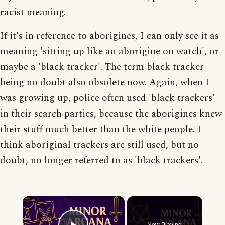
racist meaning.
If it's in reference to aborigines, I can only see it as
meaning 'sitting up like an aborigine on watch', or
maybe a 'black tracker'. The term black tracker
being no doubt also obsolete now. Again, when I
was growing up, police often used 'black trackers'
in their search parties, because the aborigines knew
their stuff much better than the white people. I
think aboriginal trackers are still used, but no
doubt, no longer referred to as 'black trackers'.
×