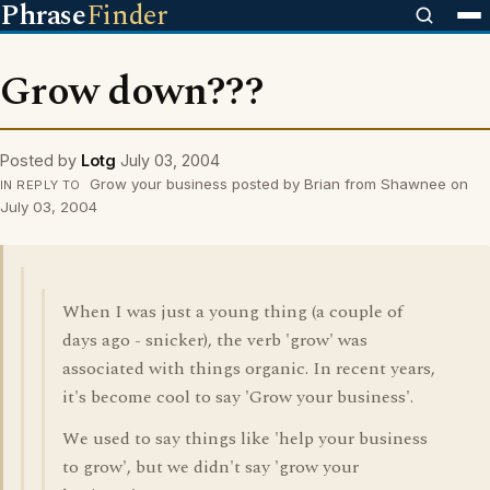
Phrase
Finder
Grow down???
Posted by
Lotg
July 03, 2004
Grow your business posted by Brian from Shawnee on
IN REPLY TO
July 03, 2004
When I was just a young thing (a couple of
days ago - snicker), the verb 'grow' was
associated with things organic. In recent years,
it's become cool to say 'Grow your business'.
We used to say things like 'help your business
to grow', but we didn't say 'grow your