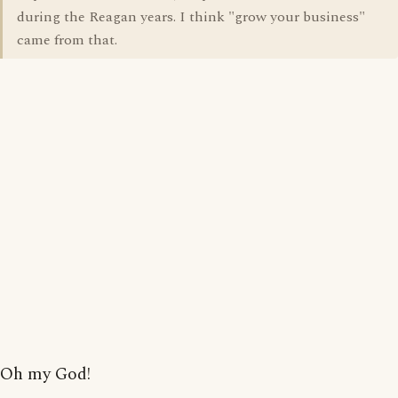
during the Reagan years. I think "grow your business"
came from that.
Oh my God!