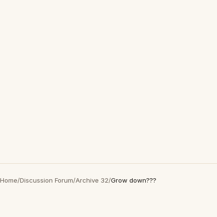
Home
/
Discussion Forum
/
Archive 32
/
Grow down???