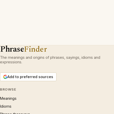
Phrase
Finder
The meanings and origins of phrases, sayings, idioms and
expressions.
Add to preferred sources
BROWSE
Meanings
Idioms