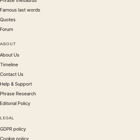
Phrase thesaurus
Famous last words
Quotes
Forum
ABOUT
About Us
Timeline
Contact Us
Help & Support
Phrase Research
Editorial Policy
LEGAL
GDPR policy
Cookie policy