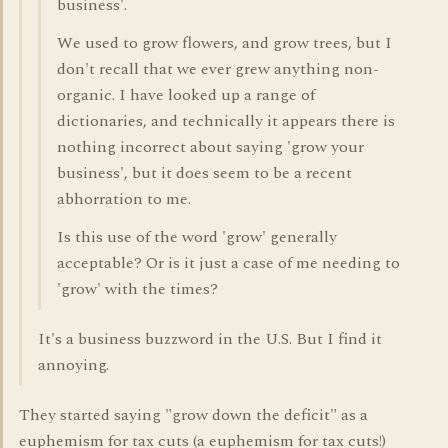
business'.
We used to grow flowers, and grow trees, but I
don't recall that we ever grew anything non-
organic. I have looked up a range of
dictionaries, and technically it appears there is
nothing incorrect about saying 'grow your
business', but it does seem to be a recent
abhorration to me.
Is this use of the word 'grow' generally
acceptable? Or is it just a case of me needing to
'grow' with the times?
It's a business buzzword in the U.S. But I find it
annoying.
They started saying "grow down the deficit" as a
euphemism for tax cuts (a euphemism for tax cuts!)