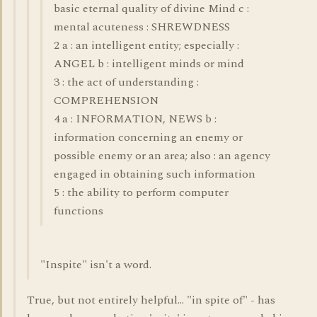
basic eternal quality of divine Mind c :
mental acuteness : SHREWDNESS
2 a : an intelligent entity; especially :
ANGEL b : intelligent minds or mind
3 : the act of understanding :
COMPREHENSION
4 a : INFORMATION, NEWS b :
information concerning an enemy or
possible enemy or an area; also : an agency
engaged in obtaining such information
5 : the ability to perform computer
functions
"Inspite" isn't a word.
True, but not entirely helpful... "in spite of" - has