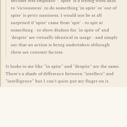
become less emphatic - 'spite' is a strong word akin
to 'viciousness'. to do something 'in spite' or 'out of
spite' is petty nastiness. I would not be at all
surprised if 'spite' came from 'spit' - to spit at
something - to show disdain for. 'in spite of' and
'despite' are virtually identical in usage - and simply
say that an action is being undertaken although
there are contrary factors.
It looks to me like "in spite" and "despite" are the same.
There's a shade of difference between "intellect" and
"intelligence" but I can't quite put my finger on it.