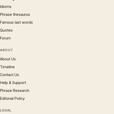
Idioms
Phrase thesaurus
Famous last words
Quotes
Forum
ABOUT
About Us
Timeline
Contact Us
Help & Support
Phrase Research
Editorial Policy
LEGAL