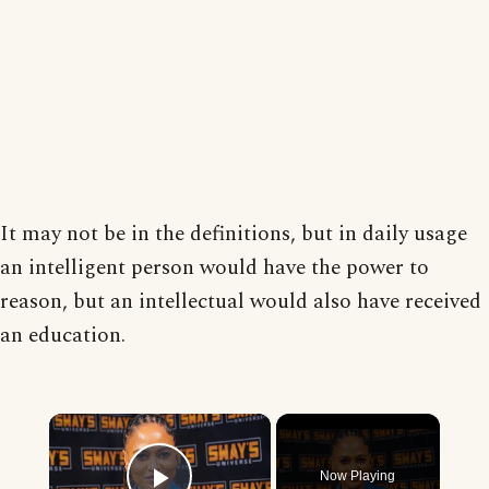
It may not be in the definitions, but in daily usage
an intelligent person would have the power to
reason, but an intellectual would also have received
an education.
×
Now Playing