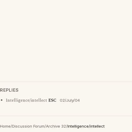
REPLIES
Intelligence/intellect
ESC
02/July/04
Home
/
Discussion Forum
/
Archive 32
/
Intelligence/intellect