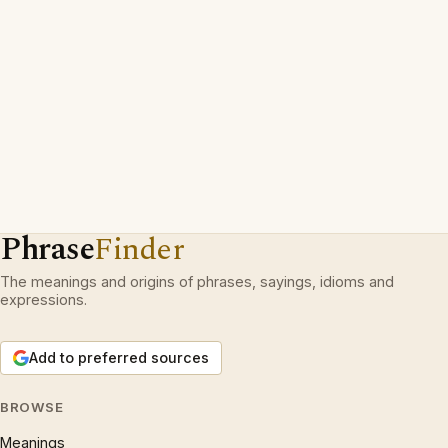
Phrase
Finder
The meanings and origins of phrases, sayings, idioms and
expressions.
Add to preferred sources
BROWSE
Meanings