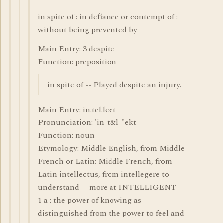
in spite of : in defiance or contempt of :
without being prevented by
Main Entry: 3 despite
Function: preposition
in spite of -- Played despite an injury.
Main Entry: in.tel.lect
Pronunciation: 'in-t&l-"ekt
Function: noun
Etymology: Middle English, from Middle
French or Latin; Middle French, from
Latin intellectus, from intellegere to
understand -- more at INTELLIGENT
1 a : the power of knowing as
distinguished from the power to feel and