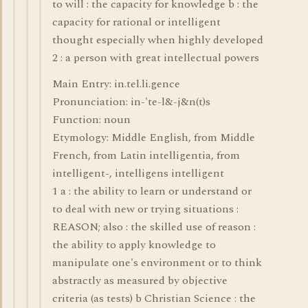
to will : the capacity for knowledge b : the
capacity for rational or intelligent
thought especially when highly developed
2 : a person with great intellectual powers
Main Entry: in.tel.li.gence
Pronunciation: in-'te-l&-j&n(t)s
Function: noun
Etymology: Middle English, from Middle
French, from Latin intelligentia, from
intelligent-, intelligens intelligent
1 a : the ability to learn or understand or
to deal with new or trying situations :
REASON; also : the skilled use of reason :
the ability to apply knowledge to
manipulate one's environment or to think
abstractly as measured by objective
criteria (as tests) b Christian Science : the