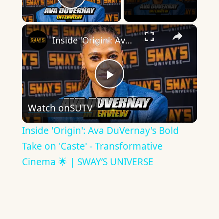
Play Video
×
Inside 'Origin': Ava DuVernay's Bold Take on 'Caste' - Transformative Cinema 🌟 | SWAY’S UNIVERSE
Play
Watch on
SUTV
Video
Inside 'Origin': Ava DuVernay's Bold
Take on 'Caste' - Transformative
Cinema 🌟 | SWAY’S UNIVERSE