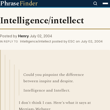
Phrase
Finder
Intelligence/intellect
Posted by
Henry
July 02, 2004
Intelligence/intellect posted by ESC on July 02, 2004
IN REPLY TO
Could you pinpoint the difference
between inspite and despite.
Intelligence and Intellect.
I don't think I can. Here's what it says at
Merriam-Webster: