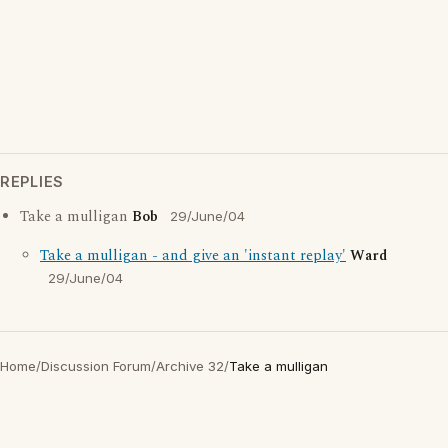
REPLIES
Take a mulligan
Bob
29/June/04
Take a mulligan - and give an 'instant replay'
Ward
29/June/04
Home
/
Discussion Forum
/
Archive 32
/
Take a mulligan