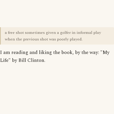
a free shot sometimes given a golfer in informal play
when the previous shot was poorly played.
I am reading and liking the book, by the way: "My
Life" by Bill Clinton.