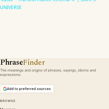
UNIVERSE
Phrase
Finder
The meanings and origins of phrases, sayings, idioms and
expressions.
Add to preferred sources
BROWSE