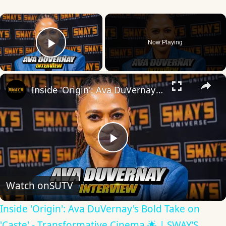
×
Now Playing
Play Video
×
Inside 'Origin': Ava DuVernay's Bold Take on 'Caste' - Transformative Cinema 🌟 | SWAY’S UNIVERSE
Play
Video
Watch on
SUTV
Inside 'Origin': Ava DuVernay's Bold Take on
'Caste' - Transformative Cinema 🌟 | SWAY’S