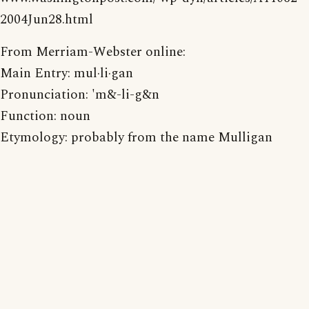
2004Jun28.html
From Merriam-Webster online:
Main Entry: mul·li·gan
Pronunciation: 'm&-li-g&n
Function: noun
Etymology: probably from the name Mulligan