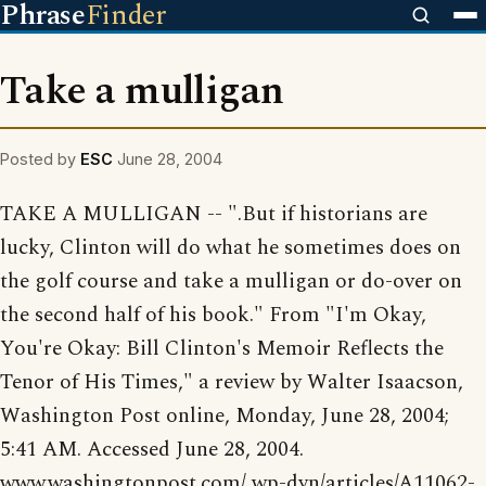
Phrase
Finder
Take a mulligan
Posted by
ESC
June 28, 2004
TAKE A MULLIGAN -- ".But if historians are
lucky, Clinton will do what he sometimes does on
the golf course and take a mulligan or do-over on
the second half of his book." From "I'm Okay,
You're Okay: Bill Clinton's Memoir Reflects the
Tenor of His Times," a review by Walter Isaacson,
Washington Post online, Monday, June 28, 2004;
5:41 AM. Accessed June 28, 2004.
www.washingtonpost.com/ wp-dyn/articles/A11062-