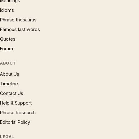
Meanings
Idioms
Phrase thesaurus
Famous last words
Quotes
Forum
ABOUT
About Us
Timeline
Contact Us
Help & Support
Phrase Research
Editorial Policy
LEGAL