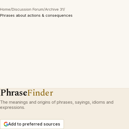
Home
/
Discussion Forum
/
Archive 31
/
Phrases about actions & consequences
Phrase
Finder
The meanings and origins of phrases, sayings, idioms and
expressions.
Add to preferred sources