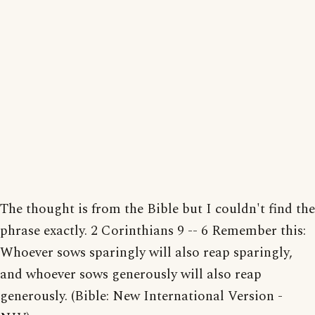
The thought is from the Bible but I couldn't find the
phrase exactly. 2 Corinthians 9 -- 6 Remember this:
Whoever sows sparingly will also reap sparingly,
and whoever sows generously will also reap
generously. (Bible: New International Version -