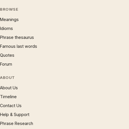
BROWSE
Meanings
Idioms
Phrase thesaurus
Famous last words
Quotes
Forum
ABOUT
About Us
Timeline
Contact Us
Help & Support
Phrase Research