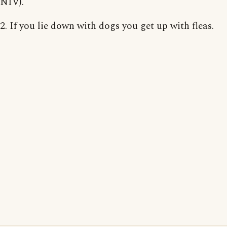
NIV).
2. If you lie down with dogs you get up with fleas.