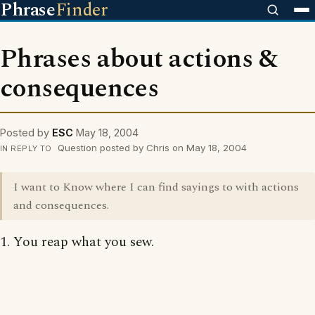
Phrase
Finder
Phrases about actions &
consequences
Posted by
ESC
May 18, 2004
Question posted by Chris on May 18, 2004
IN REPLY TO
I want to Know where I can find sayings to with actions
and consequences.
1. You reap what you sew.