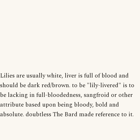
Lilies are usually white, liver is full of blood and
should be dark red/brown. to be "lily-livered" is to
be lacking in full-bloodedness, sangfroid or other
attribute based upon being bloody, bold and
absolute. doubtless The Bard made reference to it.