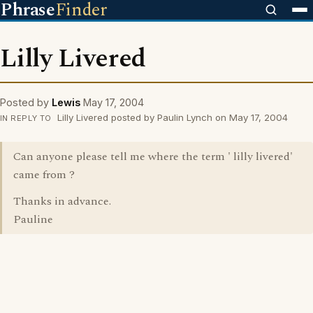
Phrase
Finder
Lilly Livered
Posted by
Lewis
May 17, 2004
Lilly Livered posted by Paulin Lynch on May 17, 2004
IN REPLY TO
Can anyone please tell me where the term ' lilly livered'
came from ?
Thanks in advance.
Pauline