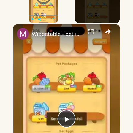
×
Play
Unmute
Fullscreen
Widgetable - pet in envelope - what does it mean?
Play