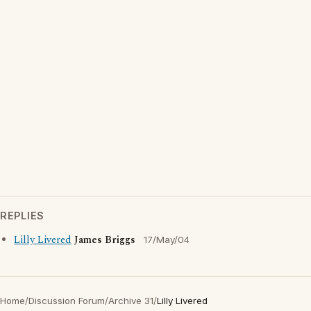
REPLIES
Lilly Livered
James Briggs
17/May/04
Home
/
Discussion Forum
/
Archive 31
/
Lilly Livered