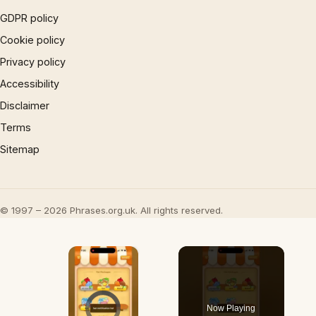
GDPR policy
Cookie policy
Privacy policy
Accessibility
Disclaimer
Terms
Sitemap
© 1997 – 2026 Phrases.org.uk. All rights reserved.
×
Video Player is loading.
Now Playing