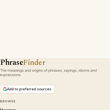
Phrase
Finder
The meanings and origins of phrases, sayings, idioms and
expressions.
Add to preferred sources
BROWSE
Meanings