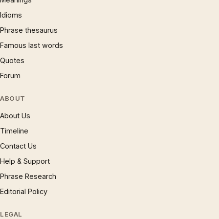
Idioms
Phrase thesaurus
Famous last words
Quotes
Forum
ABOUT
About Us
Timeline
Contact Us
Help & Support
Phrase Research
Editorial Policy
LEGAL