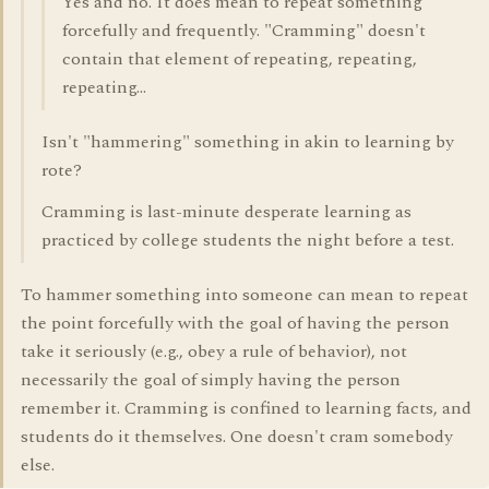
Yes and no. It does mean to repeat something
forcefully and frequently. "Cramming" doesn't
contain that element of repeating, repeating,
repeating...
Isn't "hammering" something in akin to learning by
rote?
Cramming is last-minute desperate learning as
practiced by college students the night before a test.
To hammer something into someone can mean to repeat
the point forcefully with the goal of having the person
take it seriously (e.g., obey a rule of behavior), not
necessarily the goal of simply having the person
remember it. Cramming is confined to learning facts, and
students do it themselves. One doesn't cram somebody
else.