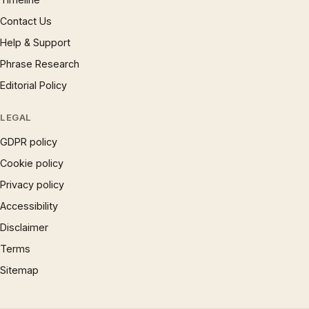
Contact Us
Help & Support
Phrase Research
Editorial Policy
LEGAL
GDPR policy
Cookie policy
Privacy policy
Accessibility
Disclaimer
Terms
Sitemap