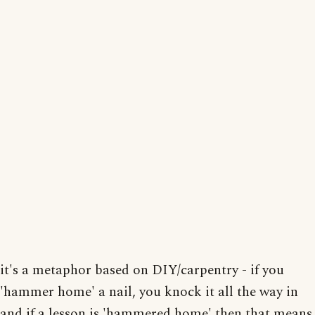
it's a metaphor based on DIY/carpentry - if you
'hammer home' a nail, you knock it all the way in
and if a lesson is 'hammered home' then that means