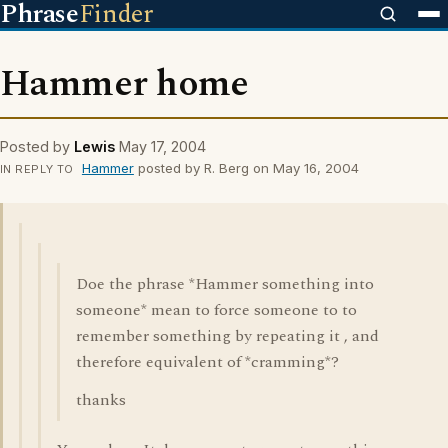
Phrase
Finder
Hammer home
Posted by
Lewis
May 17, 2004
Hammer
posted by R. Berg on May 16, 2004
IN REPLY TO
Doe the phrase *Hammer something into
someone* mean to force someone to to
remember something by repeating it , and
therefore equivalent of *cramming*?
thanks