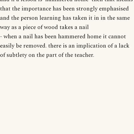
that the importance has been strongly emphasised
and the person learning has taken it in in the same
way as a piece of wood takes a nail
- when a nail has been hammered home it cannot
easily be removed. there is an implication of a lack
of subtlety on the part of the teacher.