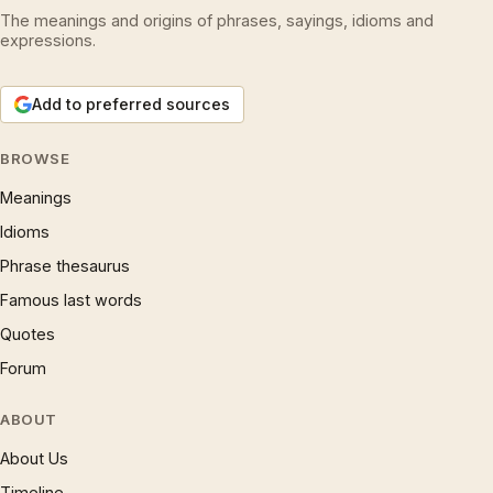
The meanings and origins of phrases, sayings, idioms and
expressions.
Add to preferred sources
BROWSE
Meanings
Idioms
Phrase thesaurus
Famous last words
Quotes
Forum
ABOUT
About Us
Timeline