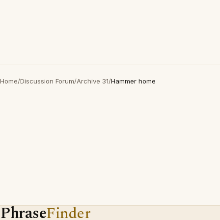
Home
/
Discussion Forum
/
Archive 31
/
Hammer home
Phrase
Finder