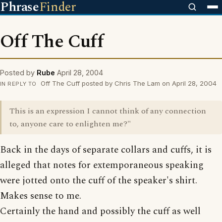
Phrase
Finder
Off The Cuff
Posted by
Rube
April 28, 2004
Off The Cuff posted by Chris The Lam on April 28, 2004
IN REPLY TO
This is an expression I cannot think of any connection
to, anyone care to enlighten me?"
Back in the days of separate collars and cuffs, it is
alleged that notes for extemporaneous speaking
were jotted onto the cuff of the speaker's shirt.
Makes sense to me.
Certainly the hand and possibly the cuff as well