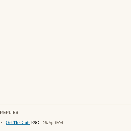
REPLIES
Off The Cuff
ESC
28/April/04