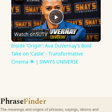
Play
Watch on
SUTV
Video
Inside 'Origin': Ava DuVernay's Bold
Take on 'Caste' - Transformative
Cinema 🌟 | SWAY’S UNIVERSE
Phrase
Finder
The meanings and origins of phrases, sayings, idioms and