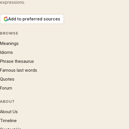
expressions.
Add to preferred sources
BROWSE
Meanings
Idioms
Phrase thesaurus
Famous last words
Quotes
Forum
ABOUT
About Us
Timeline