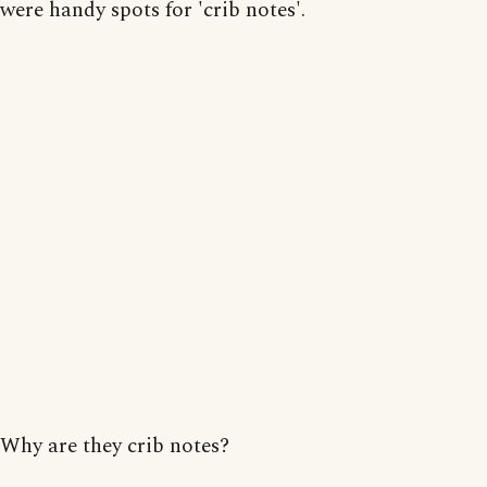
were handy spots for 'crib notes'.
Why are they crib notes?