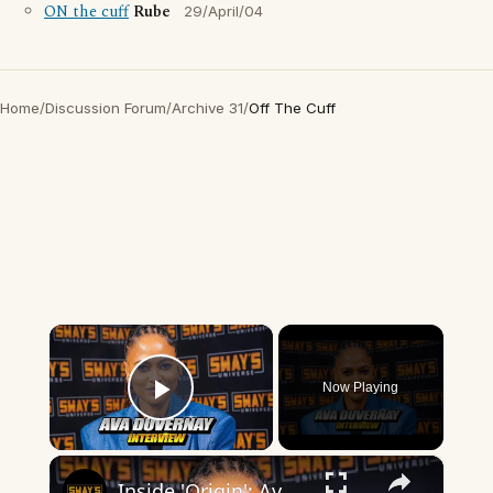
ON the cuff
Rube
29/April/04
Home
/
Discussion Forum
/
Archive 31
/
Off The Cuff
×
Now Playing
Play Video
×
Inside 'Origin': Ava DuVernay's Bold Take on 'Caste' - Transformative Cinema 🌟 | SWAY’S UNIVERSE