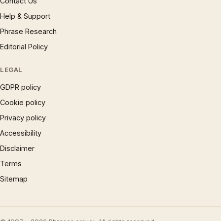
Contact Us
Help & Support
Phrase Research
Editorial Policy
LEGAL
GDPR policy
Cookie policy
Privacy policy
Accessibility
Disclaimer
Terms
Sitemap