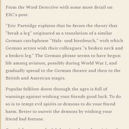
From the Word Detective with some more detail on
ESC's post:
"Eric Partridge explains that he favors the theory that
"break a leg" originated as a translation of a similar
German catchphrase "Hals- und bienbruch," with which
German actors wish their colleagues "a broken neck and
a broken leg." The German phrase seems to have begun
life among aviators, possibly during World War I, and
gradually spread to the German theatre and then to the
British and American stages.
Popular folklore down through the ages is full of
warnings against wishing your friends good luck. To do
so is to tempt evil spirits or demons to do your friend
harm. Better to outwit the demons by wishing your
friend bad fortune.