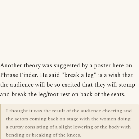
Another theory was suggested by a poster here on
Phrase Finder. He said "break a leg" is a wish that
the audience will be so excited that they will stomp
and break the leg/foot rest on back of the seats.
I thought it was the result of the audience cheering and
the actors coming back on stage with the women doing
a curtsy consisting of a slight lowering of the body with
bending or breaking of the knees.