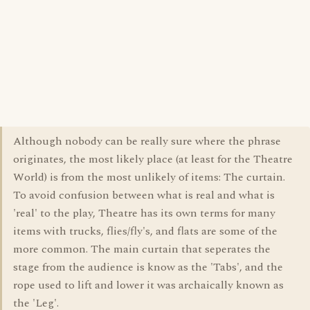
Although nobody can be really sure where the phrase
originates, the most likely place (at least for the Theatre
World) is from the most unlikely of items: The curtain.
To avoid confusion between what is real and what is
'real' to the play, Theatre has its own terms for many
items with trucks, flies/fly's, and flats are some of the
more common. The main curtain that seperates the
stage from the audience is know as the 'Tabs', and the
rope used to lift and lower it was archaically known as
the 'Leg'.