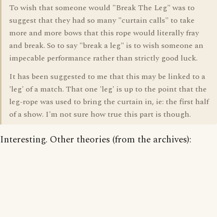
To wish that someone would "Break The Leg" was to
suggest that they had so many "curtain calls" to take
more and more bows that this rope would literally fray
and break. So to say "break a leg" is to wish someone an
impecable performance rather than strictly good luck.
It has been suggested to me that this may be linked to a
'leg' of a match. That one 'leg' is up to the point that the
leg-rope was used to bring the curtain in, ie: the first half
of a show. I'm not sure how true this part is though.
Interesting. Other theories (from the archives):