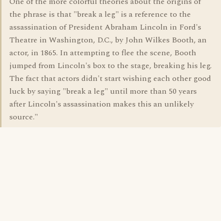
One of the more colorful theories about the origins of
the phrase is that "break a leg" is a reference to the
assassination of President Abraham Lincoln in Ford's
Theatre in Washington, D.C., by John Wilkes Booth, an
actor, in 1865. In attempting to flee the scene, Booth
jumped from Lincoln's box to the stage, breaking his leg.
The fact that actors didn't start wishing each other good
luck by saying "break a leg" until more than 50 years
after Lincoln's assassination makes this an unlikely
source."