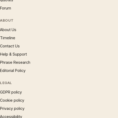
Forum
ABOUT
About Us
Timeline
Contact Us
Help & Support
Phrase Research
Editorial Policy
LEGAL
GDPR policy
Cookie policy
Privacy policy
Accessibility