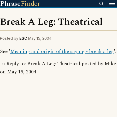
Phrase
Finder
Break A Leg: Theatrical
Posted by
ESC
May 15, 2004
See '
Meaning and origin of the saying - break a leg
'.
In Reply to: Break A Leg: Theatrical posted by Mike
on May 15, 2004