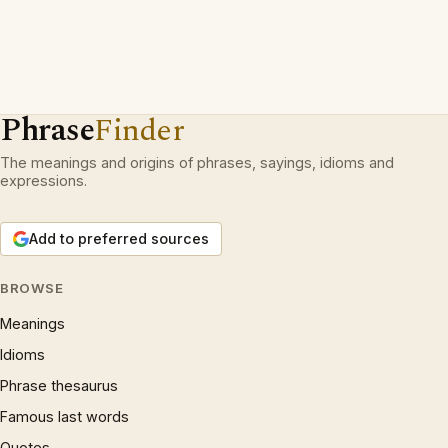
Phrase
Finder
The meanings and origins of phrases, sayings, idioms and
expressions.
Add to preferred sources
BROWSE
Meanings
Idioms
Phrase thesaurus
Famous last words
Quotes