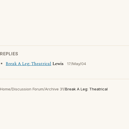
REPLIES
Break A Leg: Theatrical
Lewis
17/May/04
Home
/
Discussion Forum
/
Archive 31
/
Break A Leg: Theatrical