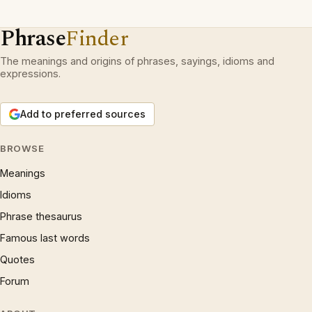
Phrase
Finder
The meanings and origins of phrases, sayings, idioms and
expressions.
Add to preferred sources
BROWSE
Meanings
Idioms
Phrase thesaurus
Famous last words
Quotes
Forum