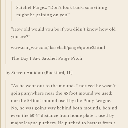
Satchel Paige... "Don't look back; something
might be gaining on you!"
"How old would you be if you didn't know how old
you are?"
www.cmgww.com/ baseball/paige/quote2.html
The Day I Saw Satchel Paige Pitch
by Steven Amidon (Rockford, IL)
"As he went out to the mound, I noticed he wasn't
going anywhere near the 45 foot mound we used;
nor the 54 foot mound used by the Pony League.
No, he was going way behind both mounds, behind
even the 60'6" distance from home plate ... used by
major league pitchers. He pitched to batters from a