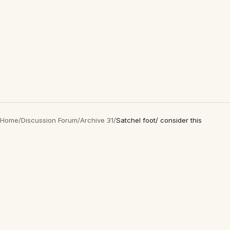
Home
/
Discussion Forum
/
Archive 31
/
Satchel foot/ consider this