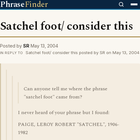
Phrase
Finder
Satchel foot/ consider this
Posted by
SR
May 13, 2004
Satchel foot/ consider this posted by SR on May 13, 2004
IN REPLY TO
Can anyone tell me where the phrase
"satchel foot" came from?
I never heard of your phrase but I found:
PAIGE, LEROY ROBERT "SATCHEL", 1906-
1982