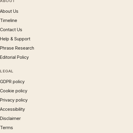
ABOUT
About Us
Timeline
Contact Us
Help & Support
Phrase Research
Editorial Policy
LEGAL
GDPR policy
Cookie policy
Privacy policy
Accessibility
Disclaimer
Terms