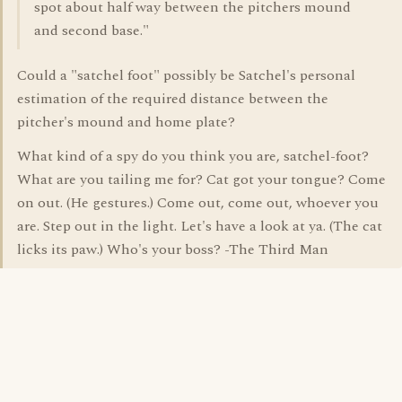
spot about half way between the pitchers mound
and second base."
Could a "satchel foot" possibly be Satchel's personal
estimation of the required distance between the
pitcher's mound and home plate?
What kind of a spy do you think you are, satchel-foot?
What are you tailing me for? Cat got your tongue? Come
on out. (He gestures.) Come out, come out, whoever you
are. Step out in the light. Let's have a look at ya. (The cat
licks its paw.) Who's your boss? -The Third Man