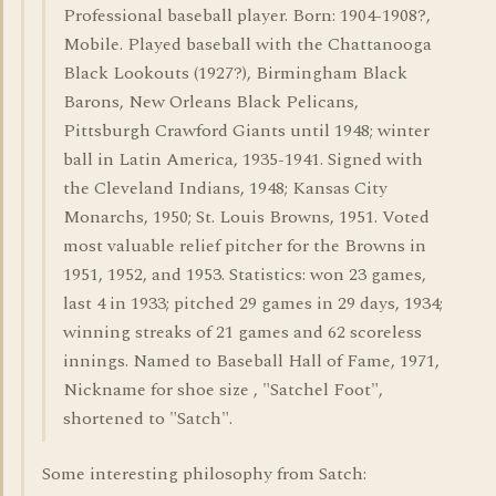
Professional baseball player. Born: 1904-1908?,
Mobile. Played baseball with the Chattanooga
Black Lookouts (1927?), Birmingham Black
Barons, New Orleans Black Pelicans,
Pittsburgh Crawford Giants until 1948; winter
ball in Latin America, 1935-1941. Signed with
the Cleveland Indians, 1948; Kansas City
Monarchs, 1950; St. Louis Browns, 1951. Voted
most valuable relief pitcher for the Browns in
1951, 1952, and 1953. Statistics: won 23 games,
last 4 in 1933; pitched 29 games in 29 days, 1934;
winning streaks of 21 games and 62 scoreless
innings. Named to Baseball Hall of Fame, 1971,
Nickname for shoe size , "Satchel Foot",
shortened to "Satch".
Some interesting philosophy from Satch: