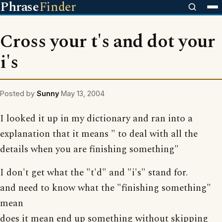
Phrase
Finder
Cross your t's and dot your
i's
Posted by
Sunny
May 13, 2004
I looked it up in my dictionary and ran into a
explanation that it means " to deal with all the
details when you are finishing something"
I don't get what the "t'd" and "i's" stand for.
and need to know what the "finishing something"
mean
does it mean end up something without skipping