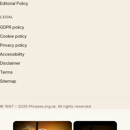
Editorial Policy
LEGAL
GDPR policy
Cookie policy
Privacy policy
Accessibility
Disclaimer
Terms
Sitemap
© 1997 – 2026 Phrases.org.uk. All rights reserved.
×