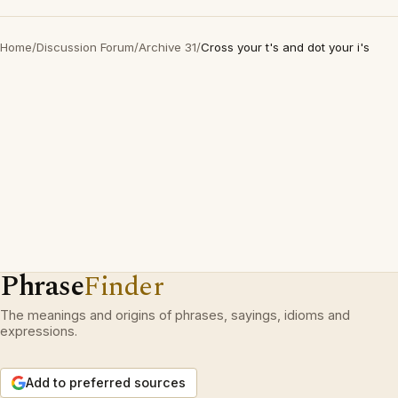
Home
/
Discussion Forum
/
Archive 31
/
Cross your t's and dot your i's
Phrase
Finder
The meanings and origins of phrases, sayings, idioms and
expressions.
Add to preferred sources