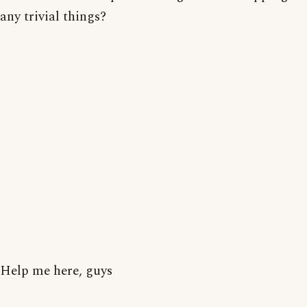
any trivial things?
Help me here, guys