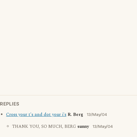
REPLIES
Cross your t's and dot your i's
R. Berg
13/May/04
THANK YOU, SO MUCH, BERG
sunny
13/May/04