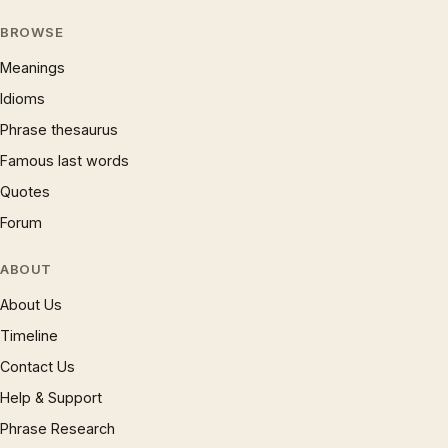
BROWSE
Meanings
Idioms
Phrase thesaurus
Famous last words
Quotes
Forum
ABOUT
About Us
Timeline
Contact Us
Help & Support
Phrase Research