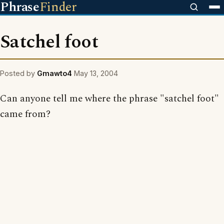
Phrase
Finder
Satchel foot
Posted by
Gmawto4
May 13, 2004
Can anyone tell me where the phrase "satchel foot"
came from?