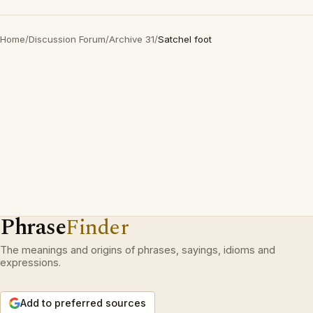
Home
/
Discussion Forum
/
Archive 31
/
Satchel foot
Phrase
Finder
The meanings and origins of phrases, sayings, idioms and
expressions.
Add to preferred sources