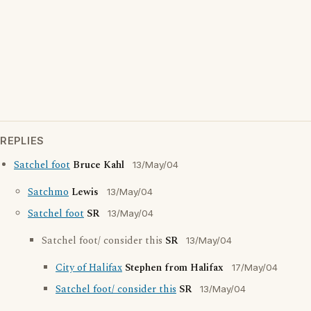
REPLIES
Satchel foot
Bruce Kahl
13/May/04
Satchmo
Lewis
13/May/04
Satchel foot
SR
13/May/04
Satchel foot/ consider this
SR
13/May/04
City of Halifax
Stephen from Halifax
17/May/04
Satchel foot/ consider this
SR
13/May/04