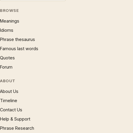
BROWSE
Meanings
Idioms
Phrase thesaurus
Famous last words
Quotes
Forum
ABOUT
About Us
Timeline
Contact Us
Help & Support
Phrase Research