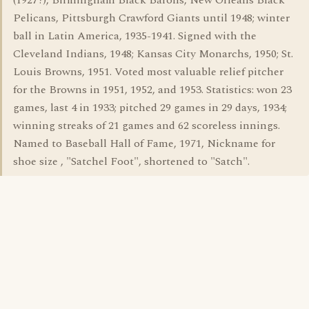
(1927?), Birmingham Black Barons, New Orleans Black
Pelicans, Pittsburgh Crawford Giants until 1948; winter
ball in Latin America, 1935-1941. Signed with the
Cleveland Indians, 1948; Kansas City Monarchs, 1950; St.
Louis Browns, 1951. Voted most valuable relief pitcher
for the Browns in 1951, 1952, and 1953. Statistics: won 23
games, last 4 in 1933; pitched 29 games in 29 days, 1934;
winning streaks of 21 games and 62 scoreless innings.
Named to Baseball Hall of Fame, 1971, Nickname for
shoe size , "Satchel Foot", shortened to "Satch".