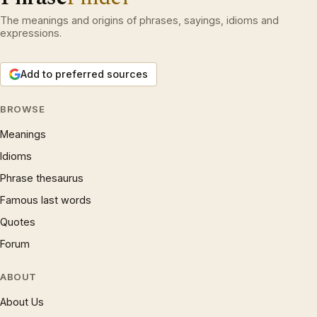
The meanings and origins of phrases, sayings, idioms and
expressions.
Add to preferred sources
BROWSE
Meanings
Idioms
Phrase thesaurus
Famous last words
Quotes
Forum
ABOUT
About Us