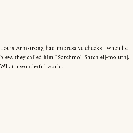
Louis Armstrong had impressive cheeks - when he
blew, they called him "Satchmo" Satch[el]-mo[uth].
What a wonderful world.