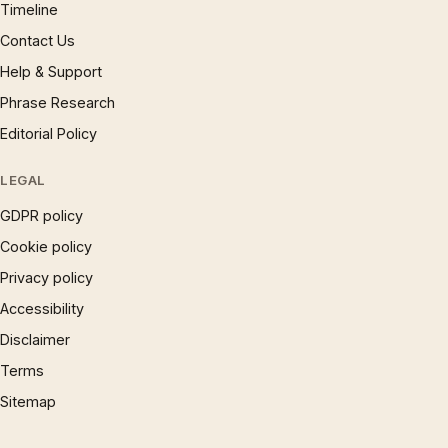
Timeline
Contact Us
Help & Support
Phrase Research
Editorial Policy
LEGAL
GDPR policy
Cookie policy
Privacy policy
Accessibility
Disclaimer
Terms
Sitemap