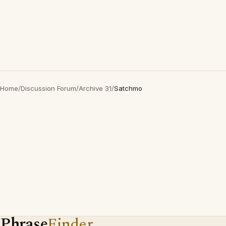
Home
/
Discussion Forum
/
Archive 31
/
Satchmo
Phrase
Finder