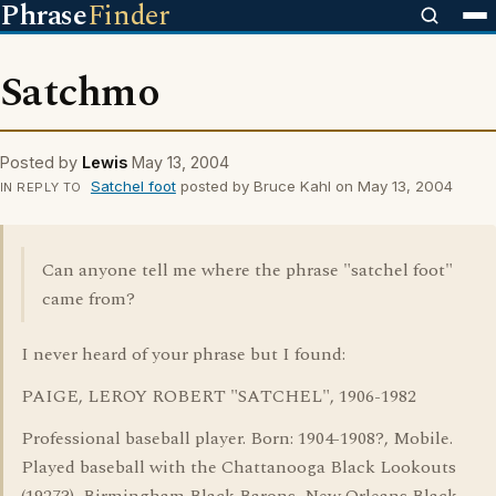
Phrase
Finder
Satchmo
Posted by
Lewis
May 13, 2004
Satchel foot
posted by Bruce Kahl on May 13, 2004
IN REPLY TO
Can anyone tell me where the phrase "satchel foot"
came from?
I never heard of your phrase but I found:
PAIGE, LEROY ROBERT "SATCHEL", 1906-1982
Professional baseball player. Born: 1904-1908?, Mobile.
Played baseball with the Chattanooga Black Lookouts