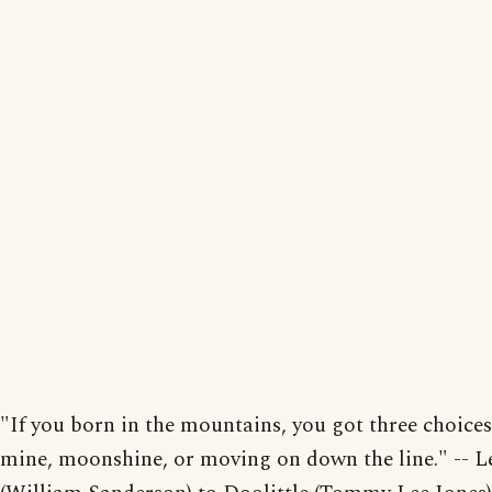
"If you born in the mountains, you got three choices
mine, moonshine, or moving on down the line." -- L