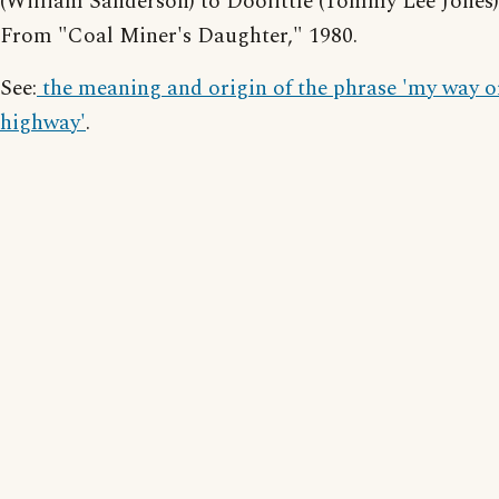
(William Sanderson) to Doolittle (Tommy Lee Jones)
From "Coal Miner's Daughter," 1980.
See:
the meaning and origin of the phrase 'my way o
highway'
.