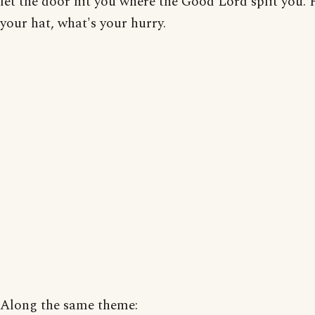
let the door hit you where the Good Lord split you. 
your hat, what's your hurry.
Along the same theme: