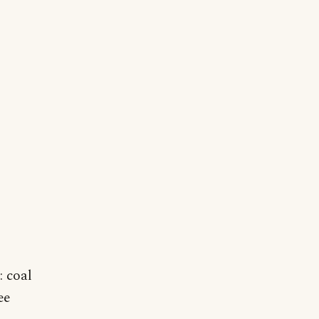
: coal
ee