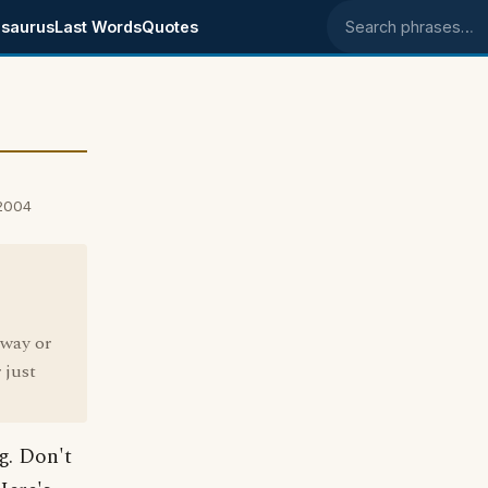
saurus
Last Words
Quotes
Search phrases
 2004
 way or
 just
ng. Don't