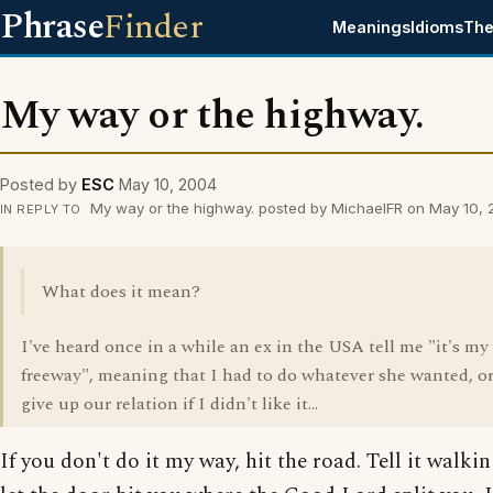
Phrase
Finder
Meanings
Idioms
The
My way or the highway.
Posted by
ESC
May 10, 2004
My way or the highway. posted by MichaelFR on May 10,
IN REPLY TO
What does it mean?
I've heard once in a while an ex in the USA tell me "it's my
freeway", meaning that I had to do whatever she wanted, or
give up our relation if I didn't like it...
If you don't do it my way, hit the road. Tell it walki