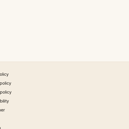
olicy
policy
 policy
ility
mer
p