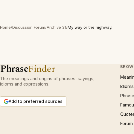
Home
/
Discussion Forum
/
Archive 31
/
My way or the highway.
Phrase
Finder
BROW
Meani
The meanings and origins of phrases, sayings,
idioms and expressions.
Idioms
Phrase
Add to preferred sources
Famous
Quote
Forum