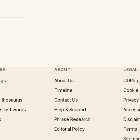
SE
ABOUT
LEGAL
ngs
About Us
GDPR p
Timeline
Cookie 
 thesaurus
Contact Us
Privacy
 last words
Help & Support
Accessib
s
Phrase Research
Disclai
Editorial Policy
Terms
Sitema