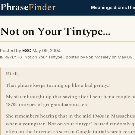
Phrase
Finder
Meanings
Idioms
The
Not on Your Tintype...
Posted by
ESC
May 09, 2004
Not on Your Tintype... posted by Rob Moseley on May 09
IN REPLY TO
Hi all,
That phrase keeps turning up like a bad penny..!
My sister brought up that saying after I sent her a couple o
1870s tintypes of grt grandparents, etc.
She remembers hearing that in the mid 1940s in Massachus
when a youngster. 'Not on your tintype' is used randomly q
often on the Internet as seen in Google initial search-retur