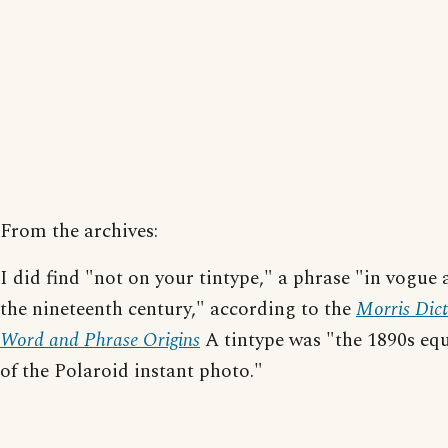
From the archives:
I did find "not on your tintype," a phrase "in vogue
the nineteenth century," according to the
Morris Dict
Word and Phrase Origins
A tintype was "the 1890s equ
of the Polaroid instant photo."