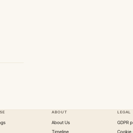
SE
ABOUT
LEGAL
ngs
About Us
GDPR p
Timeline
Cookie 