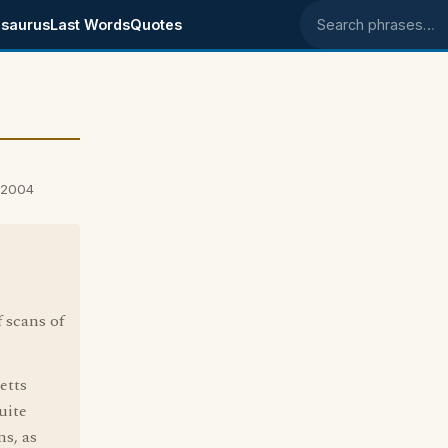
saurus
Last Words
Quotes
Search phrases
, 2004
f scans of
etts
uite
ns, as