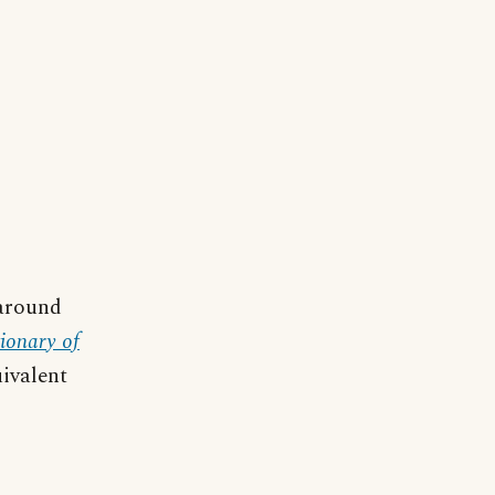
 around
ionary of
ivalent