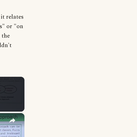
it relates
s" or "on
 the
ldn't
×