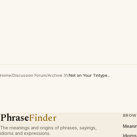
Home
/
Discussion Forum
/
Archive 31
/
Not on Your Tintype...
Phrase
Finder
BROW
Meani
The meanings and origins of phrases, sayings,
idioms and expressions.
Idioms