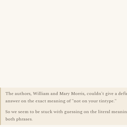
The authors, William and Mary Morris, couldn't give a defi
answer on the exact meaning of "not on your tintype."
So we seem to be stuck with guessing on the literal meanin
both phrases.