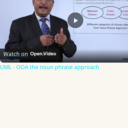
Play
Video
Watch on
UML - OOA the noun phrase approach