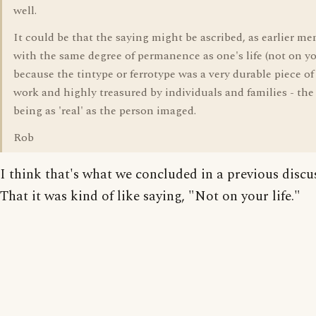
well.
It could be that the saying might be ascribed, as earlier me
with the same degree of permanence as one's life (not on you
because the tintype or ferrotype was a very durable piece of 
work and highly treasured by individuals and families - the
being as 'real' as the person imaged.
Rob
I think that's what we concluded in a previous discu
That it was kind of like saying, "Not on your life."