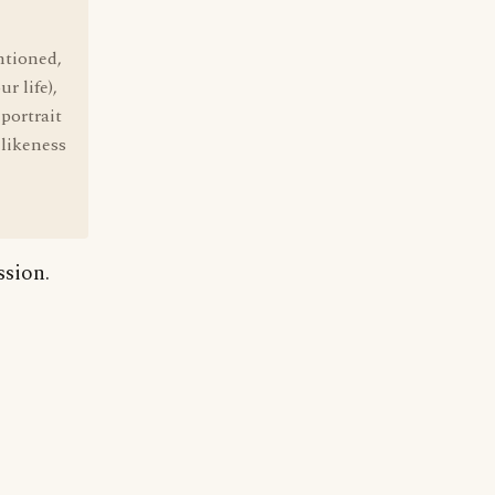
ntioned,
r life),
portrait
 likeness
ssion.