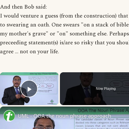
And then Bob said:
I would venture a guess (from the construction) that 
to swearing an oath. One swears "on a stack of bible
my mother's grave" or "on" something else. Perhaps
preceeding statement(s) is/are so risky that you shou
agree ... not on your life.
×
Now Playing
Play Video
UML - OOA the noun phrase approach