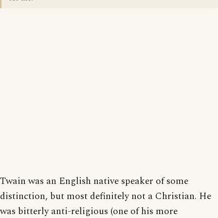
Twain was an English native speaker of some
distinction, but most definitely not a Christian. He
was bitterly anti-religious (one of his more