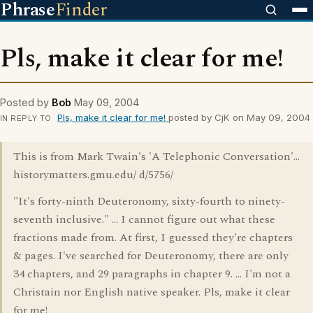
Phrase
Finder
Pls, make it clear for me!
Posted by
Bob
May 09, 2004
Pls, make it clear for me!
posted by CjK on May 09, 2004
IN REPLY TO
This is from Mark Twain's 'A Telephonic Conversation'...
historymatters.gmu.edu/ d/5756/
"It's forty-ninth Deuteronomy, sixty-fourth to ninety-
seventh inclusive." ... I cannot figure out what these
fractions made from. At first, I guessed they're chapters
& pages. I've searched for Deuteronomy, there are only
34 chapters, and 29 paragraphs in chapter 9. ... I'm not a
Christain nor English native speaker. Pls, make it clear
for me!