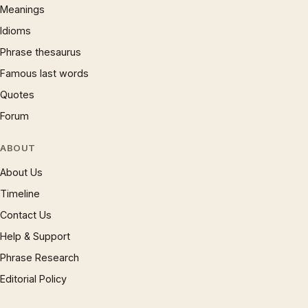
Meanings
Idioms
Phrase thesaurus
Famous last words
Quotes
Forum
ABOUT
About Us
Timeline
Contact Us
Help & Support
Phrase Research
Editorial Policy