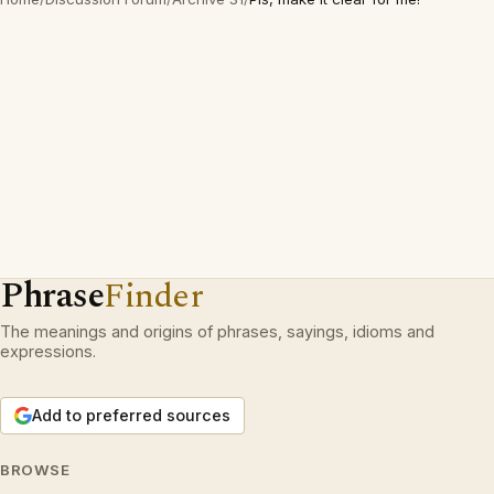
Phrase
Finder
The meanings and origins of phrases, sayings, idioms and
expressions.
Add to preferred sources
BROWSE