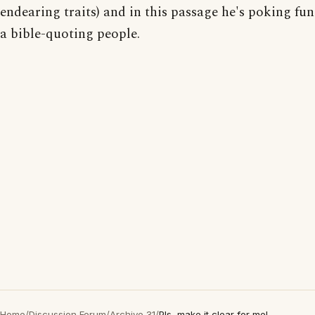
endearing traits) and in this passage he's poking fun
a bible-quoting people.
Home
/
Discussion Forum
/
Archive 31
/
Pls, make it clear for me!