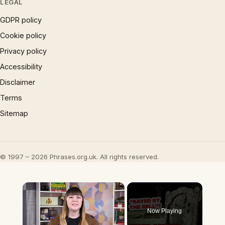
LEGAL
GDPR policy
Cookie policy
Privacy policy
Accessibility
Disclaimer
Terms
Sitemap
© 1997 – 2026 Phrases.org.uk. All rights reserved.
×
Now Playing